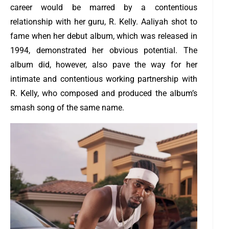
career would be marred by a contentious
relationship with her guru, R. Kelly. Aaliyah shot to
fame when her debut album, which was released in
1994, demonstrated her obvious potential.
The
album did, however, also pave the way for her
intimate and contentious working partnership with
R. Kelly, who composed and produced the album’s
smash song of the same name.