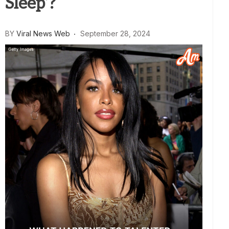
Sleep’?
BY
Viral News Web
September 28, 2024