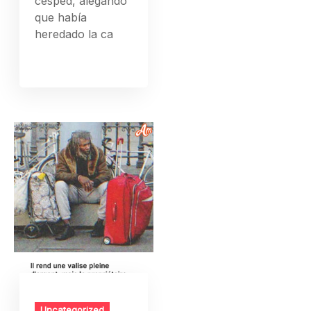
césped, alegando
que había
heredado la ca
Uncategorized