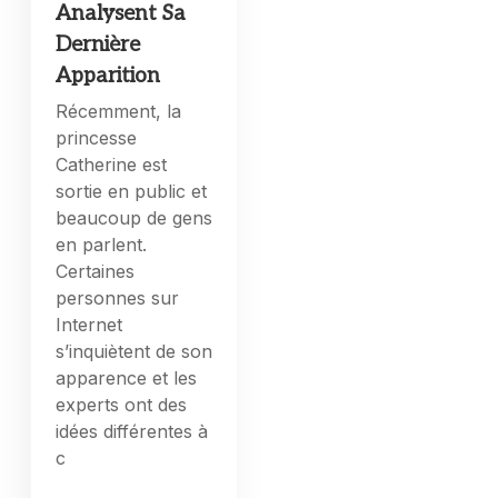
Analysent Sa
Dernière
Apparition
Récemment, la
princesse
Catherine est
sortie en public et
beaucoup de gens
en parlent.
Certaines
personnes sur
Internet
s’inquiètent de son
apparence et les
experts ont des
idées différentes à
c