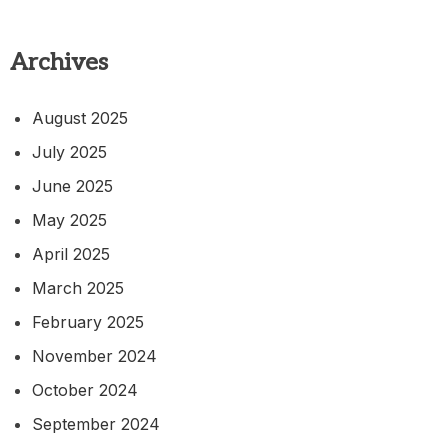
Archives
August 2025
July 2025
June 2025
May 2025
April 2025
March 2025
February 2025
November 2024
October 2024
September 2024