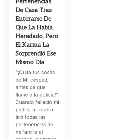
Pertenencias
De Casa Tras
Enterarse De
Que La Había
Heredado, Pero
El Karma La
Sorprendió Ese
Mismo Día
“¡Quita tus cosas
de MI césped,
antes de que
llame a la policía!”.
Cuando falleció mi
padre, mi nuera
tiró todas las
pertenencias de
mi familia al