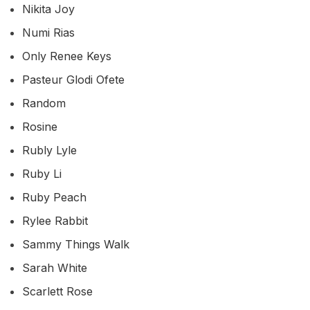
Nikita Joy
Numi Rias
Only Renee Keys
Pasteur Glodi Ofete
Random
Rosine
Rubly Lyle
Ruby Li
Ruby Peach
Rylee Rabbit
Sammy Things Walk
Sarah White
Scarlett Rose