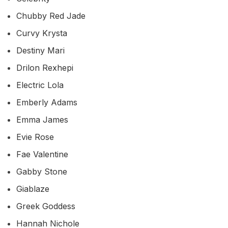
Chubby Red Jade
Curvy Krysta
Destiny Mari
Drilon Rexhepi
Electric Lola
Emberly Adams
Emma James
Evie Rose
Fae Valentine
Gabby Stone
Giablaze
Greek Goddess
Hannah Nichole