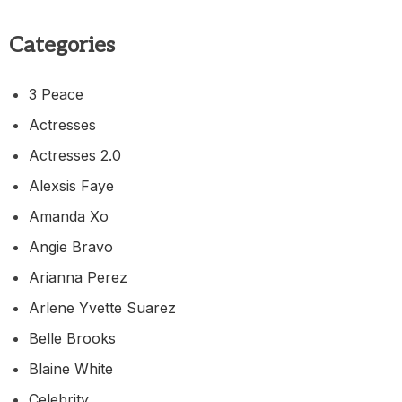
Categories
3 Peace
Actresses
Actresses 2.0
Alexsis Faye
Amanda Xo
Angie Bravo
Arianna Perez
Arlene Yvette Suarez
Belle Brooks
Blaine White
Celebrity