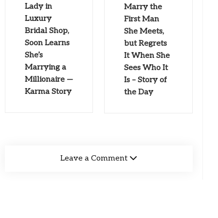
Lady in
Marry the
Luxury
First Man
Bridal Shop,
She Meets,
Soon Learns
but Regrets
She’s
It When She
Marrying a
Sees Who It
Millionaire —
Is – Story of
Karma Story
the Day
Leave a Comment