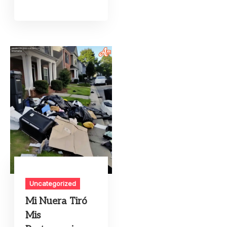
Uncategorized
Mi Nuera Tiró
Mis