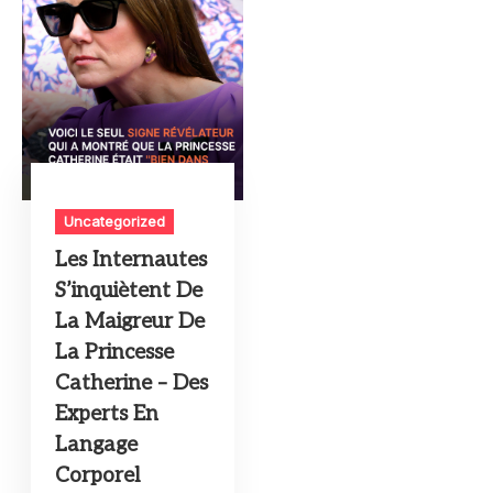
Uncategorized
Les Internautes
S’inquiètent De
La Maigreur De
La Princesse
Catherine – Des
Experts En
Langage
Corporel