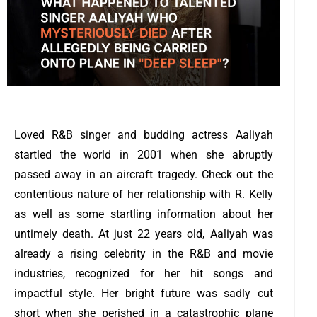
Loved R&B singer and budding actress Aaliyah
startled the world in 2001 when she abruptly
passed away in an aircraft tragedy. Check out the
contentious nature of her relationship with R. Kelly
as well as some startling information about her
untimely death.
At just 22 years old, Aaliyah was
already a rising celebrity in the R&B and movie
industries, recognized for her hit songs and
impactful style.
Her bright future was sadly cut
short when she perished in a catastrophic plane