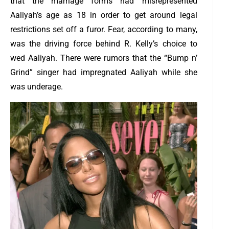
that the marriage forms had misrepresented
Aaliyah’s age as 18 in order to get around legal
restrictions set off a furor. Fear, according to many,
was the driving force behind R. Kelly’s choice to
wed Aaliyah. There were rumors that the “Bump n’
Grind” singer had impregnated Aaliyah while she
was underage.