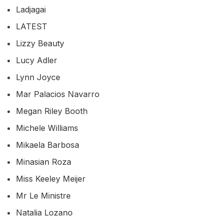
Ladjagai
LATEST
Lizzy Beauty
Lucy Adler
Lynn Joyce
Mar Palacios Navarro
Megan Riley Booth
Michele Williams
Mikaela Barbosa
Minasian Roza
Miss Keeley Meijer
Mr Le Ministre
Natalia Lozano