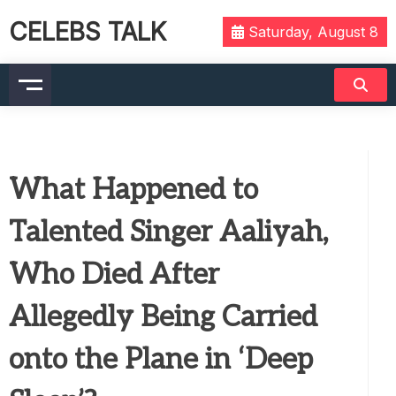
CELEBS TALK
Saturday, August 8
What Happened to
Talented Singer Aaliyah,
Who Died After
Allegedly Being Carried
onto the Plane in ‘Deep