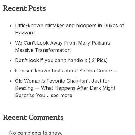
Recent Posts
Little-known mistakes and bloopers in Dukes of
Hazzard
We Can’t Look Away From Mary Padian’s
Massive Transformation
Don’t look if you can’t handle lt ( 21Pics)
5 lesser-known facts about Selena Gomez…
Old Woman’s Favorite Chair Isn’t Just for
Reading — What Happens After Dark Might
Surprise You… see more
Recent Comments
No comments to show.