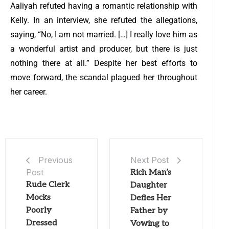
Aaliyah refuted having a romantic relationship with
Kelly. In an interview, she refuted the allegations,
saying, “No, I am not married. […] I really love him as
a wonderful artist and producer, but there is just
nothing there at all.” Despite her best efforts to
move forward, the scandal plagued her throughout
her career.
Next Post
Previous
Post
Rich Man’s
Rude Clerk
Daughter
Mocks
Defies Her
Poorly
Father by
Dressed
Vowing to