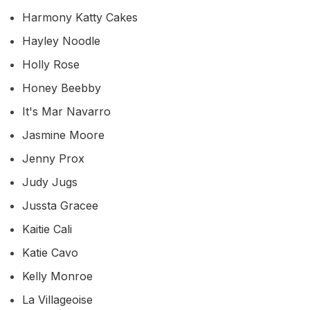
Harmony Katty Cakes
Hayley Noodle
Holly Rose
Honey Beebby
It's Mar Navarro
Jasmine Moore
Jenny Prox
Judy Jugs
Jussta Gracee
Kaitie Cali
Katie Cavo
Kelly Monroe
La Villageoise