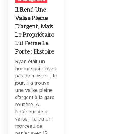
Il Rend Une
Valise Pleine
D’argent, Mais
Le Propriétaire
Lui Ferme La
Porte : Histoire
Ryan était un
homme qui n’avait
pas de maison. Un
jour, il a trouvé
une valise pleine
d’argent à la gare
routière. À
l’intérieur de la
valise, il a vu un
morceau de
papier avec lR