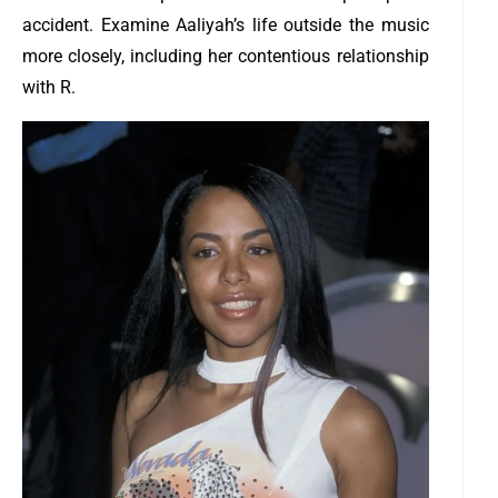
accident.
Examine Aaliyah’s life outside the music
more closely, including her contentious relationship
with R.