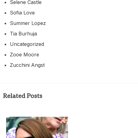
Selene Castle
Sofia Love
Summer Lopez
Tia Burhuja
Uncategorized
Zooe Moore
Zucchini Angst
Related Posts