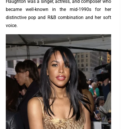
Haughton was a singer, actress, and composer who
became well-known in the mid-1990s for her
distinctive pop and R&B combination and her soft
voice.