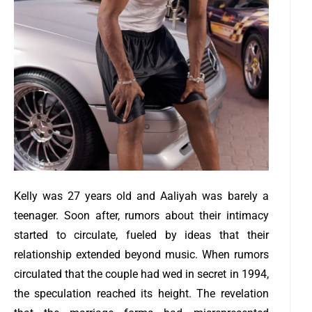
Kelly was 27 years old and Aaliyah was barely a
teenager. Soon after, rumors about their intimacy
started to circulate, fueled by ideas that their
relationship extended beyond music.
When rumors
circulated that the couple had wed in secret in 1994,
the speculation reached its height. The revelation