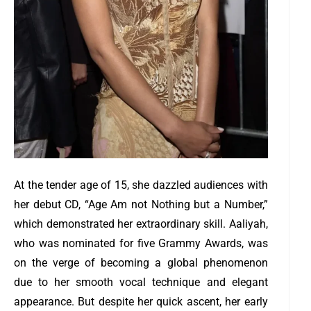
At the tender age of 15, she dazzled audiences with
her debut CD, “Age Am not Nothing but a Number,”
which demonstrated her extraordinary skill. Aaliyah,
who was nominated for five Grammy Awards, was
on the verge of becoming a global phenomenon
due to her smooth vocal technique and elegant
appearance.
But despite her quick ascent, her early