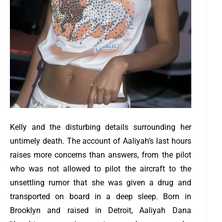
Kelly and the disturbing details surrounding her
untimely death.
The account of Aaliyah’s last hours
raises more concerns than answers, from the pilot
who was not allowed to pilot the aircraft to the
unsettling rumor that she was given a drug and
transported on board in a deep sleep. Born in
Brooklyn and raised in Detroit, Aaliyah Dana