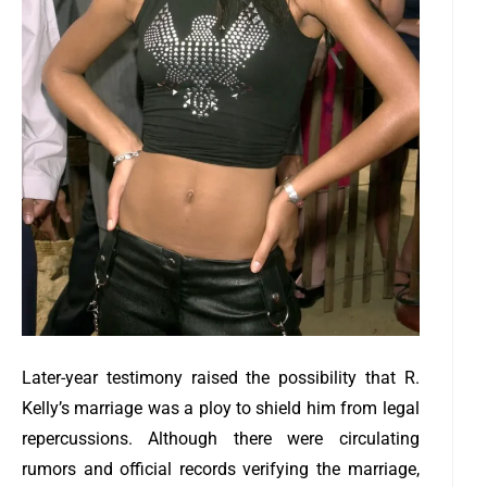
Later-year testimony raised the possibility that R.
Kelly’s marriage was a ploy to shield him from legal
repercussions. Although there were circulating
rumors and official records verifying the marriage,