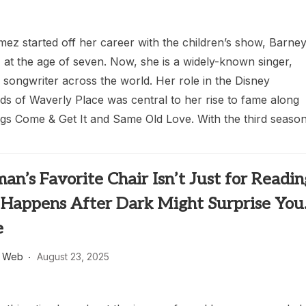
z started off her career with the children’s show, Barne
 at the age of seven. Now, she is a widely-known singer,
 songwriter across the world. Her role in the Disney
ds of Waverly Place was central to her rise to fame along
ngs Come & Get It and Same Old Love. With the third season
n’s Favorite Chair Isn’t Just for Readin
Happens After Dark Might Surprise Yo
e
s Web
August 23, 2025