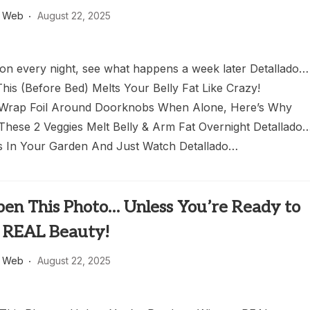
s Web
August 22, 2025
oon every night, see what happens a week later Detallado…
his (Before Bed) Melts Your Belly Fat Like Crazy!
 Wrap Foil Around Doorknobs When Alone, Here’s Why
These 2 Veggies Melt Belly & Arm Fat Overnight Detallado
 In Your Garden And Just Watch Detallado…
pen This Photo… Unless You’re Ready to
 REAL Beauty!
s Web
August 22, 2025