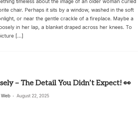
ething timeless about the image of an older woman curled
orite chair. Perhaps it sits by a window, washed in the soft
light, or near the gentle crackle of a fireplace. Maybe a
oosely in her lap, a blanket draped across her knees. To
picture […]
sely – The Detail You Didn’t Expect! 👀
s Web
August 22, 2025