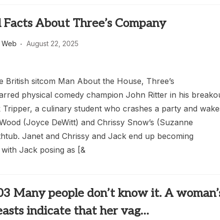
l Facts About Three’s Company
s Web
August 22, 2025
e British sitcom Man About the House, Three’s
rred physical comedy champion John Ritter in his breako
k Tripper, a culinary student who crashes a party and wake
 Wood (Joyce DeWitt) and Chrissy Snow’s (Suzanne
htub. Janet and Chrissy and Jack end up becoming
with Jack posing as [&
03 Many people don’t know it. A woman’
easts indicate that her vag…