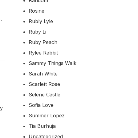
Random
Rosine
.
Rubly Lyle
Ruby Li
Ruby Peach
Rylee Rabbit
Sammy Things Walk
Sarah White
Scarlett Rose
Selene Castle
Sofia Love
ty
Summer Lopez
Tia Burhuja
Uncategorized