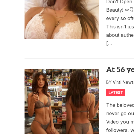
Don’t Open 
Beauty! 👀👇 
every so oft
This isn’t j
about authen
[…
At 56 ye
BY
Viral New
LATEST
The beloved 
never go out
Video you m
followers, w