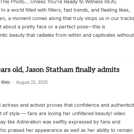
This Photo… Unless You’re Ready to Witness REAL
In a world filled with filters, fast trends, and fleeting likes,
en, a moment comes along that truly stops us in our tracks
ust about a pretty face or a perfect pose—this is
tic beauty that radiates from within and captivates without
ars old, Jason Statham finally admits
s Web
August 22, 2025
actress and activist proves that confidence and authentici
 of style — fans are loving her unfiltered beauty! video
ay like Admiration was swiftly expressed by fans and
ho praised her appearance as well as her ability to remain