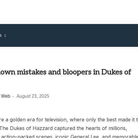
m
nown mistakes and bloopers in Dukes of
s Web
August 23, 2025
 a golden era for television, where only the best made it 
 The Dukes of Hazzard captured the hearts of millions,
ts action-packed scenes, iconic General Lee, and memorabl