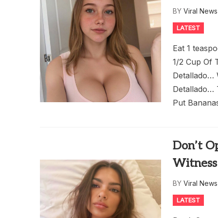
BY
Viral New
LATEST
Eat 1 teasp
1/2 Cup Of T
Detallado…
Detallado… 
Put Bananas
Don’t O
Witness
BY
Viral New
LATEST