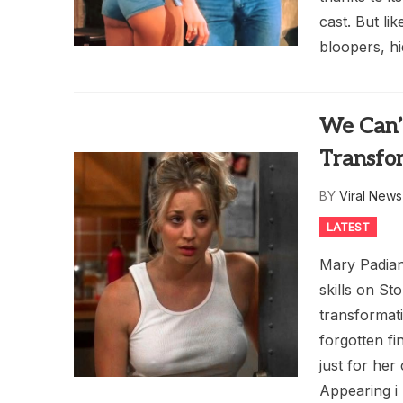
cast. But li
bloopers, hi
We Can’
Transfo
BY
Viral New
LATEST
Mary Padian
skills on S
transformat
forgotten fi
just for her
Appearing i