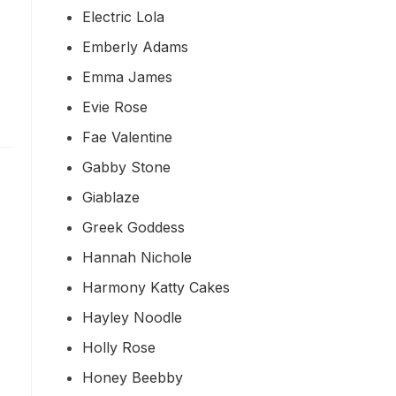
Electric Lola
Emberly Adams
Emma James
Evie Rose
Fae Valentine
Gabby Stone
Giablaze
Greek Goddess
Hannah Nichole
Harmony Katty Cakes
Hayley Noodle
Holly Rose
Honey Beebby