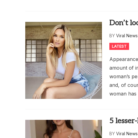
Don’t loo
BY
Viral New
LATEST
Appearance s
amount of i
woman’s pers
and, of cour
woman has c
5 lesse
BY
Viral New