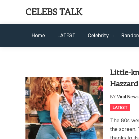
Skip
CELEBS TALK
to
content
Home
LATEST
Celebrity
Rando
Little-k
Hazzard
BY
Viral New
LATEST
The 80s were
the screen.
thanks to i