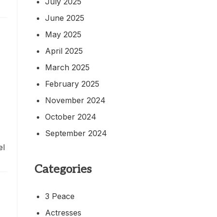
July 2025
June 2025
May 2025
April 2025
March 2025
February 2025
November 2024
October 2024
September 2024
el
Categories
3 Peace
Actresses