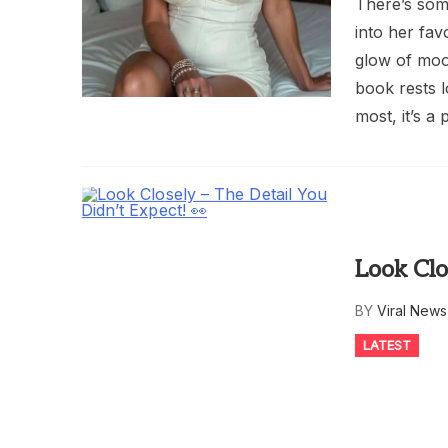
There’s som
into her fav
glow of moon
book rests l
most, it’s a 
Look Clo
BY
Viral New
LATEST