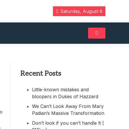
Saturday, August 8
Recent Posts
Little-known mistakes and
bloopers in Dukes of Hazzard
We Can’t Look Away From Mary
to
Padian’s Massive Transformation
Don’t look if you can’t handle lt (
e