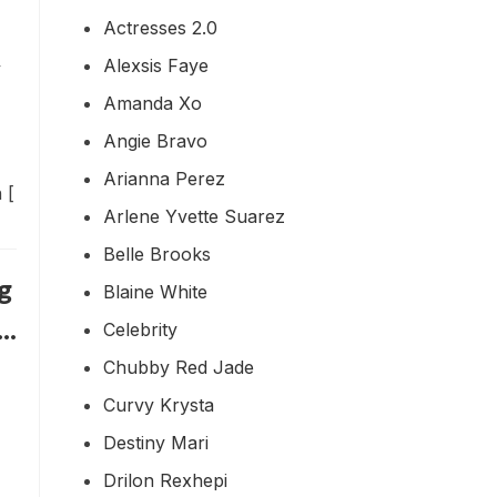
Actresses 2.0
Alexsis Faye
y
Amanda Xo
Angie Bravo
Arianna Perez
 [
Arlene Yvette Suarez
Belle Brooks
g
Blaine White
u…
Celebrity
Chubby Red Jade
Curvy Krysta
Destiny Mari
Drilon Rexhepi