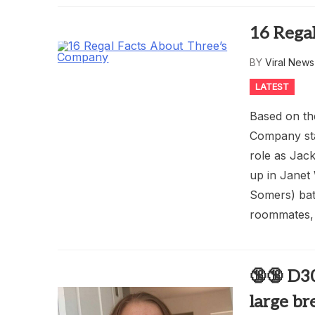
16 Rega
BY
Viral New
LATEST
Based on th
Company sta
role as Jac
up in Janet
Somers) bat
roommates, 
🔞🔞 D3
large br