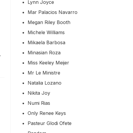
Lynn Joyce
Mar Palacios Navarro
Megan Riley Booth
Michele Williams
Mikaela Barbosa
Minasian Roza
…
Miss Keeley Meijer
Mr Le Ministre
Natalia Lozano
Nikita Joy
Numi Rias
Only Renee Keys
Pasteur Glodi Ofete