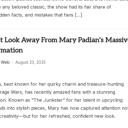
ke any beloved classic, the show had its fair share of
dden facts, and mistakes that fans […]
t Look Away From Mary Padian’s Massiv
rmation
s Web
August 23, 2025
, best known for her quirky charm and treasure-hunting
torage Wars, has recently amazed fans with a stunning
ion. Known as “The Junkster” for her talent in upcycling
nds into stylish pieces, Mary has now captured attention no
 creativity—but for her refreshed, confident new look.