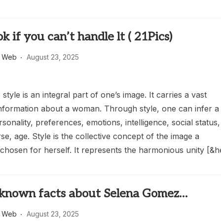
k if you can’t handle lt ( 21Pics)
s Web
August 23, 2025
tyle is an integral part of one’s image. It carries a vast
nformation about a woman. Through style, one can infer a
onality, preferences, emotions, intelligence, social status,
se, age. Style is the collective concept of the image a
hosen for herself. It represents the harmonious unity [&h
r-known facts about Selena Gomez…
s Web
August 23, 2025