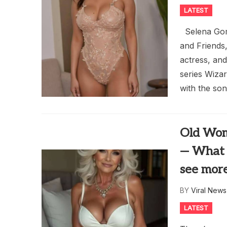
LATEST
Selena Gome
and Friends,
actress, and
series Wizar
with the so
Old Woma
— What 
see mor
BY
Viral New
LATEST