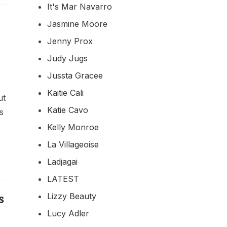
It's Mar Navarro
Jasmine Moore
Jenny Prox
Judy Jugs
Jussta Gracee
Kaitie Cali
ut
Katie Cavo
s
Kelly Monroe
La Villageoise
Ladjagai
LATEST
Lizzy Beauty
s
Lucy Adler