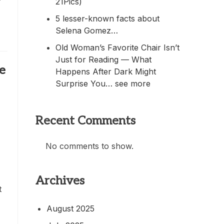
21Pics)
5 lesser-known facts about
Selena Gomez…
Old Woman’s Favorite Chair Isn’t
Just for Reading — What
e
Happens After Dark Might
Surprise You… see more
Recent Comments
No comments to show.
Archives
t
August 2025