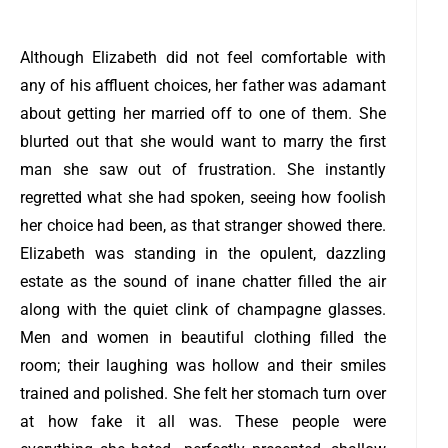
Although Elizabeth did not feel comfortable with
any of his affluent choices, her father was adamant
about getting her married off to one of them. She
blurted out that she would want to marry the first
man she saw out of frustration. She instantly
regretted what she had spoken, seeing how foolish
her choice had been, as that stranger showed there.
Elizabeth was standing in the opulent, dazzling
estate as the sound of inane chatter filled the air
along with the quiet clink of champagne glasses.
Men and women in beautiful clothing filled the
room; their laughing was hollow and their smiles
trained and polished. She felt her stomach turn over
at how fake it all was. These people were