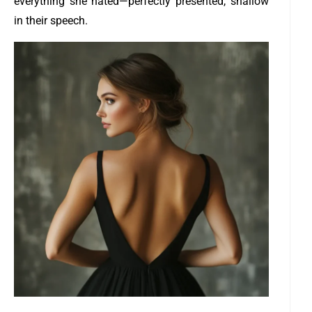
everything she hated—perfectly presented, shallow
in their speech.