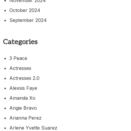
November 2024
October 2024
September 2024
Categories
3 Peace
Actresses
Actresses 2.0
Alexsis Faye
Amanda Xo
Angie Bravo
Arianna Perez
Arlene Yvette Suarez