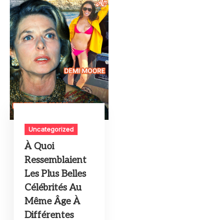
Uncategorized
À Quoi
Ressemblaient
Les Plus Belles
Célébrités Au
Même Âge À
Différentes