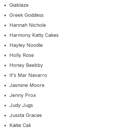
Giablaze
Greek Goddess
Hannah Nichole
Harmony Katty Cakes
Hayley Noodle
Holly Rose
Honey Beebby
It's Mar Navarro
Jasmine Moore
Jenny Prox
Judy Jugs
Jussta Gracee
Kaitie Cali