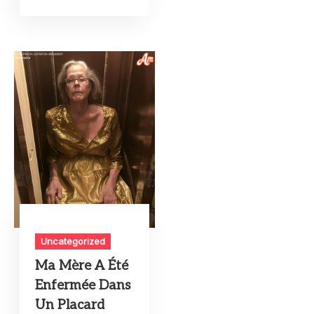
Uncategorized
Ma Mère A Été
Enfermée Dans
Un Placard