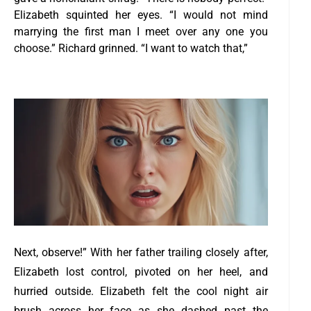
Elizabeth squinted her eyes. “I would not mind
marrying the first man I meet over any one you
choose.”
Richard grinned. “I want to watch that,”
Next, observe!” With her father trailing closely after,
Elizabeth lost control, pivoted on her heel, and
hurried outside.
Elizabeth felt the cool night air
brush across her face as she dashed past the