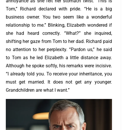
annoyance as she felt her stomach twist.
“This is
Tom,” Richard declared with pride. “He is a big
business owner. You two seem like a wonderful
relationship to me.”
Blinking, Elizabeth wondered if
she had heard correctly. “What?” she inquired,
shifting her gaze from Tom to her dad. Richard paid
no attention to her perplexity. “Pardon us,” he said
to Tom as he led Elizabeth a little distance away.
Although he spoke softly, his remarks were incisive.
“I already told you. To receive your inheritance, you
must get married. It does not get any younger.
Grandchildren are what I want.”