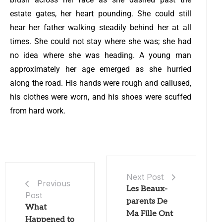
estate gates, her heart pounding. She could still
hear her father walking steadily behind her at all
times.
She could not stay where she was; she had
no idea where she was heading. A young man
approximately her age emerged as she hurried
along the road. His hands were rough and callused,
his clothes were worn, and his shoes were scuffed
from hard work.
Next Post
Previous
Les Beaux-
Post
parents De
What
Ma Fille Ont
Happened to