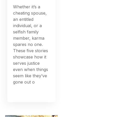
Whether it’s a
cheating spouse,
an entitled
individual, or a
selfish family
member, karma
spares no one.
These five stories
showcase how it
serves justice
even when things
seem like they’ve
gone out o