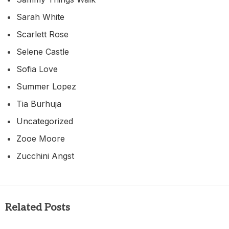
Sarah White
Scarlett Rose
Selene Castle
Sofia Love
Summer Lopez
Tia Burhuja
Uncategorized
Zooe Moore
Zucchini Angst
Related Posts