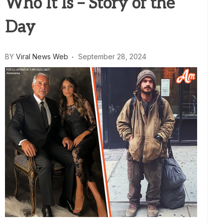
Who It Is – Story of the
Day
BY
Viral News Web
September 28, 2024