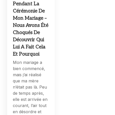
Pendant La
Cérémonie De
Mon Mariage –
Nous Avons Été
Choqués De
Découvrir Qui
Lui A Fait Cela
Et Pourquoi
Mon mariage a
bien commencé,
mais j’ai réalisé
que ma mère
n’était pas là. Peu
de temps après,
elle est arrivée en
courant, l’air tout
en désordre et