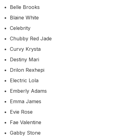
Belle Brooks
Blaine White
Celebrity
Chubby Red Jade
Curvy Krysta
Destiny Mari
Drilon Rexhepi
Electric Lola
Emberly Adams
Emma James
Evie Rose
Fae Valentine
Gabby Stone