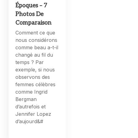
Époques – 7
Photos De
Comparaison
Comment ce que
nous considérons
comme beau a-t-il
changé au fil du
temps ? Par
exemple, si nous
observons des
femmes célèbres
comme Ingrid
Bergman
d’autrefois et
Jennifer Lopez
d’aujourd&#