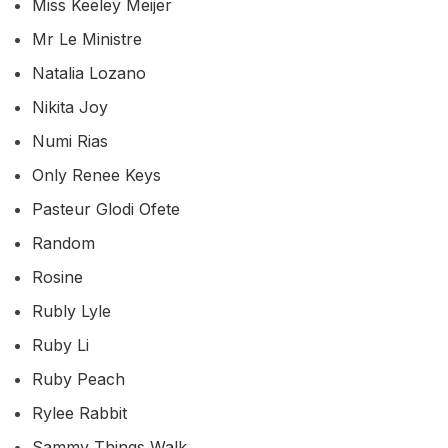
Miss Keeley Meijer
Mr Le Ministre
Natalia Lozano
Nikita Joy
Numi Rias
Only Renee Keys
Pasteur Glodi Ofete
Random
Rosine
Rubly Lyle
Ruby Li
Ruby Peach
Rylee Rabbit
Sammy Things Walk