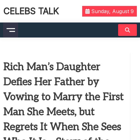
CELEBS TALK
Sunday, August 9
Rich Man’s Daughter
Defies Her Father by
Vowing to Marry the First
Man She Meets, but
Regrets It When She Sees