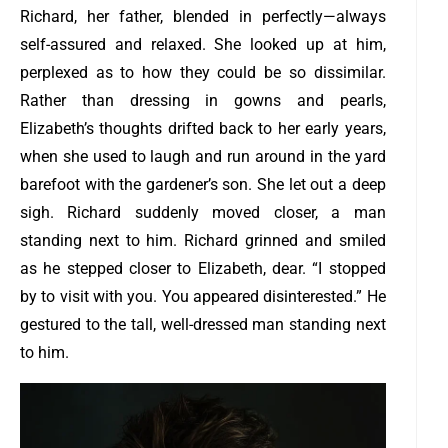
Richard, her father, blended in perfectly—always
self-assured and relaxed. She looked up at him,
perplexed as to how they could be so dissimilar.
Rather than dressing in gowns and pearls,
Elizabeth’s thoughts drifted back to her early years,
when she used to laugh and run around in the yard
barefoot with the gardener’s son. She let out a deep
sigh. Richard suddenly moved closer, a man
standing next to him. Richard grinned and smiled
as he stepped closer to Elizabeth, dear. “I stopped
by to visit with you. You appeared disinterested.” He
gestured to the tall, well-dressed man standing next
to him.