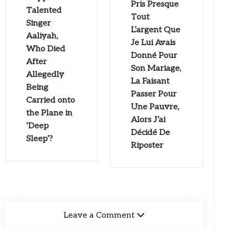
Pris Presque
Talented
Tout
Singer
L’argent Que
Aaliyah,
Je Lui Avais
Who Died
Donné Pour
After
Son Mariage,
Allegedly
La Faisant
Being
Passer Pour
Carried onto
Une Pauvre,
the Plane in
Alors J’ai
‘Deep
Décidé De
Sleep’?
Riposter
Leave a Comment