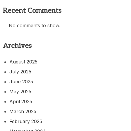
Recent Comments
No comments to show.
Archives
August 2025
July 2025
June 2025
May 2025
April 2025
March 2025
February 2025