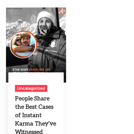
Uncategorized
People Share
the Best Cases
of Instant
Karma They’ve
Witnessed