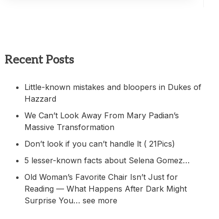
Recent Posts
Little-known mistakes and bloopers in Dukes of
Hazzard
We Can’t Look Away From Mary Padian’s
Massive Transformation
Don’t look if you can’t handle lt ( 21Pics)
5 lesser-known facts about Selena Gomez…
Old Woman’s Favorite Chair Isn’t Just for
Reading — What Happens After Dark Might
Surprise You… see more