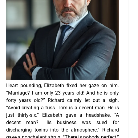
Heart pounding, Elizabeth fixed her gaze on him.
“Marriage? I am only 23 years old! And he is only
forty years old?”
Richard calmly let out a sigh.
“Avoid creating a fuss. Tom is a decent man. He is
just thirty-six.”
Elizabeth gave a headshake. “A
decent man? His business was sued for
discharging toxins into the atmosphere.”
Richard
gave a nonchalant shrug. “There is nobody perfect.”