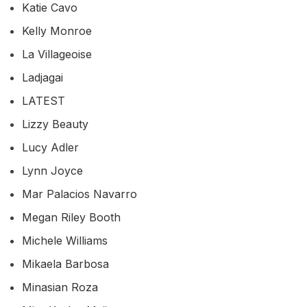
Katie Cavo
Kelly Monroe
La Villageoise
Ladjagai
LATEST
Lizzy Beauty
Lucy Adler
Lynn Joyce
Mar Palacios Navarro
Megan Riley Booth
Michele Williams
Mikaela Barbosa
Minasian Roza