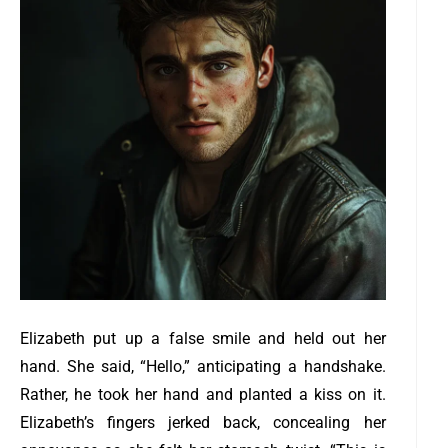
Elizabeth put up a false smile and held out her
hand. She said, “Hello,” anticipating a handshake.
Rather, he took her hand and planted a kiss on it.
Elizabeth’s fingers jerked back, concealing her