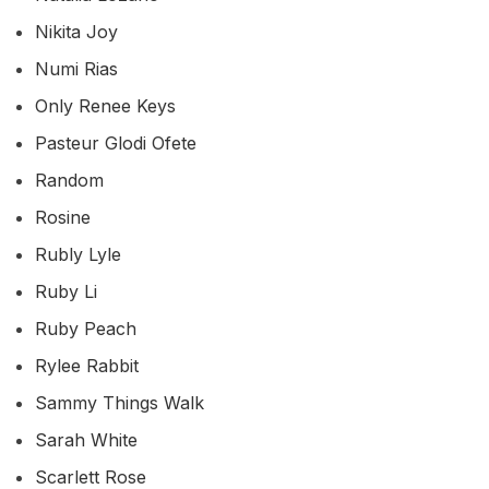
Nikita Joy
Numi Rias
Only Renee Keys
Pasteur Glodi Ofete
Random
Rosine
Rubly Lyle
Ruby Li
Ruby Peach
Rylee Rabbit
Sammy Things Walk
Sarah White
Scarlett Rose