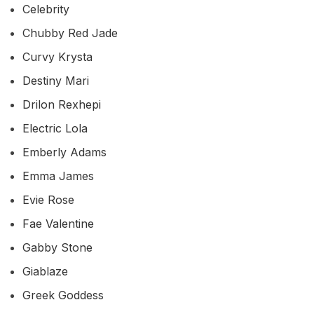
Celebrity
Chubby Red Jade
Curvy Krysta
Destiny Mari
Drilon Rexhepi
Electric Lola
Emberly Adams
Emma James
Evie Rose
Fae Valentine
Gabby Stone
Giablaze
Greek Goddess