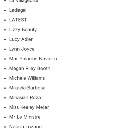
La Villageoise
Ladjagai
LATEST
Lizzy Beauty
Lucy Adler
Lynn Joyce
Mar Palacios Navarro
Megan Riley Booth
Michele Williams
Mikaela Barbosa
Minasian Roza
Miss Keeley Meijer
Mr Le Ministre
Natalia Lozano