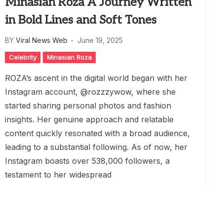
Minasian Roza A Journey Written
in Bold Lines and Soft Tones
BY
Viral News Web
June 19, 2025
Celebrity
Minasian Roza
ROZA’s ascent in the digital world began with her
Instagram account, @rozzzywow, where she
started sharing personal photos and fashion
insights. Her genuine approach and relatable
content quickly resonated with a broad audience,
leading to a substantial following. As of now, her
Instagram boasts over 538,000 followers, a
testament to her widespread