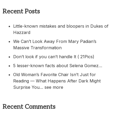
Recent Posts
Little-known mistakes and bloopers in Dukes of
Hazzard
We Can’t Look Away From Mary Padian’s
Massive Transformation
Don’t look if you can’t handle lt ( 21Pics)
5 lesser-known facts about Selena Gomez…
Old Woman’s Favorite Chair Isn’t Just for
Reading — What Happens After Dark Might
Surprise You… see more
Recent Comments