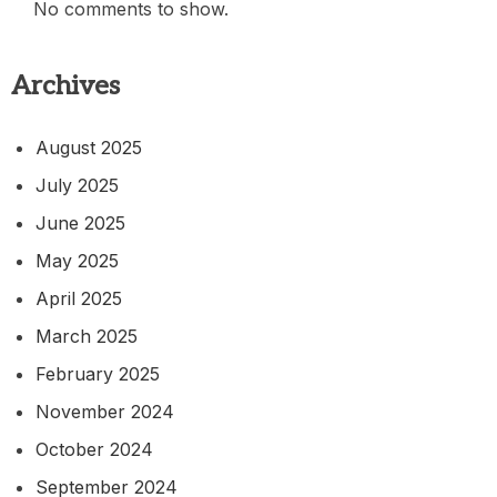
No comments to show.
Archives
August 2025
July 2025
June 2025
May 2025
April 2025
March 2025
February 2025
November 2024
October 2024
September 2024