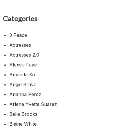
Categories
3 Peace
Actresses
Actresses 2.0
Alexsis Faye
Amanda Xo
Angie Bravo
Arianna Perez
Arlene Yvette Suarez
Belle Brooks
Blaine White