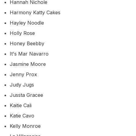
Hannah Nichole
Harmony Katty Cakes
Hayley Noodle
Holly Rose
Honey Beebby
It's Mar Navarro
Jasmine Moore
Jenny Prox
Judy Jugs
Jussta Gracee
Kaitie Cali
Katie Cavo
Kelly Monroe