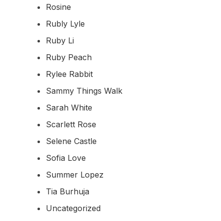
Rosine
Rubly Lyle
Ruby Li
Ruby Peach
Rylee Rabbit
Sammy Things Walk
Sarah White
Scarlett Rose
Selene Castle
Sofia Love
Summer Lopez
Tia Burhuja
Uncategorized