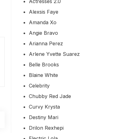
Actresses 2.0
Alexsis Faye
Amanda Xo
Angie Bravo
Arianna Perez
Arlene Yvette Suarez
Belle Brooks
Blaine White
Celebrity
Chubby Red Jade
Curvy Krysta
Destiny Mari
Drilon Rexhepi
Electric Lola