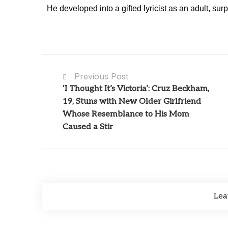
He developed into a gifted lyricist as an adult, surp
Previous Post
‘I Thought It’s Victoria’: Cruz Beckham,
19, Stuns with New Older Girlfriend
Whose Resemblance to His Mom
Caused a Stir
Lea