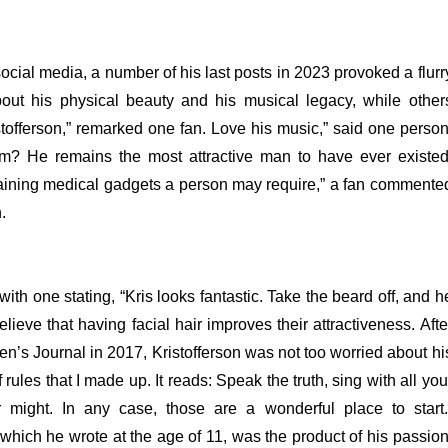
ocial media, a number of his last posts in 2023 provoked a flurr
ut his physical beauty and his musical legacy, while other
stofferson,” remarked one fan. Love his music,” said one person
im? He remains the most attractive man to have ever existed
taining medical gadgets a person may require,” a fan commente
.
h one stating, “Kris looks fantastic. Take the beard off, and h
ieve that having facial hair improves their attractiveness.
Afte
Men’s Journal in 2017, Kristofferson was not too worried about hi
rules that I made up. It reads: Speak the truth, sing with all you
 might. In any case, those are a wonderful place to start.
” which he wrote at the age of 11, was the product of his passion