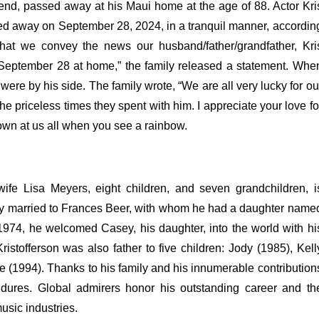
egend, passed away at his Maui home at the age of 88.
Actor Kri
ssed away on September 28, 2024, in a tranquil manner, accordin
 that we convey the news our husband/father/grandfather, Kri
 September 28 at home,” the family released a statement.
Whe
 were by his side.
The family wrote, “We are all very lucky for ou
the priceless times they spent with him. I appreciate your love fo
own at us all when you see a rainbow.
 wife Lisa Meyers, eight children, and seven grandchildren, i
usly married to Frances Beer, with whom he had a daughter name
1974, he welcomed Casey, his daughter, into the world with hi
istofferson was also father to five children: Jody (1985), Kell
ke (1994).
Thanks to his family and his innumerable contribution
endures. Global admirers honor his outstanding career and th
usic industries.