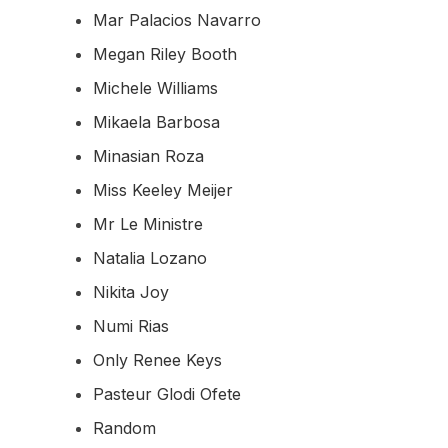
Mar Palacios Navarro
Megan Riley Booth
Michele Williams
Mikaela Barbosa
Minasian Roza
Miss Keeley Meijer
Mr Le Ministre
Natalia Lozano
Nikita Joy
Numi Rias
Only Renee Keys
Pasteur Glodi Ofete
Random