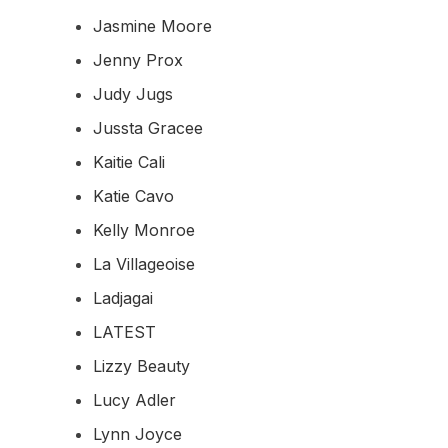
Jasmine Moore
Jenny Prox
Judy Jugs
Jussta Gracee
Kaitie Cali
Katie Cavo
Kelly Monroe
La Villageoise
Ladjagai
LATEST
Lizzy Beauty
Lucy Adler
Lynn Joyce