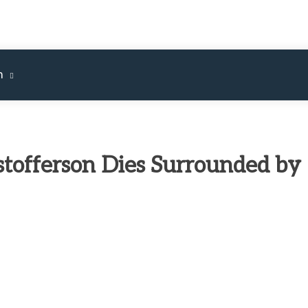
m
stofferson Dies Surrounded by