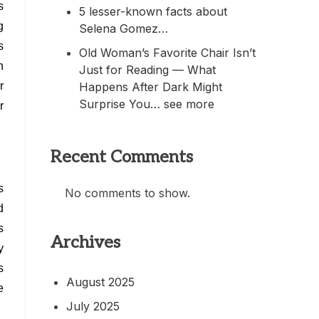
s
5 lesser-known facts about
g
Selena Gomez…
s
Old Woman’s Favorite Chair Isn’t
n
Just for Reading — What
Happens After Dark Might
r
Surprise You… see more
r
Recent Comments
s
No comments to show.
d
s
Archives
y
s
August 2025
e
July 2025