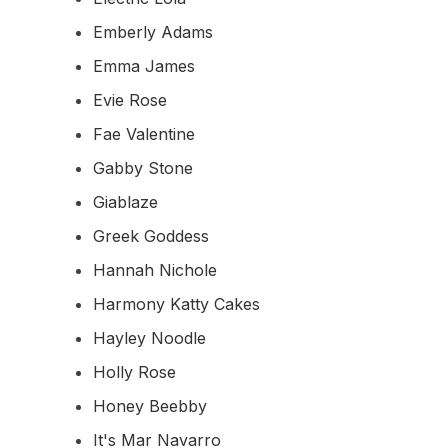
Emberly Adams
Emma James
Evie Rose
Fae Valentine
Gabby Stone
Giablaze
Greek Goddess
Hannah Nichole
Harmony Katty Cakes
Hayley Noodle
Holly Rose
Honey Beebby
It's Mar Navarro