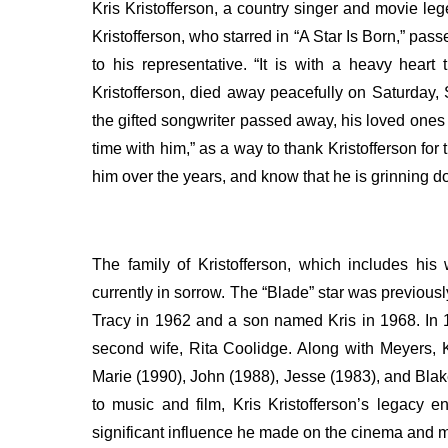
Kris Kristofferson, a country singer and movie l
Kristofferson, who starred in “A Star Is Born,” pa
to his representative.
“It is with a heavy heart
Kristofferson, died away peacefully on Saturday,
the gifted songwriter passed away, his loved ones
time with him,” as a way to thank Kristofferson for 
him over the years, and know that he is grinning d
The family of Kristofferson, which includes his
currently in sorrow. The “Blade” star was previo
Tracy in 1962 and a son named Kris in 1968.
In 
second wife, Rita Coolidge. Along with Meyers, Kr
Marie (1990), John (1988), Jesse (1983), and Bla
to music and film, Kris Kristofferson’s legacy 
significant influence he made on the cinema and m