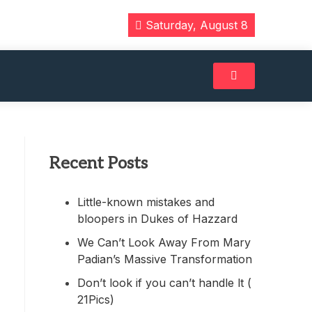
Saturday, August 8
Recent Posts
Little-known mistakes and
bloopers in Dukes of Hazzard
We Can’t Look Away From Mary
Padian’s Massive Transformation
Don’t look if you can’t handle lt (
21Pics)