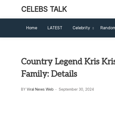
CELEBS TALK
Home
LATEST
Celebrity
Rando
Country Legend Kris Kri
Family: Details
BY
Viral News Web
September 30, 2024