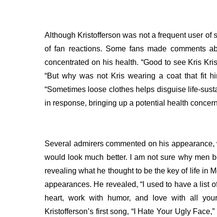
Although Kristofferson was not a frequent user of s
of fan reactions. Some fans made comments abo
concentrated on his health.
“Good to see Kris Kri
“But why was not Kris wearing a coat that fit h
“Sometimes loose clothes helps disguise life-sus
in response, bringing up a potential health concern
Several admirers commented on his appearance, wit
would look much better. I am not sure why men bel
revealing what he thought to be the key of life in 
appearances. He revealed, “I used to have a list of 
heart, work with humor, and love with all your
Kristofferson’s first song, “I Hate Your Ugly Face,