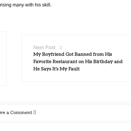
rising many with his skill.
Next Post
My Boyfriend Got Banned from His
Favorite Restaurant on His Birthday and
He Says It’s My Fault
ve a Comment