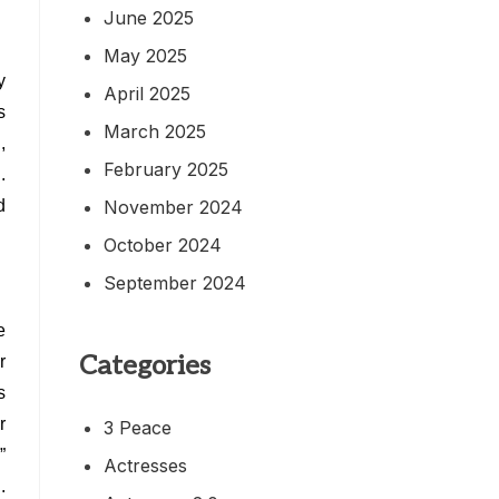
June 2025
May 2025
y
April 2025
s
March 2025
,
February 2025
.
November 2024
d
October 2024
September 2024
e
Categories
r
s
r
3 Peace
”
Actresses
.