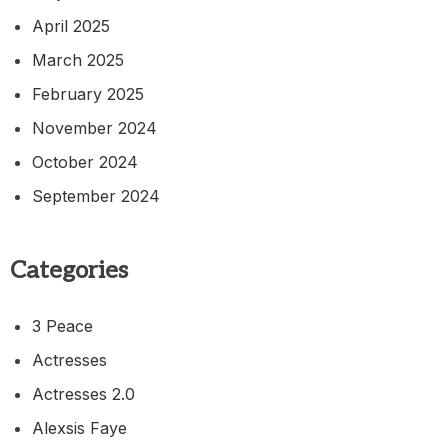
April 2025
March 2025
February 2025
November 2024
October 2024
September 2024
Categories
3 Peace
Actresses
Actresses 2.0
Alexsis Faye