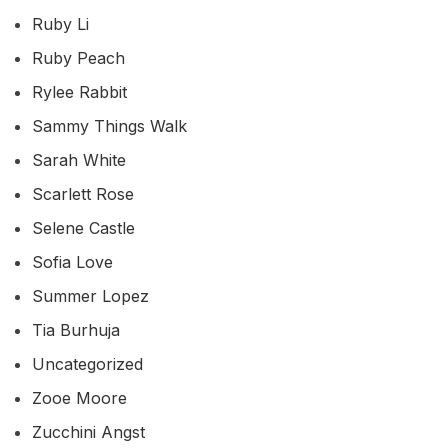
Ruby Li
Ruby Peach
Rylee Rabbit
Sammy Things Walk
Sarah White
Scarlett Rose
Selene Castle
Sofia Love
Summer Lopez
Tia Burhuja
Uncategorized
Zooe Moore
Zucchini Angst