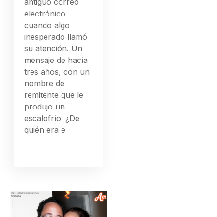
antiguo correo
electrónico
cuando algo
inesperado llamó
su atención. Un
mensaje de hacía
tres años, con un
nombre de
remitente que le
produjo un
escalofrío. ¿De
quién era e