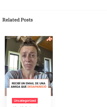
Related Posts
Uncategorized