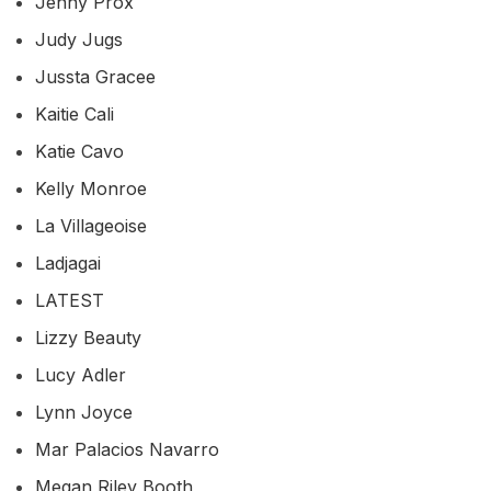
Jenny Prox
Judy Jugs
Jussta Gracee
Kaitie Cali
Katie Cavo
Kelly Monroe
La Villageoise
Ladjagai
LATEST
Lizzy Beauty
Lucy Adler
Lynn Joyce
Mar Palacios Navarro
Megan Riley Booth