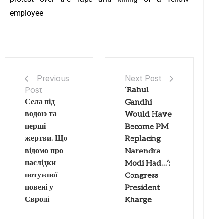
employee.
Next Post
Previous
Post
‘Rahul
Села під
Gandhi
водою та
Would Have
перші
Become PM
жертви. Що
Replacing
відомо про
Narendra
наслідки
Modi Had…’:
потужної
Congress
повені у
President
Європі
Kharge