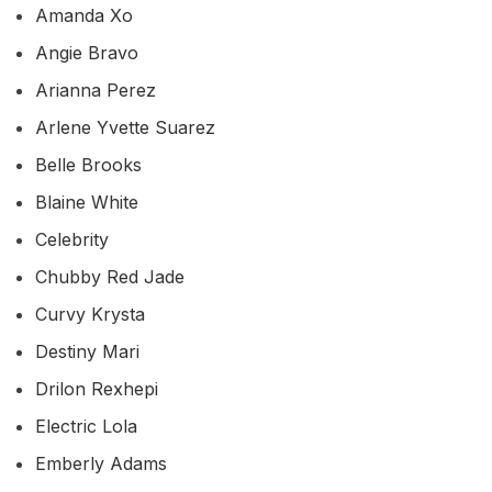
Amanda Xo
Angie Bravo
Arianna Perez
Arlene Yvette Suarez
Belle Brooks
Blaine White
Celebrity
Chubby Red Jade
Curvy Krysta
Destiny Mari
Drilon Rexhepi
Electric Lola
Emberly Adams