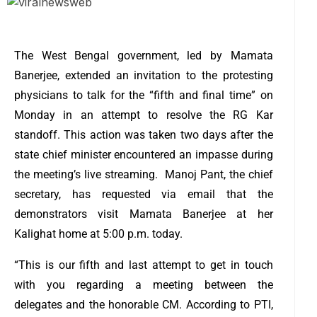
The West Bengal government, led by Mamata
Banerjee, extended an invitation to the protesting
physicians to talk for the “fifth and final time” on
Monday in an attempt to resolve the RG Kar
standoff.
This action was taken two days after the
state chief minister encountered an impasse during
the meeting’s live streaming.
Manoj Pant, the chief
secretary, has requested via email that the
demonstrators visit Mamata Banerjee at her
Kalighat home at 5:00 p.m. today.
“This is our fifth and last attempt to get in touch
with you regarding a meeting between the
delegates and the honorable CM. According to PTI,