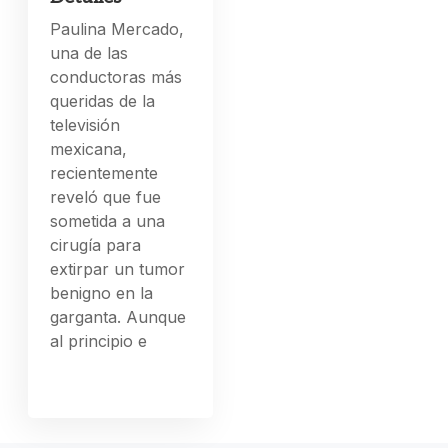
Paulina Mercado,
una de las
conductoras más
queridas de la
televisión
mexicana,
recientemente
reveló que fue
sometida a una
cirugía para
extirpar un tumor
benigno en la
garganta. Aunque
al principio e