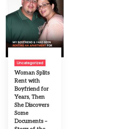
Uncategorized
Woman Splits
Rent with
Boyfriend for
Years, Then
She Discovers
Some
Documents –