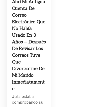
Abrí Mi Antigua
Cuenta De
Correo
Electrónico Que
No Había
Usado En 3
Años — Después
De Revisar Los
Correos Tuve
Que
Divorciarme De
Mi Marido
Inmediatament
e
Julia estaba
comprobando su