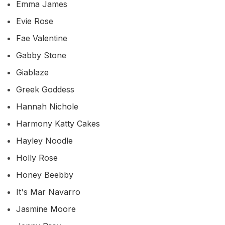
Emma James
Evie Rose
Fae Valentine
Gabby Stone
Giablaze
Greek Goddess
Hannah Nichole
Harmony Katty Cakes
Hayley Noodle
Holly Rose
Honey Beebby
It's Mar Navarro
Jasmine Moore