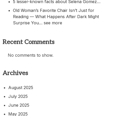
5 lesser-known facts about Selena Gomez…
Old Woman’s Favorite Chair Isn’t Just for
Reading — What Happens After Dark Might
Surprise You… see more
Recent Comments
No comments to show.
Archives
August 2025
July 2025
June 2025
May 2025