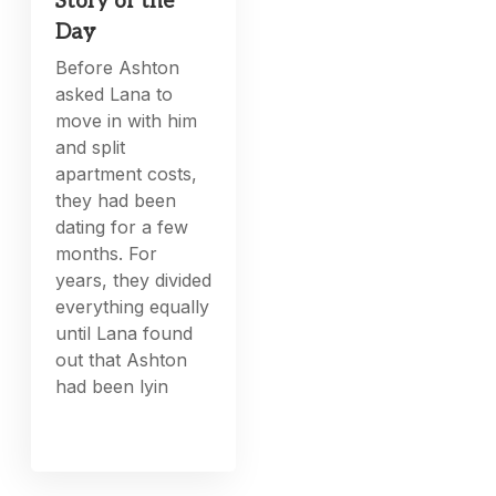
Story of the
Day
Before Ashton
asked Lana to
move in with him
and split
apartment costs,
they had been
dating for a few
months. For
years, they divided
everything equally
until Lana found
out that Ashton
had been lyin