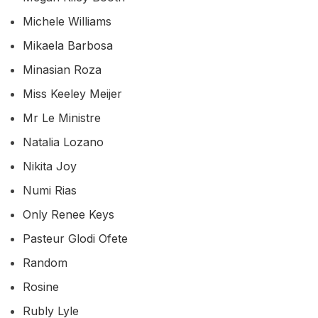
Michele Williams
Mikaela Barbosa
Minasian Roza
Miss Keeley Meijer
Mr Le Ministre
Natalia Lozano
Nikita Joy
Numi Rias
Only Renee Keys
Pasteur Glodi Ofete
Random
Rosine
Rubly Lyle