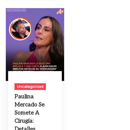
Uncategorized
Paulina
Mercado Se
Somete A
Cirugía:
Detalles