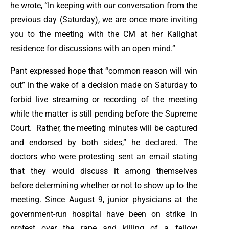
he wrote, “In keeping with our conversation from the
previous day (Saturday), we are once more inviting
you to the meeting with the CM at her Kalighat
residence for discussions with an open mind.”
Pant expressed hope that “common reason will win
out” in the wake of a decision made on Saturday to
forbid live streaming or recording of the meeting
while the matter is still pending before the Supreme
Court.
Rather, the meeting minutes will be captured
and endorsed by both sides,” he declared.
The
doctors who were protesting sent an email stating
that they would discuss it among themselves
before determining whether or not to show up to the
meeting. Since August 9, junior physicians at the
government-run hospital have been on strike in
protest over the rape and killing of a fellow