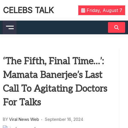
CELEBS TALK
Friday, August 7
‘The Fifth, Final Time…’:
Mamata Banerjee’s Last
Call To Agitating Doctors
For Talks
BY
Viral News Web
September 16, 2024