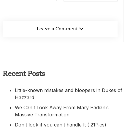
Leave a Comment
Recent Posts
Little-known mistakes and bloopers in Dukes of
Hazzard
We Can’t Look Away From Mary Padian’s
Massive Transformation
Don’t look if you can’t handle lt ( 21Pics)