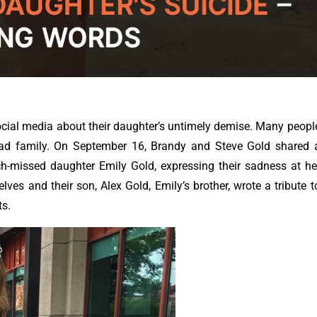
ocial media about their daughter’s untimely demise. Many peopl
sad family.
On September 16, Brandy and Steve Gold shared 
h-missed daughter Emily Gold, expressing their sadness at he
ves and their son, Alex Gold, Emily’s brother, wrote a tribute t
ts.