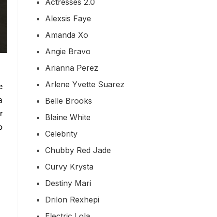
Actresses 2.0
Alexsis Faye
Amanda Xo
Angie Bravo
Arianna Perez
Arlene Yvette Suarez
e
a
Belle Brooks
r
Blaine White
o
Celebrity
Chubby Red Jade
Curvy Krysta
Destiny Mari
Drilon Rexhepi
Electric Lola