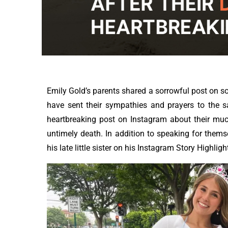
Emily Gold’s parents shared a sorrowful post on s
have sent their sympathies and prayers to the 
heartbreaking post on Instagram about their muc
untimely death. In addition to speaking for themsel
his late little sister on his Instagram Story Highligh