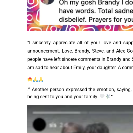
“I sincerely appreciate all of your love and su
announcement. Love, Brandy, Steve, and Alex Gold
people have left sincere comments in Brandy and S
am sad to hear about Emily, your daughter. A comm
.” Another person expressed the emotion, saying, “
being sent to you and your family.
.”