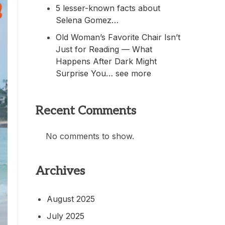
5 lesser-known facts about
Selena Gomez…
Old Woman’s Favorite Chair Isn’t
Just for Reading — What
Happens After Dark Might
Surprise You… see more
Recent Comments
No comments to show.
Archives
August 2025
July 2025