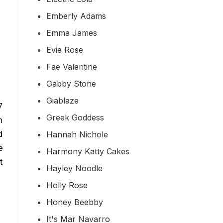
Emberly Adams
Emma James
Evie Rose
Fae Valentine
Gabby Stone
Giablaze
7
Greek Goddess
h
Hannah Nichole
d
e
Harmony Katty Cakes
t
Hayley Noodle
Holly Rose
Honey Beebby
It's Mar Navarro