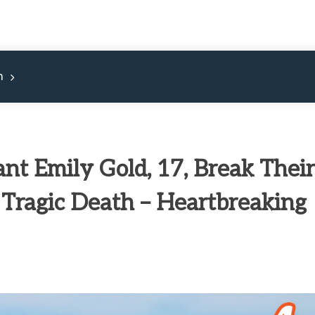
m
ant Emily Gold, 17, Break Their
 Tragic Death – Heartbreaking