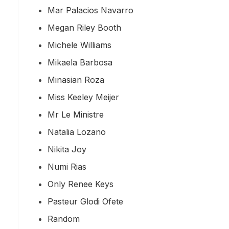
Mar Palacios Navarro
Megan Riley Booth
Michele Williams
Mikaela Barbosa
Minasian Roza
Miss Keeley Meijer
Mr Le Ministre
Natalia Lozano
Nikita Joy
Numi Rias
Only Renee Keys
Pasteur Glodi Ofete
Random