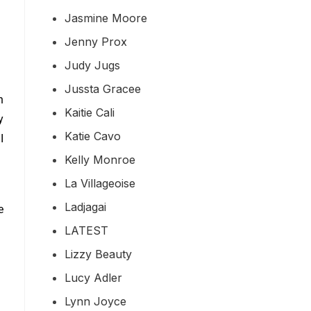
Jasmine Moore
Jenny Prox
Judy Jugs
Jussta Gracee
n
Kaitie Cali
y
Katie Cavo
.
I
Kelly Monroe
La Villageoise
Ladjagai
e
LATEST
Lizzy Beauty
Lucy Adler
Lynn Joyce