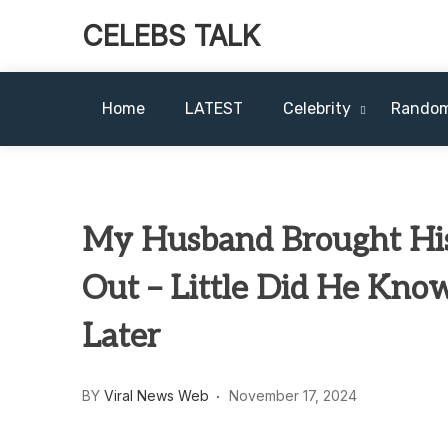
CELEBS TALK
Home
LATEST
Celebrity
Rando
My Husband Brought His
Out – Little Did He Kno
Later
BY
Viral News Web
November 17, 2024