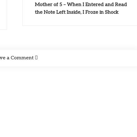
Mother of 5 – When I Entered and Read
the Note Left Inside, I Froze in Shock
ve a Comment