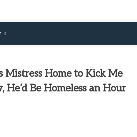
m
 Mistress Home to Kick Me
w, He’d Be Homeless an Hour