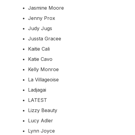
Jasmine Moore
Jenny Prox
Judy Jugs
Jussta Gracee
Kaitie Cali
Katie Cavo
Kelly Monroe
La Villageoise
Ladjagai
LATEST
Lizzy Beauty
Lucy Adler
Lynn Joyce