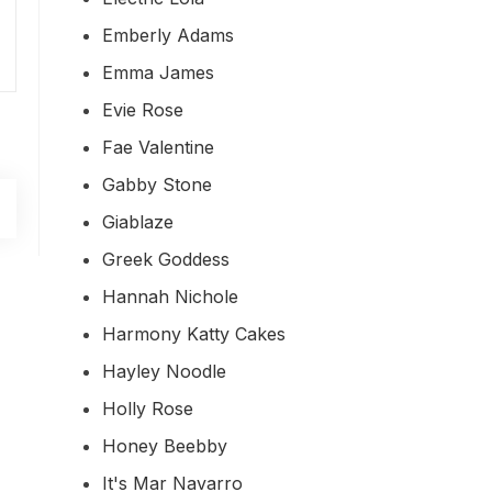
Emberly Adams
Emma James
Evie Rose
Fae Valentine
Gabby Stone
Giablaze
Greek Goddess
Hannah Nichole
Harmony Katty Cakes
Hayley Noodle
Holly Rose
Honey Beebby
It's Mar Navarro