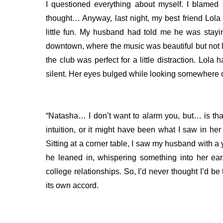
I questioned everything about myself. I blamed
thought…
Anyway, last night, my best friend Lol
little fun. My husband had told me he was stayin
downtown, where the music was beautiful but not 
the club was perfect for a little distraction. L
silent. Her eyes bulged while looking somewhere 
“Natasha… I don’t want to alarm you, but… is th
intuition, or it might have been what I saw in her
Sitting at a corner table, I saw my husband with
he leaned in, whispering something into her ea
college relationships. So, I’d never thought I’d 
its own accord.