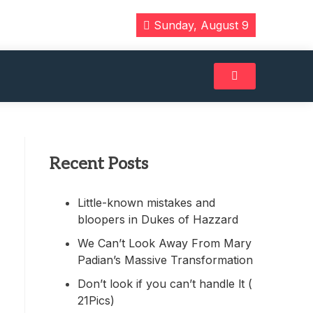
Sunday, August 9
Recent Posts
Little-known mistakes and
bloopers in Dukes of Hazzard
We Can’t Look Away From Mary
Padian’s Massive Transformation
Don’t look if you can’t handle lt (
21Pics)