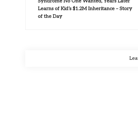
Syndrome No One Wanted, Years Later
Learns of Kid’s $1.2M Inheritance – Story
of the Day
Lea