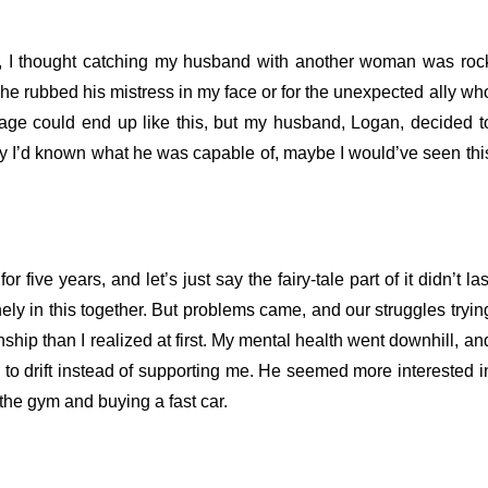
her, I thought catching my husband with another woman was roc
he rubbed his mistress in my face or for the unexpected ally wh
iage could end up like this, but my husband, Logan, decided t
only I’d known what he was capable of, maybe I would’ve seen thi
 five years, and let’s just say the fairy-tale part of it didn’t las
ly in this together.
But problems came, and our struggles tryin
nship than I realized at first. My mental health went downhill, an
o drift instead of supporting me. He seemed more interested i
the gym and buying a fast car.