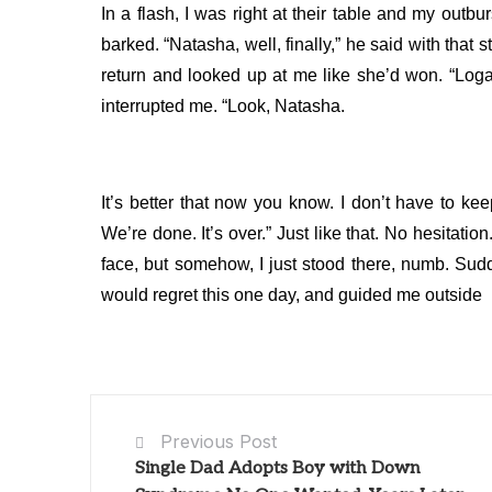
In a flash, I was right at their table and my outb
barked.
“Natasha, well, finally,” he said with that 
return and looked up at me like she’d won.
“Loga
interrupted me.
“Look, Natasha.
It’s better that now you know. I don’t have to kee
We’re done. It’s over.”
Just like that. No hesitati
face, but somehow, I just stood there, numb.
Sudd
would regret this one day, and guided me outside
Previous Post
Single Dad Adopts Boy with Down