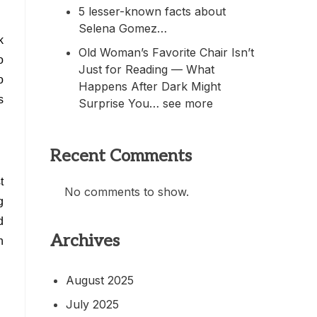
5 lesser-known facts about
Selena Gomez…
k
Old Woman’s Favorite Chair Isn’t
o
Just for Reading — What
o
Happens After Dark Might
s
Surprise You… see more
Recent Comments
t
No comments to show.
g
d
Archives
n
August 2025
July 2025