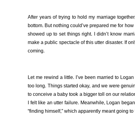
After years of trying to hold my marriage toget
bottom. But nothing could’ve prepared me for how 
showed up to set things right.
I didn’t know marr
make a public spectacle of this utter disaster. If 
coming.
Let me rewind a little. I’ve been married to Logan for
too long. Things started okay, and we were genuine
to conceive a baby took a bigger toll on our relatio
I felt like an utter failure.
Meanwhile, Logan began t
“finding himself,” which apparently meant going to 