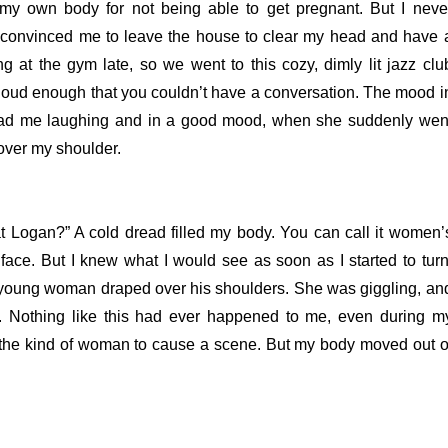
 my own body for not being able to get pregnant. But I neve
a convinced me to leave the house to clear my head and have 
g at the gym late, so we went to this cozy, dimly lit jazz clu
loud enough that you couldn’t have a conversation.
The mood i
ola had me laughing and in a good mood, when she suddenly wen
over my shoulder.
at Logan?”
A cold dread filled my body. You can call it women’
 face. But I knew what I would see as soon as I started to turn
 a young woman draped over his shoulders. She was giggling, an
r.
Nothing like this had ever happened to me, even during m
be the kind of woman to cause a scene. But my body moved out o