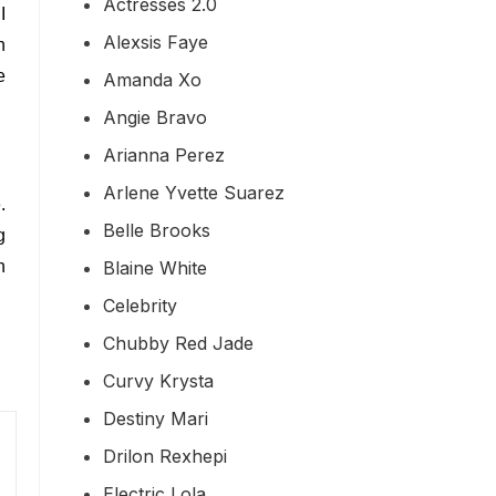
Actresses 2.0
I
Alexsis Faye
n
e
Amanda Xo
Angie Bravo
Arianna Perez
Arlene Yvette Suarez
.
Belle Brooks
g
Blaine White
n
Celebrity
Chubby Red Jade
Curvy Krysta
Destiny Mari
Drilon Rexhepi
Electric Lola