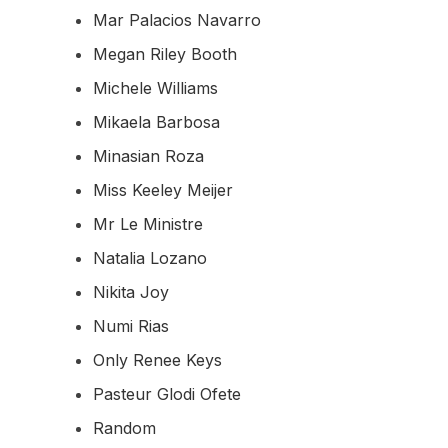
Mar Palacios Navarro
Megan Riley Booth
Michele Williams
Mikaela Barbosa
Minasian Roza
Miss Keeley Meijer
Mr Le Ministre
Natalia Lozano
Nikita Joy
Numi Rias
Only Renee Keys
Pasteur Glodi Ofete
Random