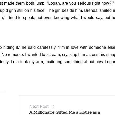
urst made them both jump. “Logan, are you serious right now?!” 
stupid grin still on his face. The girl beside him, Brenda, smiled i
n,” I tried to speak, not even knowing what I would say, but h
p hiding it,” he said carelessly. “I’m in love with someone else
on. No remorse. I wanted to scream, cry, slap him across his smu
enly, Lola took my arm, muttering something about how Loga
Next Post
A Millionaire Gifted Me a House as a