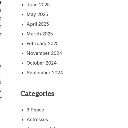
r
June 2025
a
May 2025
b
April 2025
n
March 2025
t
February 2025
November 2024
October 2024
s
September 2024
.
d
y
Categories
f
3 Peace
Actresses