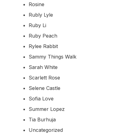
Rosine
Rubly Lyle
Ruby Li
Ruby Peach
Rylee Rabbit
Sammy Things Walk
Sarah White
Scarlett Rose
Selene Castle
Sofia Love
Summer Lopez
Tia Burhuja
Uncategorized