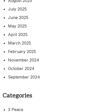
August 2025
July 2025
June 2025
May 2025
April 2025
March 2025
February 2025
November 2024
October 2024
September 2024
Categories
3 Peace