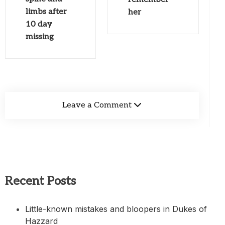
limbs after
her
10 day
missing
Leave a Comment
Recent Posts
Little-known mistakes and bloopers in Dukes of
Hazzard