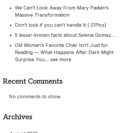
We Can’t Look Away From Mary Padian’s
Massive Transformation
Don’t look if you can’t handle lt ( 21Pics)
5 lesser-known facts about Selena Gomez…
Old Woman’s Favorite Chair Isn’t Just for
Reading — What Happens After Dark Might
Surprise You… see more
Recent Comments
No comments to show.
Archives