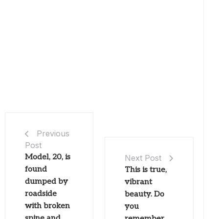
Previous
Post
Model, 20, is
Next Post
found
This is true,
dumped by
vibrant
roadside
beauty. Do
with broken
you
spine and
remember