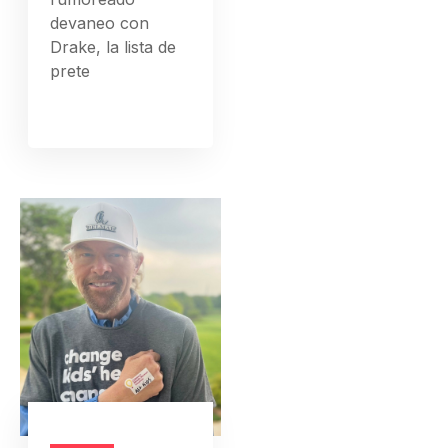
devaneo con
Drake, la lista de
prete