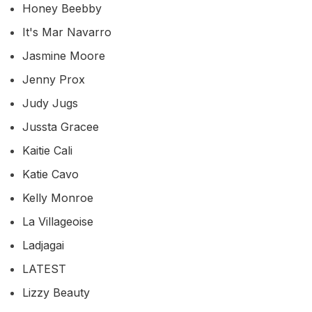
Honey Beebby
It's Mar Navarro
Jasmine Moore
Jenny Prox
Judy Jugs
Jussta Gracee
Kaitie Cali
Katie Cavo
Kelly Monroe
La Villageoise
Ladjagai
LATEST
Lizzy Beauty