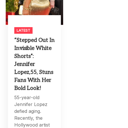
LATEST
“Stepped Out In
Invisible White
Shorts”:
Jennifer
Lopez,55, Stuns
Fans With Her
Bold Look!
55-year-old
Jennifer Lopez
defied aging.
Recently, the
Hollywood artist