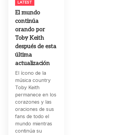
LATEST
El mundo
continúa
orando por
Toby Keith
después de esta
última
actualización
El ícono de la
música country
Toby Keith
permanece en los
corazones y las
oraciones de sus
fans de todo el
mundo mientras
continúa su