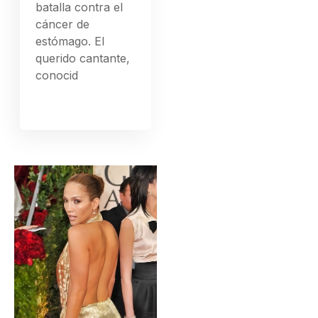
batalla contra el
cáncer de
estómago. El
querido cantante,
conocid