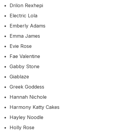
Drilon Rexhepi
Electric Lola
Emberly Adams
Emma James
Evie Rose
Fae Valentine
Gabby Stone
Giablaze
Greek Goddess
Hannah Nichole
Harmony Katty Cakes
Hayley Noodle
Holly Rose