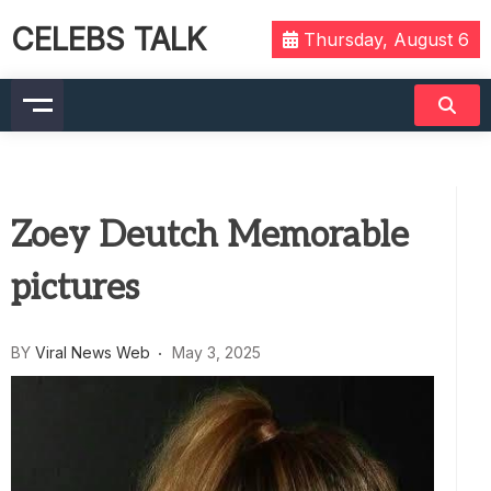
CELEBS TALK
Thursday, August 6
Zoey Deutch Memorable
pictures
BY
Viral News Web
May 3, 2025