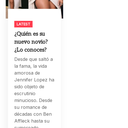
LATEST
¿Quién es su
nuevo novio?
¿Lo conoces?
Desde que saltó a
la fama, la vida
amorosa de
Jennifer Lopez ha
sido objeto de
escrutinio
minucioso. Desde
su romance de
décadas con Ben
Affleck hasta su
rumoreado