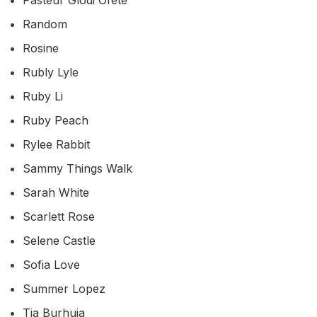
Random
Rosine
Rubly Lyle
Ruby Li
Ruby Peach
Rylee Rabbit
Sammy Things Walk
Sarah White
Scarlett Rose
Selene Castle
Sofia Love
Summer Lopez
Tia Burhuja