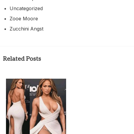
Uncategorized
Zooe Moore
Zucchini Angst
Related Posts