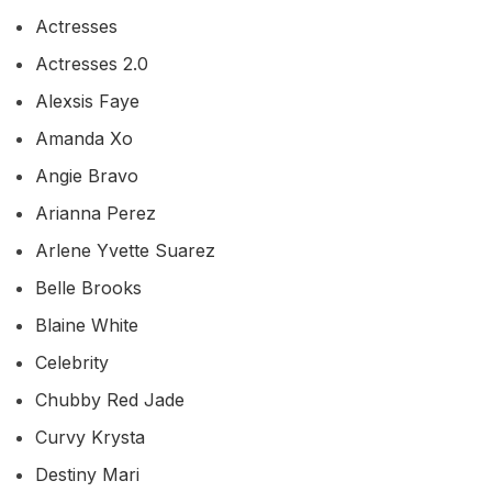
Actresses
Actresses 2.0
Alexsis Faye
Amanda Xo
Angie Bravo
Arianna Perez
Arlene Yvette Suarez
Belle Brooks
Blaine White
Celebrity
Chubby Red Jade
Curvy Krysta
Destiny Mari