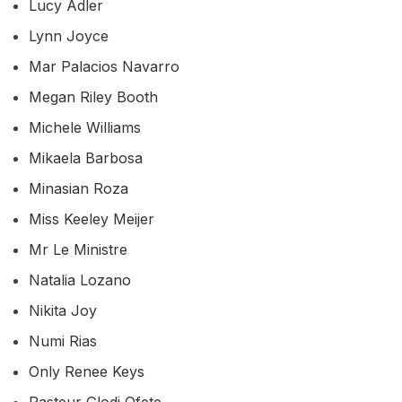
Lucy Adler
Lynn Joyce
Mar Palacios Navarro
Megan Riley Booth
Michele Williams
Mikaela Barbosa
Minasian Roza
Miss Keeley Meijer
Mr Le Ministre
Natalia Lozano
Nikita Joy
Numi Rias
Only Renee Keys
Pasteur Glodi Ofete