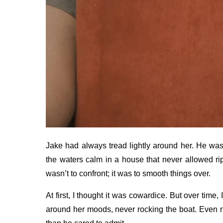
Jake had always tread lightly around her. He was
the waters calm in a house that never allowed rip
wasn’t to confront; it was to smooth things over.
At first, I thought it was cowardice. But over time,
around her moods, never rocking the boat. Even n