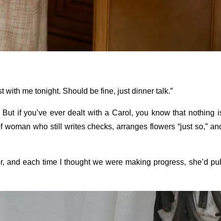
t with me tonight. Should be fine, just dinner talk.”
. But if you’ve ever dealt with a Carol, you know that nothing i
of woman who still writes checks, arranges flowers “just so,” an
ver, and each time I thought we were making progress, she’d pul