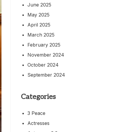
June 2025
May 2025
April 2025
March 2025
February 2025
November 2024
October 2024
September 2024
Categories
3 Peace
Actresses