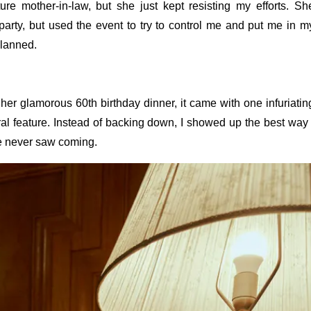
ture mother-in-law, but she just kept resisting my efforts. Sh
party, but used the event to try to control me and put me in m
planned.
her glamorous 60th birthday dinner, it came with one infuriatin
ral feature. Instead of backing down, I showed up the best way 
e never saw coming.