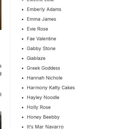
Emberly Adams
Emma James
Evie Rose
Fae Valentine
Gabby Stone
Giablaze
s
Greek Goddess
d
Hannah Nichole
Harmony Katty Cakes
l
Hayley Noodle
Holly Rose
Honey Beebby
It's Mar Navarro