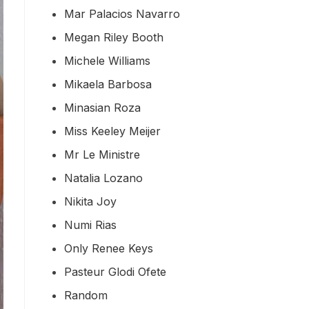
Mar Palacios Navarro
Megan Riley Booth
Michele Williams
Mikaela Barbosa
Minasian Roza
Miss Keeley Meijer
Mr Le Ministre
Natalia Lozano
Nikita Joy
Numi Rias
Only Renee Keys
Pasteur Glodi Ofete
Random