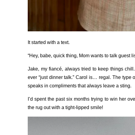
It started with a text.
“Hey, babe, quick thing, Mom wants to talk guest lis
Jake, my fiancé, always tried to keep things chill
ever “just dinner talk.” Carol is… regal. The type 
speaks in compliments that always leave a sting.
I’d spent the past six months trying to win her o
the rug out with a tight-lipped smile!