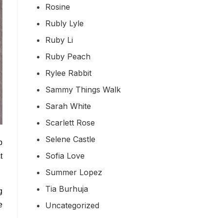
Rosine
Rubly Lyle
Ruby Li
Ruby Peach
Rylee Rabbit
Sammy Things Walk
Sarah White
Scarlett Rose
Selene Castle
p
Sofia Love
t
Summer Lopez
Tia Burhuja
g
Uncategorized
e