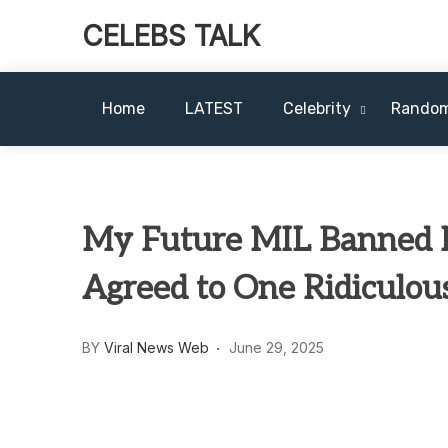
CELEBS TALK
Home
LATEST
Celebrity
Rando
My Future MIL Banned M
Agreed to One Ridiculou
BY
Viral News Web
June 29, 2025