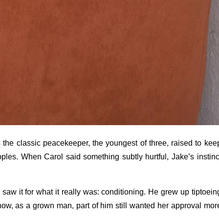
 the classic peacekeeper, the youngest of three, raised to kee
ples. When Carol said something subtly hurtful, Jake’s instinc
 I saw it for what it really was: conditioning. He grew up tiptoein
ow, as a grown man, part of him still wanted her approval mor