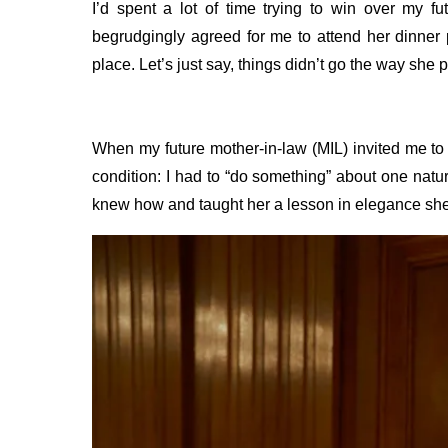
I’d spent a lot of time trying to win over my fu
begrudgingly agreed for me to attend her dinner 
place. Let’s just say, things didn’t go the way she 
When my future mother-in-law (MIL) invited me to 
condition: I had to “do something” about one natu
knew how and taught her a lesson in elegance sh