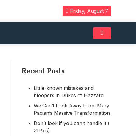
Friday, August 7
Recent Posts
Little-known mistakes and
bloopers in Dukes of Hazzard
We Can’t Look Away From Mary
Padian’s Massive Transformation
Don’t look if you can’t handle lt (
21Pics)