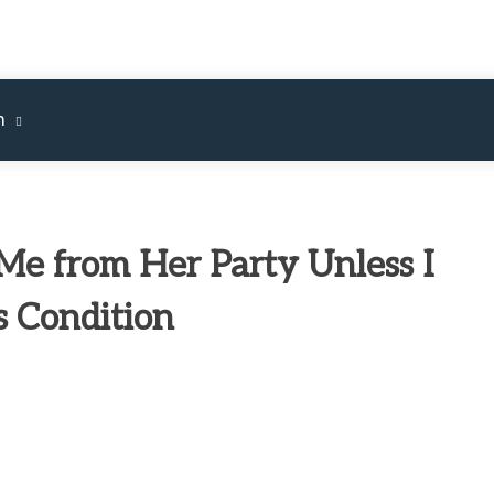
m
e from Her Party Unless I
s Condition