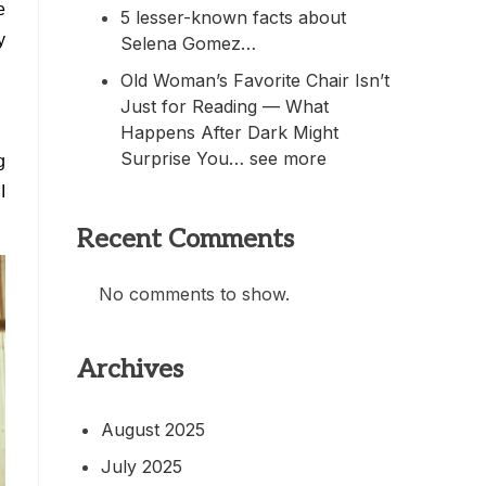
e
5 lesser-known facts about
y
Selena Gomez…
Old Woman’s Favorite Chair Isn’t
Just for Reading — What
Happens After Dark Might
Surprise You… see more
g
I
Recent Comments
No comments to show.
Archives
August 2025
July 2025