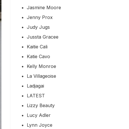
Jasmine Moore
Jenny Prox
Judy Jugs
Jussta Gracee
Kaitie Cali
Katie Cavo
Kelly Monroe
La Villageoise
Ladjagai
LATEST
Lizzy Beauty
Lucy Adler
Lynn Joyce