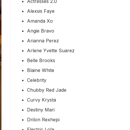
Actresses 2.0
Alexsis Faye
Amanda Xo
Angie Bravo
Arianna Perez
Arlene Yvette Suarez
Belle Brooks
Blaine White
Celebrity
Chubby Red Jade
Curvy Krysta
Destiny Mari
Drilon Rexhepi
Electric Lola