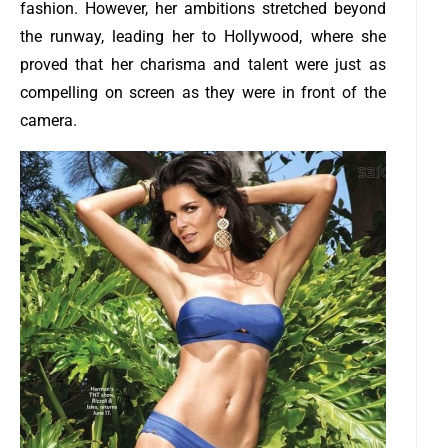
fashion. However, her ambitions stretched beyond
the runway, leading her to Hollywood, where she
proved that her charisma and talent were just as
compelling on screen as they were in front of the
camera.