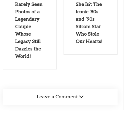
Rarely Seen
She Is?: The
Photos of a
Iconic ’80s
Legendary
and ’90s
Couple
Sitcom Star
Whose
Who Stole
Legacy Still
Our Hearts!
Dazzles the
World!
Leave a Comment