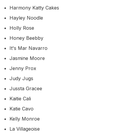
Harmony Katty Cakes
Hayley Noodle
Holly Rose
Honey Beebby
It's Mar Navarro
Jasmine Moore
Jenny Prox
Judy Jugs
Jussta Gracee
Kaitie Cali
Katie Cavo
Kelly Monroe
La Villageoise