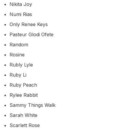
Nikita Joy
Numi Rias
Only Renee Keys
Pasteur Glodi Ofete
Random
Rosine
Rubly Lyle
Ruby Li
Ruby Peach
Rylee Rabbit
Sammy Things Walk
Sarah White
Scarlett Rose