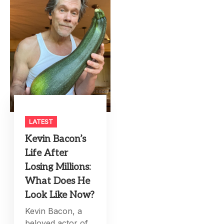
LATEST
Kevin Bacon’s
Life After
Losing Millions:
What Does He
Look Like Now?
Kevin Bacon, a
beloved actor of