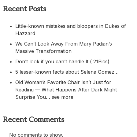
Recent Posts
Little-known mistakes and bloopers in Dukes of
Hazzard
We Can’t Look Away From Mary Padian’s
Massive Transformation
Don’t look if you can’t handle lt ( 21Pics)
5 lesser-known facts about Selena Gomez…
Old Woman’s Favorite Chair Isn’t Just for
Reading — What Happens After Dark Might
Surprise You… see more
Recent Comments
No comments to show.