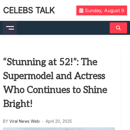
CELEBS TALK
Sunday, August 9
“Stunning at 52!”: The
Supermodel and Actress
Who Continues to Shine
Bright!
BY
Viral News Web
April 20, 2025