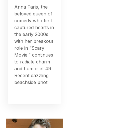
Anna Faris, the
beloved queen of
comedy who first
captured hearts in
the early 2000s
with her breakout
role in “Scary
Movie,” continues
to radiate charm
and humor at 49.
Recent dazzling
beachside phot