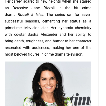
Her career soared to new heights when she starred
as Detective Jane Rizzoli in the hit crime
drama
Rizzoli & Isles
. The series ran for seven
successful seasons, cementing her status as a
primetime television star. Her dynamic chemistry
with co-star Sasha Alexander and her ability to
bring depth, toughness, and humor to her character
resonated with audiences, making her one of the
most beloved figures in crime drama television.