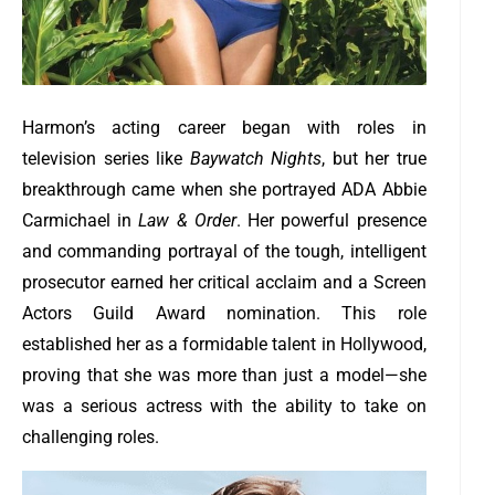
Harmon’s acting career began with roles in
television series like
Baywatch Nights
, but her true
breakthrough came when she portrayed ADA Abbie
Carmichael in
Law & Order
. Her powerful presence
and commanding portrayal of the tough, intelligent
prosecutor earned her critical acclaim and a Screen
Actors Guild Award nomination. This role
established her as a formidable talent in Hollywood,
proving that she was more than just a model—she
was a serious actress with the ability to take on
challenging roles.