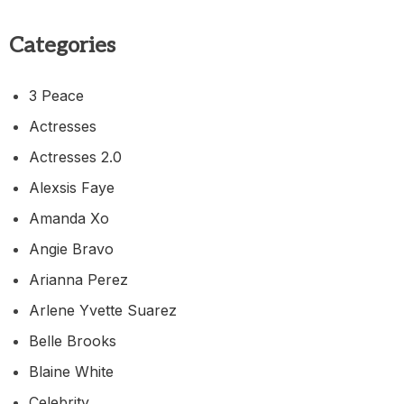
Categories
3 Peace
Actresses
Actresses 2.0
Alexsis Faye
Amanda Xo
Angie Bravo
Arianna Perez
Arlene Yvette Suarez
Belle Brooks
Blaine White
Celebrity