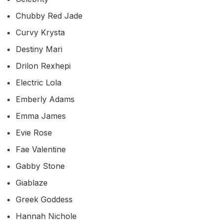
Chubby Red Jade
Curvy Krysta
Destiny Mari
Drilon Rexhepi
Electric Lola
Emberly Adams
Emma James
Evie Rose
Fae Valentine
Gabby Stone
Giablaze
Greek Goddess
Hannah Nichole