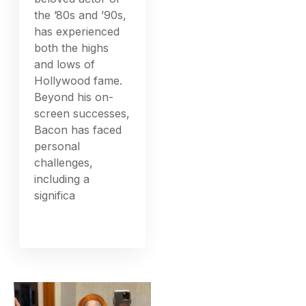
the ’80s and ’90s,
has experienced
both the highs
and lows of
Hollywood fame.
Beyond his on-
screen successes,
Bacon has faced
personal
challenges,
including a
significa