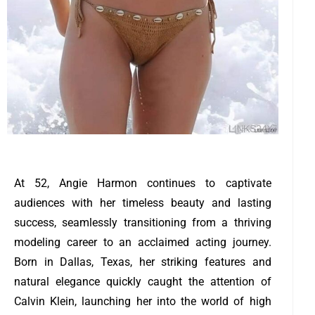
At 52, Angie Harmon continues to captivate
audiences with her timeless beauty and lasting
success, seamlessly transitioning from a thriving
modeling career to an acclaimed acting journey.
Born in Dallas, Texas, her striking features and
natural elegance quickly caught the attention of
Calvin Klein, launching her into the world of high