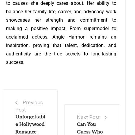
to causes she deeply cares about. Her ability to
balance her family life, career, and advocacy work
showcases her strength and commitment to
making a positive impact. From supermodel to
acclaimed actress, Angie Harmon remains an
inspiration, proving that talent, dedication, and
authenticity are the true secrets to long-lasting
success.
Previous
Post
Unforgettabl
Next Post
e Hollywood
Can You
Romance:
Guess Who