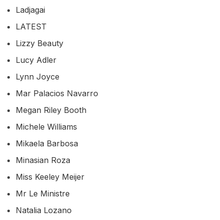
Ladjagai
LATEST
Lizzy Beauty
Lucy Adler
Lynn Joyce
Mar Palacios Navarro
Megan Riley Booth
Michele Williams
Mikaela Barbosa
Minasian Roza
Miss Keeley Meijer
Mr Le Ministre
Natalia Lozano