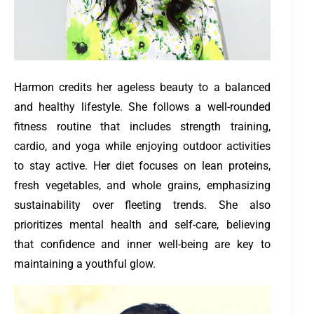
Harmon credits her ageless beauty to a balanced
and healthy lifestyle. She follows a well-rounded
fitness routine that includes strength training,
cardio, and yoga while enjoying outdoor activities
to stay active. Her diet focuses on lean proteins,
fresh vegetables, and whole grains, emphasizing
sustainability over fleeting trends. She also
prioritizes mental health and self-care, believing
that confidence and inner well-being are key to
maintaining a youthful glow.