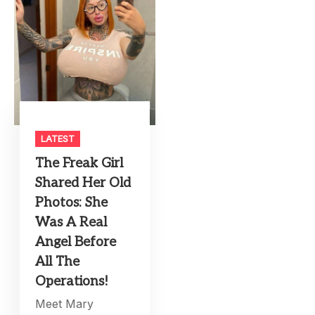
LATEST
The Freak Girl
Shared Her Old
Photos: She
Was A Real
Angel Before
All The
Operations!
Meet Mary