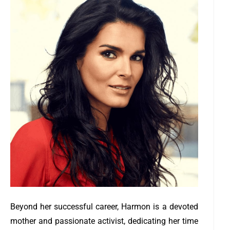
Beyond her successful career, Harmon is a devoted
mother and passionate activist, dedicating her time