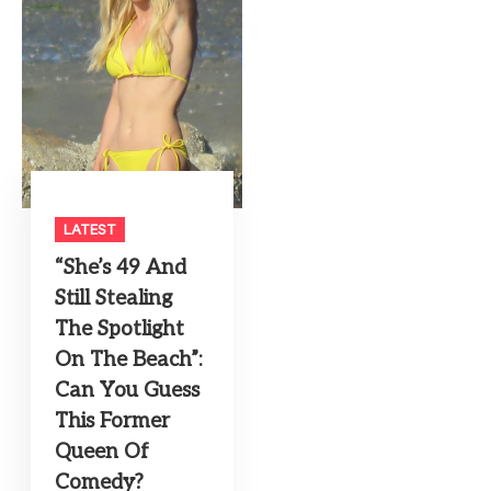
LATEST
“She’s 49 And
Still Stealing
The Spotlight
On The Beach”:
Can You Guess
This Former
Queen Of
Comedy?