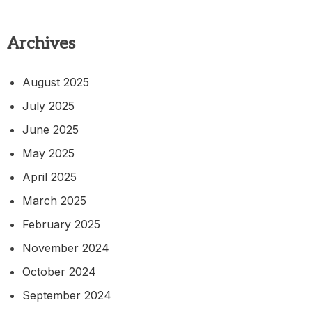
Archives
August 2025
July 2025
June 2025
May 2025
April 2025
March 2025
February 2025
November 2024
October 2024
September 2024