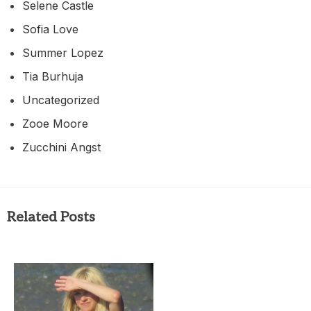
Selene Castle
Sofia Love
Summer Lopez
Tia Burhuja
Uncategorized
Zooe Moore
Zucchini Angst
Related Posts