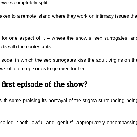
viewers completely split.
 taken to a remote island where they work on intimacy issues tha
for one aspect of it – where the show’s ‘sex surrogates’ an
ts with the contestants.
sode, in which the sex surrogates kiss the adult virgins on th
ws of future episodes to go even further.
first episode of the show?
ith some praising its portrayal of the stigma surrounding bein
called it both ‘awful’ and ‘genius’, appropriately encompassin