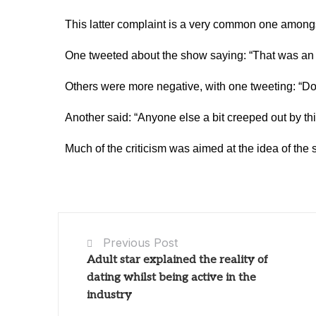
This latter complaint is a very common one among
One tweeted about the show saying: “That was an a
Others were more negative, with one tweeting: “Don
Another said: “Anyone else a bit creeped out by th
Much of the criticism was aimed at the idea of th
Previous Post
Adult star explained the reality of
dating whilst being active in the
industry