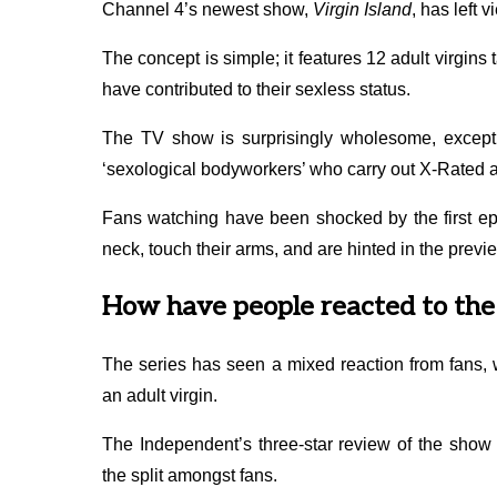
Channel 4’s newest show,
Virgin Island
, has left 
The concept is simple; it features 12 adult virgins
have contributed to their sexless status.
The TV show is surprisingly wholesome, except 
‘sexological bodyworkers’ who carry out X-Rated ac
Fans watching have been shocked by the first epi
neck, touch their arms, and are hinted in the previe
How have people reacted to the 
The series has seen a mixed reaction from fans, w
an adult virgin.
The Independent’s three-star review of the show 
the split amongst fans.