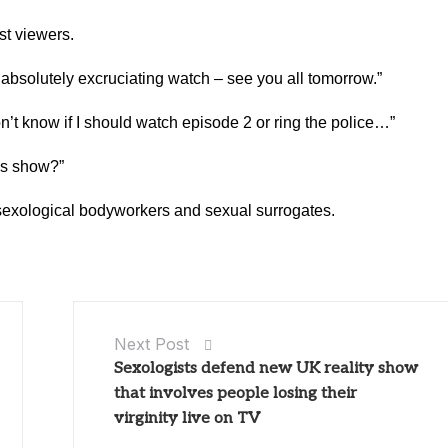
st viewers.
bsolutely excruciating watch – see you all tomorrow.”
’t know if I should watch episode 2 or ring the police…”
is show?”
e sexological bodyworkers and sexual surrogates.
Next Post
Sexologists defend new UK reality show
that involves people losing their
virginity live on TV