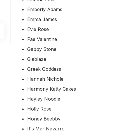
Emberly Adams
Emma James
Evie Rose
Fae Valentine
Gabby Stone
Giablaze
Greek Goddess
Hannah Nichole
Harmony Katty Cakes
Hayley Noodle
Holly Rose
Honey Beebby
It's Mar Navarro