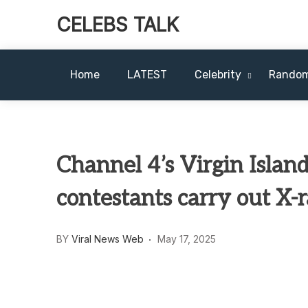
CELEBS TALK
Home
LATEST
Celebrity
Rando
Channel 4’s Virgin Island
contestants carry out X-r
BY
Viral News Web
May 17, 2025