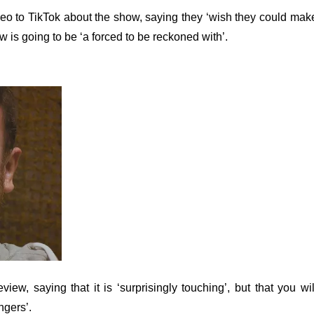
eo to TikTok about the show, saying they ‘wish they could mak
ow is going to be ‘a forced to be reckoned with’.
ew, saying that it is ‘surprisingly touching’, but that you wil
ngers’.