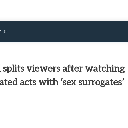
m
 splits viewers after watching
ated acts with ‘sex surrogates’