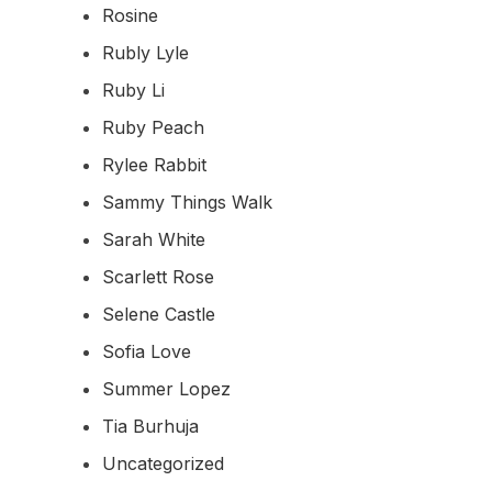
Rosine
Rubly Lyle
Ruby Li
Ruby Peach
Rylee Rabbit
Sammy Things Walk
Sarah White
Scarlett Rose
Selene Castle
Sofia Love
Summer Lopez
Tia Burhuja
Uncategorized