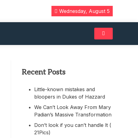
Wednesday, August 5
Recent Posts
Little-known mistakes and
bloopers in Dukes of Hazzard
We Can’t Look Away From Mary
Padian’s Massive Transformation
Don’t look if you can’t handle lt (
21Pics)