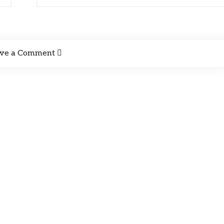
ve a Comment