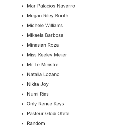
Mar Palacios Navarro
Megan Riley Booth
Michele Williams
Mikaela Barbosa
Minasian Roza
Miss Keeley Meijer
Mr Le Ministre
Natalia Lozano
Nikita Joy
Numi Rias
Only Renee Keys
Pasteur Glodi Ofete
Random