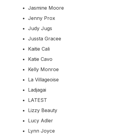
Jasmine Moore
Jenny Prox
Judy Jugs
Jussta Gracee
Kaitie Cali
Katie Cavo
Kelly Monroe
La Villageoise
Ladjagai
LATEST
Lizzy Beauty
Lucy Adler
Lynn Joyce