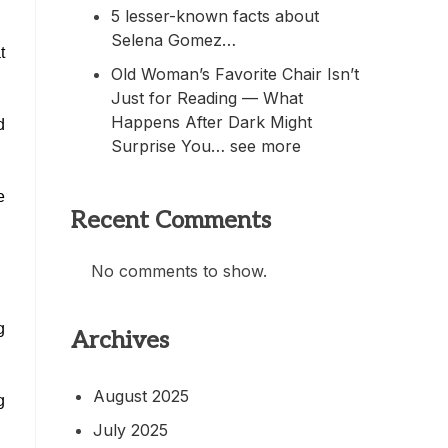
5 lesser-known facts about
Selena Gomez…
t
Old Woman’s Favorite Chair Isn’t
Just for Reading — What
Happens After Dark Might
d
Surprise You… see more
e
Recent Comments
No comments to show.
g
Archives
August 2025
g
July 2025