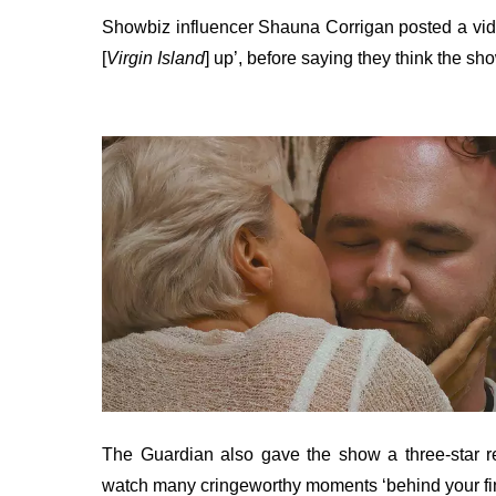
Showbiz influencer Shauna Corrigan posted a vid
[
Virgin Island
] up’, before saying they think the sh
The Guardian also gave the show a three-star revi
watch many cringeworthy moments ‘behind your fi