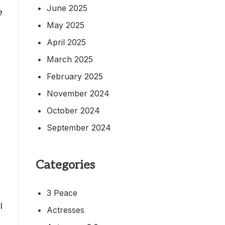
June 2025
e
May 2025
April 2025
March 2025
February 2025
November 2024
October 2024
September 2024
Categories
3 Peace
l
Actresses