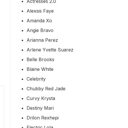
Actresses 2.0
Alexsis Faye
Amanda Xo
Angie Bravo
Arianna Perez
Arlene Yvette Suarez
Belle Brooks
Blaine White
Celebrity
Chubby Red Jade
Curvy Krysta
Destiny Mari
Drilon Rexhepi
Electric Lola