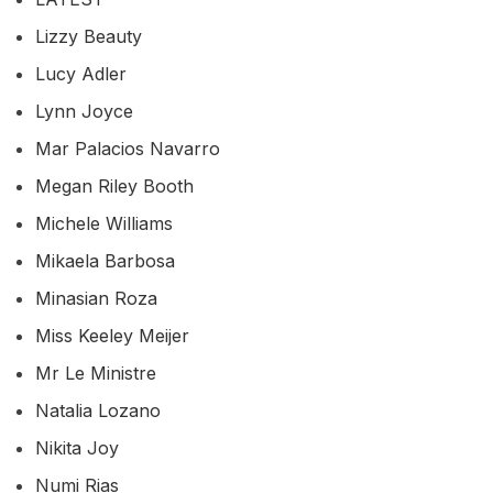
Lizzy Beauty
Lucy Adler
Lynn Joyce
Mar Palacios Navarro
Megan Riley Booth
Michele Williams
Mikaela Barbosa
Minasian Roza
Miss Keeley Meijer
Mr Le Ministre
Natalia Lozano
Nikita Joy
Numi Rias