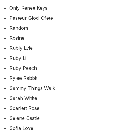
Only Renee Keys
Pasteur Glodi Ofete
Random
Rosine
Rubly Lyle
Ruby Li
Ruby Peach
Rylee Rabbit
Sammy Things Walk
Sarah White
Scarlett Rose
Selene Castle
Sofia Love