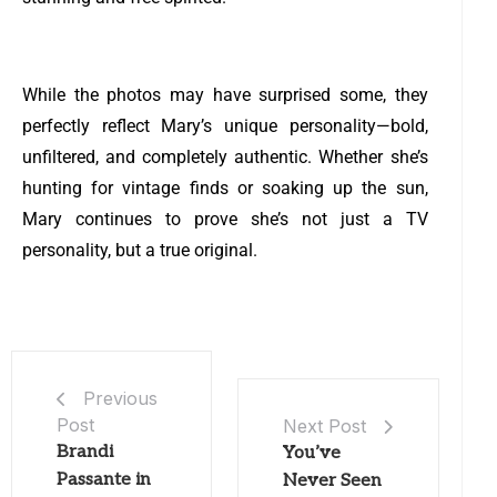
While the photos may have surprised some, they
perfectly reflect Mary’s unique personality—bold,
unfiltered, and completely authentic. Whether she’s
hunting for vintage finds or soaking up the sun,
Mary continues to prove she’s not just a TV
personality, but a true original.
Previous
Post
Next Post
Brandi
You’ve
Passante in
Never Seen