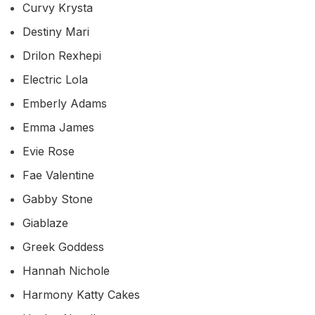
Curvy Krysta
Destiny Mari
Drilon Rexhepi
Electric Lola
Emberly Adams
Emma James
Evie Rose
Fae Valentine
Gabby Stone
Giablaze
Greek Goddess
Hannah Nichole
Harmony Katty Cakes