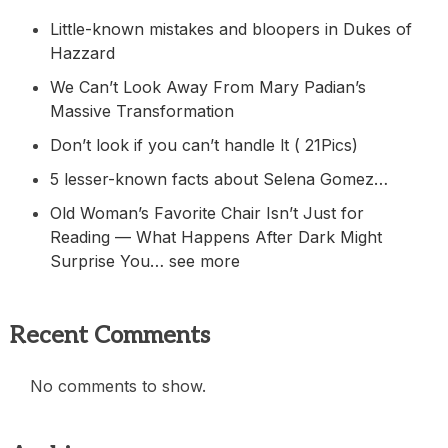
Little-known mistakes and bloopers in Dukes of
Hazzard
We Can’t Look Away From Mary Padian’s
Massive Transformation
Don’t look if you can’t handle lt ( 21Pics)
5 lesser-known facts about Selena Gomez…
Old Woman’s Favorite Chair Isn’t Just for
Reading — What Happens After Dark Might
Surprise You… see more
Recent Comments
No comments to show.