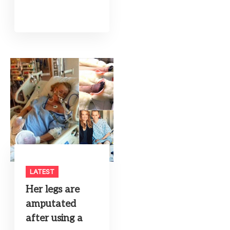
LATEST
Her legs are
amputated
after using a