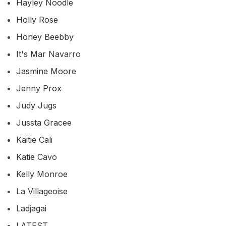
Hayley Noodle
Holly Rose
Honey Beebby
It's Mar Navarro
Jasmine Moore
Jenny Prox
Judy Jugs
Jussta Gracee
Kaitie Cali
Katie Cavo
Kelly Monroe
La Villageoise
Ladjagai
LATEST