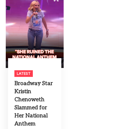
LATEST
Broadway Star
Kristin
Chenoweth
Slammed for
Her National
Anthem