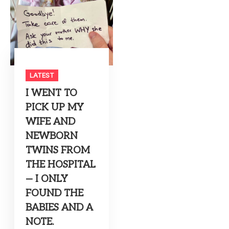
LATEST
I WENT TO
PICK UP MY
WIFE AND
NEWBORN
TWINS FROM
THE HOSPITAL
— I ONLY
FOUND THE
BABIES AND A
NOTE.