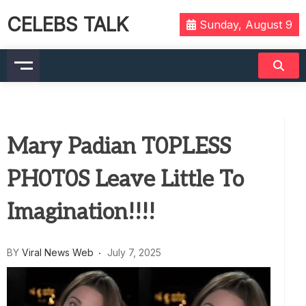
CELEBS TALK
Sunday, August 9
Mary Padian T0PLESS
PH0T0S Leave Little To
Imagination!!!!
BY
Viral News Web
July 7, 2025