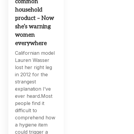
common
household
product – Now
she’s warning
women
everywhere
Californian model
Lauren Wasser
lost her right leg
in 2012 for the
strangest
explanation I’ve
ever heard.Most
people find it
difficult to
comprehend how
a hygiene item
could trigger a