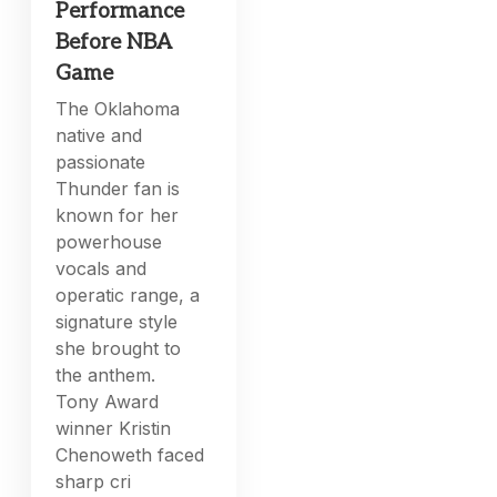
Performance
Before NBA
Game
The Oklahoma
native and
passionate
Thunder fan is
known for her
powerhouse
vocals and
operatic range, a
signature style
she brought to
the anthem.
Tony Award
winner Kristin
Chenoweth faced
sharp cri