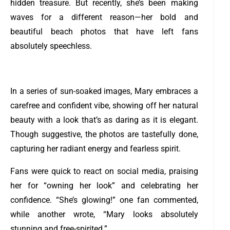
hidden treasure. But recently, she’s been making
waves for a different reason—her bold and
beautiful beach photos that have left fans
absolutely speechless.
In a series of sun-soaked images, Mary embraces a
carefree and confident vibe, showing off her natural
beauty with a look that’s as daring as it is elegant.
Though suggestive, the photos are tastefully done,
capturing her radiant energy and fearless spirit.
Fans were quick to react on social media, praising
her for “owning her look” and celebrating her
confidence. “She’s glowing!” one fan commented,
while another wrote, “Mary looks absolutely
stunning and free-spirited.”