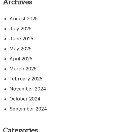
Archives
August 2025
July 2025
June 2025
May 2025
April 2025
March 2025
February 2025
November 2024
October 2024
September 2024
Categories