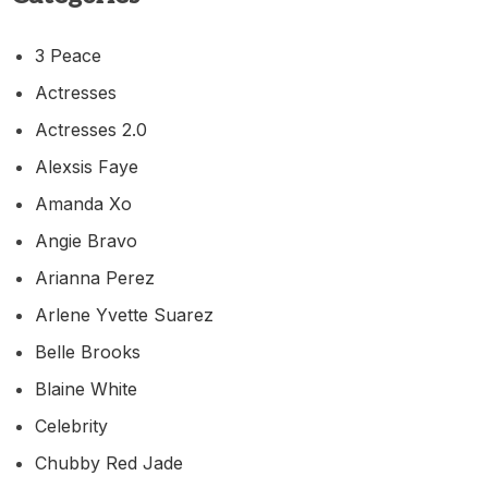
3 Peace
Actresses
Actresses 2.0
Alexsis Faye
Amanda Xo
Angie Bravo
Arianna Perez
Arlene Yvette Suarez
Belle Brooks
Blaine White
Celebrity
Chubby Red Jade