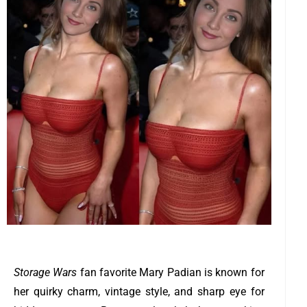
Storage Wars
fan favorite Mary Padian is known for
her quirky charm, vintage style, and sharp eye for