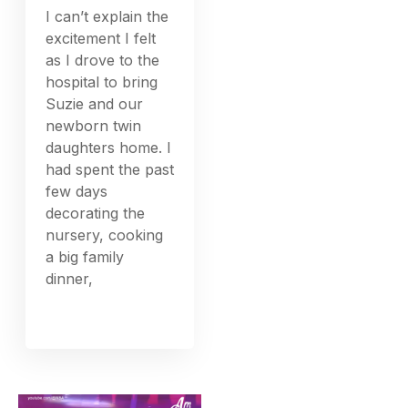
I can’t explain the
excitement I felt
as I drove to the
hospital to bring
Suzie and our
newborn twin
daughters home. I
had spent the past
few days
decorating the
nursery, cooking
a big family
dinner,