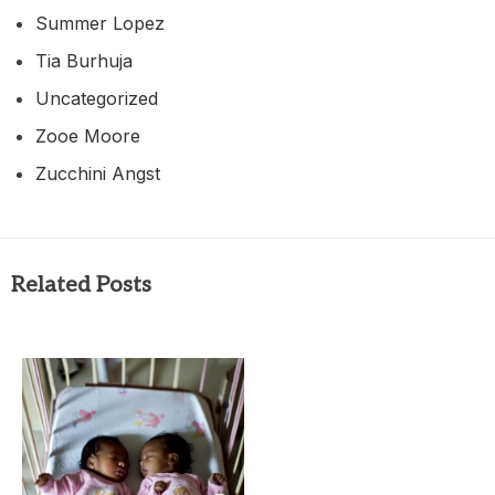
Summer Lopez
Tia Burhuja
Uncategorized
Zooe Moore
Zucchini Angst
Related Posts