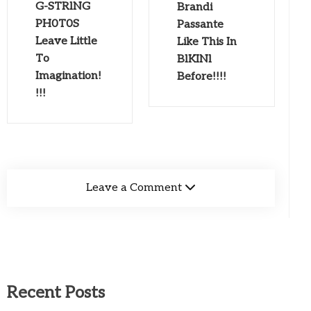
G-STRlNG
Brandi
PH0T0S
Passante
Leave Little
Like This In
To
BlKINl
Imagination!
Before!!!!
!!!
Leave a Comment
Recent Posts