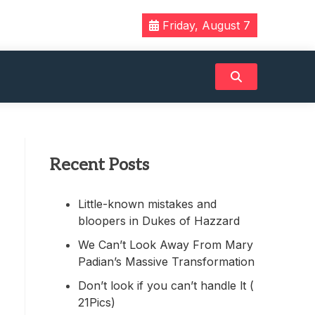
Friday, August 7
Recent Posts
Little-known mistakes and
bloopers in Dukes of Hazzard
We Can’t Look Away From Mary
Padian’s Massive Transformation
Don’t look if you can’t handle lt (
21Pics)