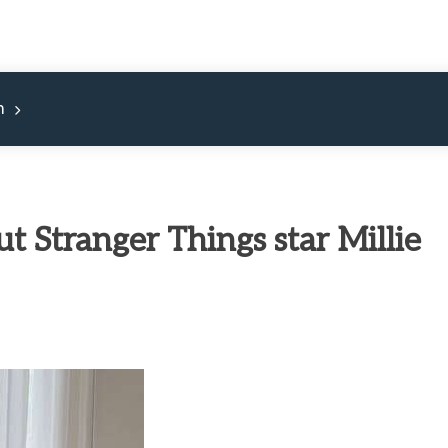
m
t Stranger Things star Millie