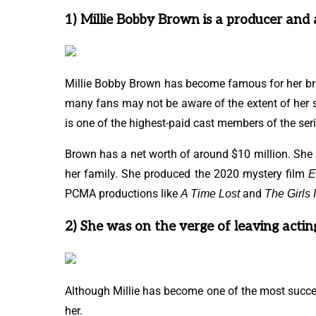
1) Millie Bobby Brown is a producer and 
Millie Bobby Brown has become famous for her bril
many fans may not be aware of the extent of her
is one of the highest-paid cast members of the seri
Brown has a net worth of around $10 million. Sh
her family. She produced the 2020 mystery film
E
PCMA productions like
and
A Time Lost
The Girls 
2) She was on the verge of leaving actin
Although Millie has become one of the most successf
her.