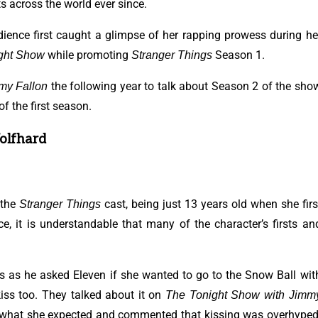
ts across the world ever since.
udience first caught a glimpse of her rapping prowess during he
while promoting
Season 1.
ght Show
Stranger Things
the following year to talk about Season 2 of the sho
my Fallon
f the first season.
Wolfhard
 the
cast, being just 13 years old when she firs
Stranger Things
e, it is understandable that many of the character’s firsts an
s as he asked Eleven if she wanted to go to the Snow Ball wit
 kiss too. They talked about it on
The Tonight Show with Jimm
lly what she expected and commented that kissing was overhyped