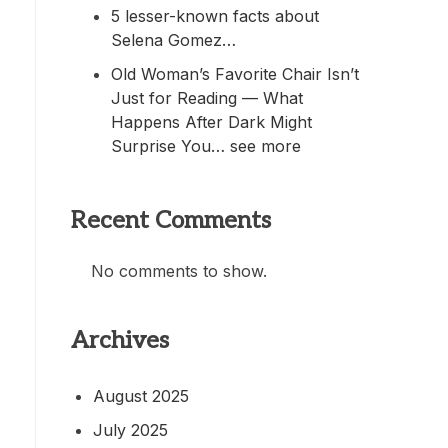
5 lesser-known facts about
Selena Gomez…
Old Woman’s Favorite Chair Isn’t
Just for Reading — What
Happens After Dark Might
Surprise You… see more
Recent Comments
No comments to show.
Archives
August 2025
July 2025