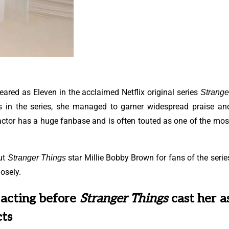
ared as Eleven in the acclaimed Netflix original series
Strange
s in the series, she managed to garner widespread praise an
actor has a huge fanbase and is often touted as one of the mos
out
star Millie Bobby Brown for fans of the serie
Stranger Things
osely.
 acting before
Stranger Things
cast her a
cts