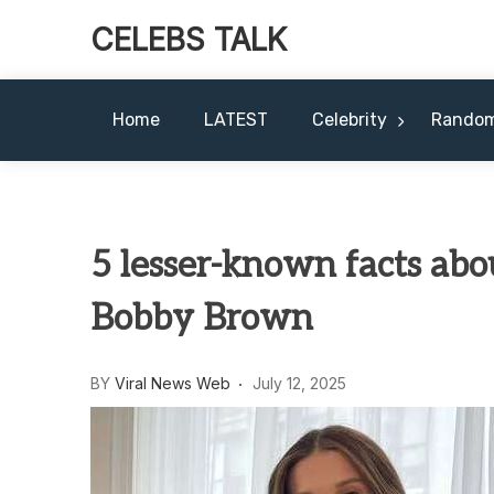
CELEBS TALK
Home
LATEST
Celebrity
Rando
5 lesser-known facts abou
Bobby Brown
BY
Viral News Web
July 12, 2025