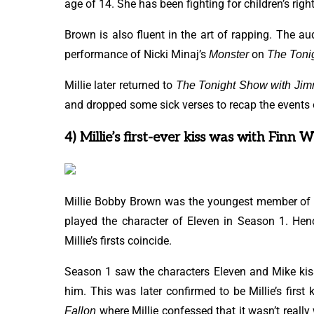
age of 14. She has been fighting for children’s righ
Brown is also fluent in the art of rapping. The a
performance of Nicki Minaj’s
on
Monster
The Toni
Millie later returned to
The Tonight Show
with Jim
and dropped some sick verses to recap the events o
4) Millie’s first-ever kiss was with Finn 
Millie Bobby Brown was the youngest member of
played the character of Eleven in Season 1. Henc
Millie’s firsts coincide.
Season 1 saw the characters Eleven and Mike kis
him. This was later confirmed to be Millie’s first
where Millie confessed that it wasn’t rea
Fallon