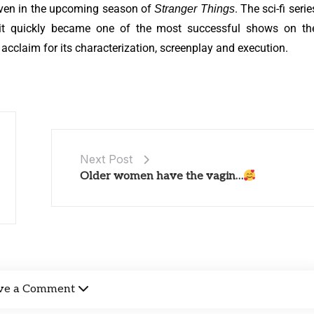
leven in the upcoming season of
. The sci-fi serie
Stranger Things
d it quickly became one of the most successful shows on th
l acclaim for its characterization, screenplay and execution.
Next Post
Older women have the vagin…
ve a Comment