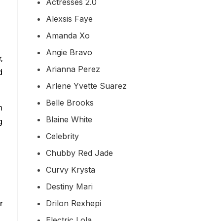
Actresses 2.0
Alexsis Faye
Amanda Xo
Angie Bravo
,
Arianna Perez
d
Arlene Yvette Suarez
Belle Brooks
h
Blaine White
g
Celebrity
Chubby Red Jade
Curvy Krysta
Destiny Mari
Drilon Rexhepi
r
Electric Lola