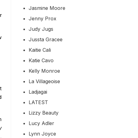
Jasmine Moore
r
Jenny Prox
Judy Jugs
w
Jussta Gracee
Kaitie Cali
Katie Cavo
Kelly Monroe
La Villageoise
t
Ladjagai
d
LATEST
Lizzy Beauty
h
Lucy Adler
y
Lynn Joyce
.