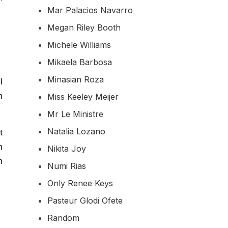
Mar Palacios Navarro
Megan Riley Booth
Michele Williams
Mikaela Barbosa
Minasian Roza
l
n
Miss Keeley Meijer
Mr Le Ministre
Natalia Lozano
t
n
Nikita Joy
n
Numi Rias
Only Renee Keys
Pasteur Glodi Ofete
Random