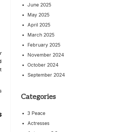
June 2025
May 2025
April 2025
March 2025
February 2025
r
November 2024
d
October 2024
t
September 2024
s
Categories
3 Peace
s
Actresses