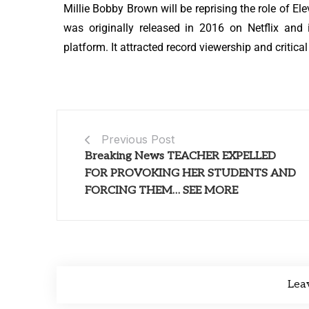
Millie Bobby Brown will be reprising the role of E
was originally released in 2016 on Netflix an
platform. It attracted record viewership and critica
Previous Post
Breaking News TEACHER EXPELLED
FOR PROVOKING HER STUDENTS AND
FORCING THEM… SEE MORE
Lea