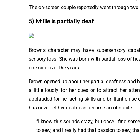
The on-screen couple reportedly went through two 
5) Millie is partially deaf
Brown’s character may have supersensory capabil
sensory loss. She was born with partial loss of he
one side over the years.
Brown opened up about her partial deafness and how
a little loudly for her cues or to attract her at
applauded for her acting skills and brilliant on-s
has never let her deafness become an obstacle.
“I know this sounds crazy, but once I find some
to sew, and I really had that passion to sew, that