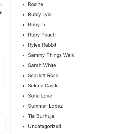
s
Rosine
e
Rubly Lyle
Ruby Li
Ruby Peach
Rylee Rabbit
Sammy Things Walk
Sarah White
Scarlett Rose
Selene Castle
Sofia Love
Summer Lopez
Tia Burhuja
Uncategorized