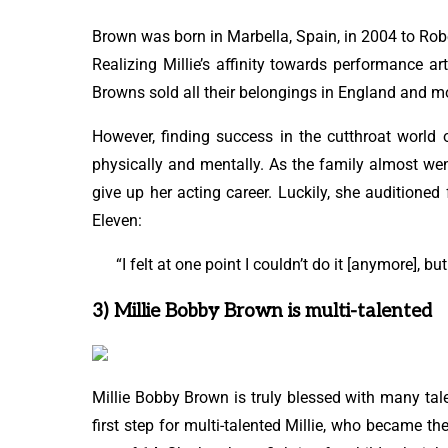
Brown was born in Marbella, Spain, in 2004 to Rob
Realizing Millie’s affinity towards performance ar
Browns sold all their belongings in England and mov
However, finding success in the cutthroat world
physically and mentally. As the family almost wen
give up her acting career. Luckily, she auditioned
Eleven:
“I felt at one point I couldn’t do it [anymore], b
3) Millie Bobby Brown is multi-talented
Millie Bobby Brown is truly blessed with many tale
first step for multi-talented Millie, who became 