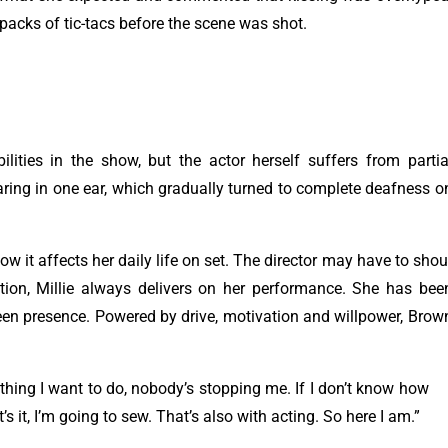
packs of tic-tacs before the scene was shot.
ities in the show, but the actor herself suffers from partia
aring in one ear, which gradually turned to complete deafness o
 it affects her daily life on set. The director may have to shou
tention, Millie always delivers on her performance. She has bee
creen presence. Powered by drive, motivation and willpower, Brow
thing I want to do, nobody’s stopping me. If I don’t know how
’s it, I’m going to sew. That’s also with acting. So here I am.”