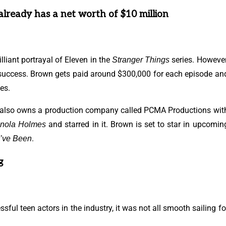
already has a net worth of $10 million
liant portrayal of Eleven in the
series. However
Stranger Things
 success. Brown gets paid around $300,000 for each episode an
es.
e also owns a production company called PCMA Productions wit
and starred in it. Brown is set to star in upcomin
nola Holmes
.
I’ve Been
g
ul teen actors in the industry, it was not all smooth sailing fo