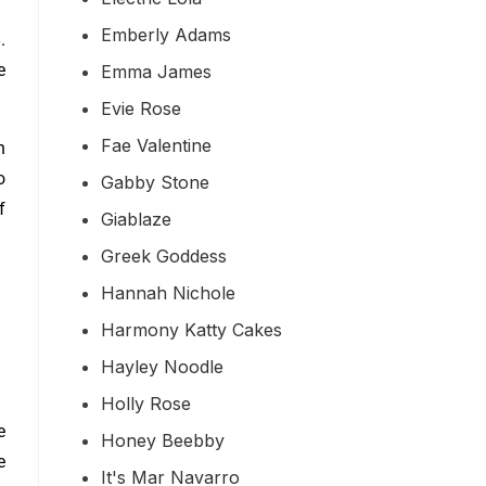
Emberly Adams
.
e
Emma James
Evie Rose
Fae Valentine
h
o
Gabby Stone
f
Giablaze
Greek Goddess
Hannah Nichole
Harmony Katty Cakes
Hayley Noodle
Holly Rose
e
Honey Beebby
e
It's Mar Navarro