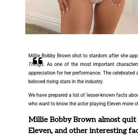
Millie Bobby Brown shot to stardom after she appe
. As one of the most important character
Things
appreciation for her performance. The celebrated 
beloved rising stars in the industry.
We have prepared a list of lesser-known facts ab
who want to know the actor playing Eleven more cl
Millie Bobby Brown almost quit
Eleven, and other interesting fa