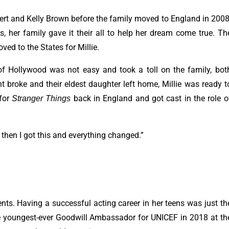
ert and Kelly Brown before the family moved to England in 2008
ts, her family gave it their all to help her dream come true. Th
ed to the States for Millie.
 of Hollywood was not easy and took a toll on the family, bot
t broke and their eldest daughter left home, Millie was ready t
 for
back in England and got cast in the role o
Stranger Things
ut then I got this and everything changed.”
nts. Having a successful acting career in her teens was just th
the youngest-ever Goodwill Ambassador for UNICEF in 2018 at th