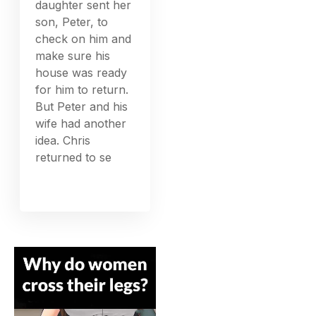
daughter sent her
son, Peter, to
check on him and
make sure his
house was ready
for him to return.
But Peter and his
wife had another
idea. Chris
returned to se