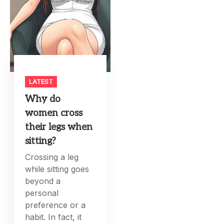
LATEST
Why do
women cross
their legs when
sitting?
Crossing a leg
while sitting goes
beyond a
personal
preference or a
habit. In fact, it