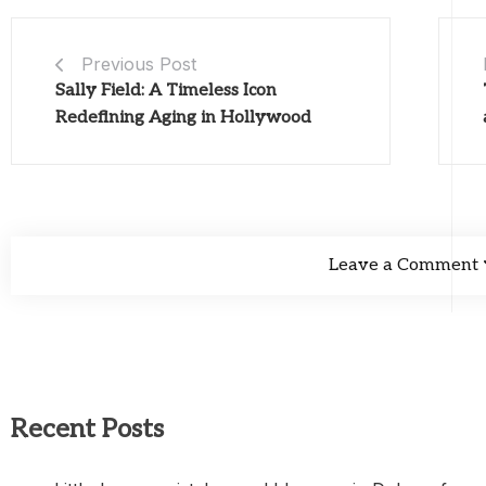
Previous Post
Sally Field: A Timeless Icon
Redefining Aging in Hollywood
Leave a Comment
Recent Posts