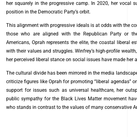
her squarely in the progressive camp. In 2020, her vocal su
position in the Democratic Party’s orbit.
This alignment with progressive ideals is at odds with the con
those who are aligned with the Republican Party or the
Americans, Oprah represents the elite, the coastal liberal e
with their values and struggles. Winfrey’s high-profile wealt
her perceived liberal stance on social issues have made her a 
The cultural divide has been mirrored in the media landscape
criticize figures like Oprah for promoting “liberal agendas” or 
support for issues such as universal healthcare, her outs
public sympathy for the Black Lives Matter movement have 
who stands in contrast to the values of many conservative 