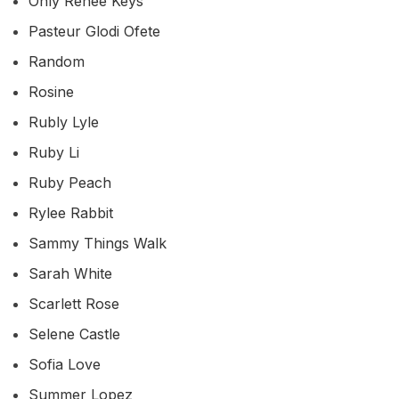
Only Renee Keys
Pasteur Glodi Ofete
Random
Rosine
Rubly Lyle
Ruby Li
Ruby Peach
Rylee Rabbit
Sammy Things Walk
Sarah White
Scarlett Rose
Selene Castle
Sofia Love
Summer Lopez