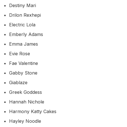
Destiny Mari
Drilon Rexhepi
Electric Lola
Emberly Adams
Emma James
Evie Rose
Fae Valentine
Gabby Stone
Giablaze
Greek Goddess
Hannah Nichole
Harmony Katty Cakes
Hayley Noodle