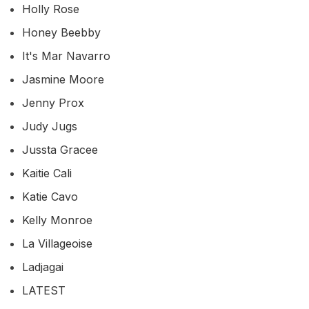
Holly Rose
Honey Beebby
It's Mar Navarro
Jasmine Moore
Jenny Prox
Judy Jugs
Jussta Gracee
Kaitie Cali
Katie Cavo
Kelly Monroe
La Villageoise
Ladjagai
LATEST