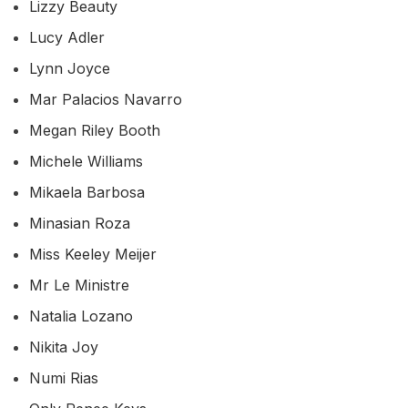
Lizzy Beauty
Lucy Adler
Lynn Joyce
Mar Palacios Navarro
Megan Riley Booth
Michele Williams
Mikaela Barbosa
Minasian Roza
Miss Keeley Meijer
Mr Le Ministre
Natalia Lozano
Nikita Joy
Numi Rias