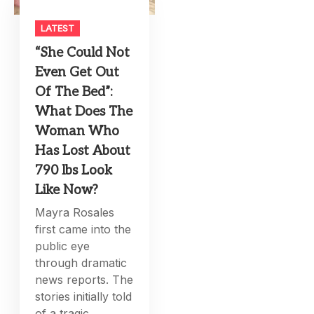
LATEST
“She Could Not
Even Get Out
Of The Bed”:
What Does The
Woman Who
Has Lost About
790 lbs Look
Like Now?
Mayra Rosales
first came into the
public eye
through dramatic
news reports. The
stories initially told
of a tragic