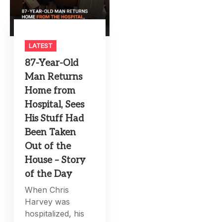
LATEST
87-Year-Old
Man Returns
Home from
Hospital, Sees
His Stuff Had
Been Taken
Out of the
House – Story
of the Day
When Chris
Harvey was
hospitalized, his