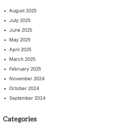
August 2025
July 2025
June 2025
May 2025
April 2025
March 2025
February 2025
November 2024
October 2024
September 2024
Categories