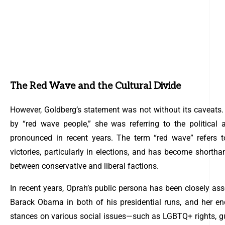
The Red Wave and the Cultural Divide
However, Goldberg’s statement was not without its caveats.
by “red wave people,” she was referring to the political
pronounced in recent years. The term “red wave” refers t
victories, particularly in elections, and has become shorthan
between conservative and liberal factions.
In recent years, Oprah’s public persona has been closely ass
Barack Obama in both of his presidential runs, and her en
stances on various social issues—such as LGBTQ+ rights, gu