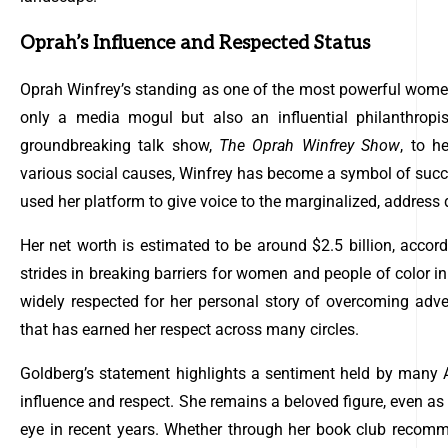
Oprah’s Influence and Respected Status
Oprah Winfrey’s standing as one of the most powerful women 
only a media mogul but also an influential philanthropist
groundbreaking talk show,
The Oprah Winfrey Show
, to h
various social causes, Winfrey has become a symbol of su
used her platform to give voice to the marginalized, address di
Her net worth is estimated to be around $2.5 billion, acco
strides in breaking barriers for women and people of color in 
widely respected for her personal story of overcoming adve
that has earned her respect across many circles.
Goldberg’s statement highlights a sentiment held by many
influence and respect. She remains a beloved figure, even as
eye in recent years. Whether through her book club recomme