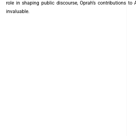
role in shaping public discourse, Oprah’s contributions to
invaluable.