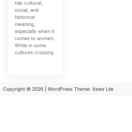
has cultural,
social, and
historical
meaning,
especially when it
comes to women.
While in some
cultures crossing
Copyright © 2026
|
WordPress Theme:
Xews Lite