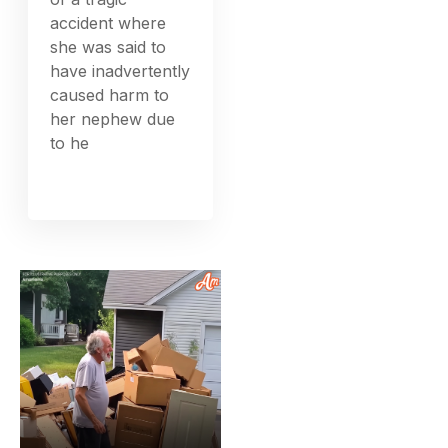
accident where
she was said to
have inadvertently
caused harm to
her nephew due
to he