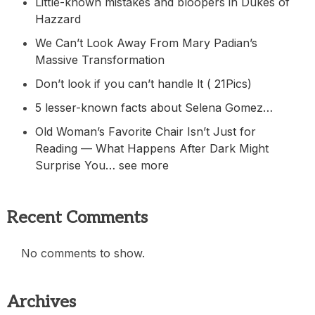
Little-known mistakes and bloopers in Dukes of
Hazzard
We Can’t Look Away From Mary Padian’s
Massive Transformation
Don’t look if you can’t handle lt ( 21Pics)
5 lesser-known facts about Selena Gomez…
Old Woman’s Favorite Chair Isn’t Just for
Reading — What Happens After Dark Might
Surprise You… see more
Recent Comments
No comments to show.
Archives