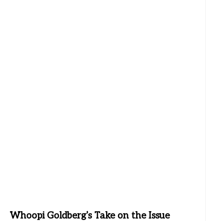
Whoopi Goldberg’s Take on the Issue