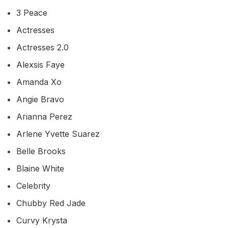
3 Peace
Actresses
Actresses 2.0
Alexsis Faye
Amanda Xo
Angie Bravo
Arianna Perez
Arlene Yvette Suarez
Belle Brooks
Blaine White
Celebrity
Chubby Red Jade
Curvy Krysta