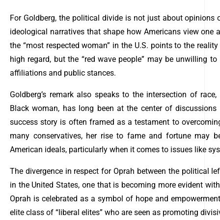
For Goldberg, the political divide is not just about opinions 
ideological narratives that shape how Americans view one an
the “most respected woman” in the U.S. points to the reality 
high regard, but the “red wave people” may be unwilling to 
affiliations and public stances.
Goldberg’s remark also speaks to the intersection of race, 
Black woman, has long been at the center of discussions 
success story is often framed as a testament to overcoming 
many conservatives, her rise to fame and fortune may be 
American ideals, particularly when it comes to issues like sy
The divergence in respect for Oprah between the political left
in the United States, one that is becoming more evident with
Oprah is celebrated as a symbol of hope and empowerment; 
elite class of “liberal elites” who are seen as promoting divis