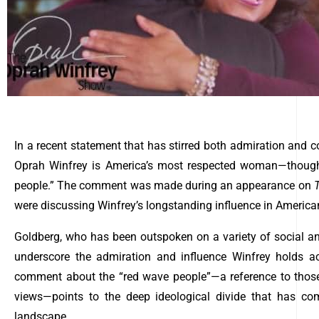
In a recent statement that has stirred both admiration and 
Oprah Winfrey is America’s most respected woman—though
people.” The comment was made during an appearance on
were discussing Winfrey’s longstanding influence in American 
Goldberg, who has been outspoken on a variety of social and
underscore the admiration and influence Winfrey holds a
comment about the “red wave people”—a reference to those
views—points to the deep ideological divide that has com
landscape.