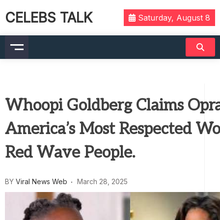
CELEBS TALK
Saturday, August 8
Whoopi Goldberg Claims Opra
America’s Most Respected W
Red Wave People.
BY
Viral News Web
March 28, 2025