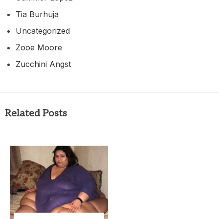
Tia Burhuja
Uncategorized
Zooe Moore
Zucchini Angst
Related Posts