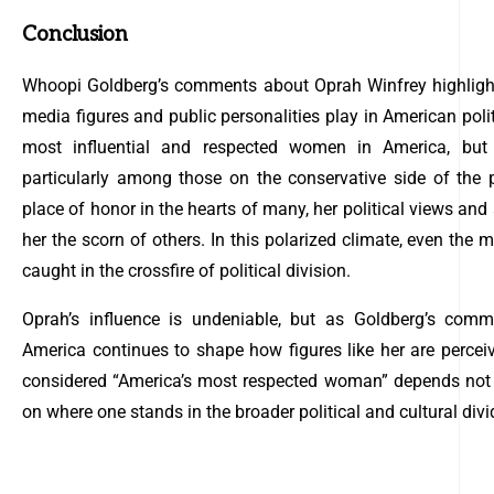
Conclusion
Whoopi Goldberg’s comments about Oprah Winfrey highlight 
media figures and public personalities play in American poli
most influential and respected women in America, but t
particularly among those on the conservative side of the 
place of honor in the hearts of many, her political views an
her the scorn of others. In this polarized climate, even the
caught in the crossfire of political division.
Oprah’s influence is undeniable, but as Goldberg’s comme
America continues to shape how figures like her are perce
considered “America’s most respected woman” depends not 
on where one stands in the broader political and cultural divi