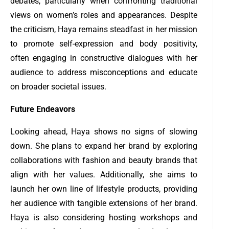
debates, particularly when confronting traditional
views on women’s roles and appearances. Despite
the criticism, Haya remains steadfast in her mission
to promote self-expression and body positivity,
often engaging in constructive dialogues with her
audience to address misconceptions and educate
on broader societal issues.
Future Endeavors
Looking ahead, Haya shows no signs of slowing
down. She plans to expand her brand by exploring
collaborations with fashion and beauty brands that
align with her values. Additionally, she aims to
launch her own line of lifestyle products, providing
her audience with tangible extensions of her brand.
Haya is also considering hosting workshops and