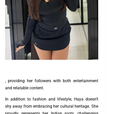
, providing her followers with both entertainment
and relatable content.
In addition to fashion and lifestyle, Haya doesn’t
shy away from embracing her cultural heritage. She
proudly represents her Indian roots, challenging