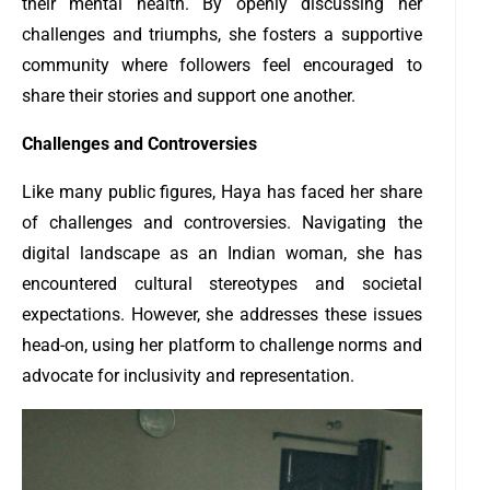
their mental health. By openly discussing her
challenges and triumphs, she fosters a supportive
community where followers feel encouraged to
share their stories and support one another.
Challenges and Controversies
Like many public figures, Haya has faced her share
of challenges and controversies. Navigating the
digital landscape as an Indian woman, she has
encountered cultural stereotypes and societal
expectations. However, she addresses these issues
head-on, using her platform to challenge norms and
advocate for inclusivity and representation.