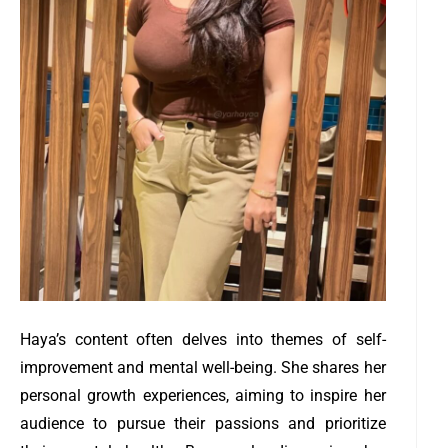
Haya’s content often delves into themes of self-
improvement and mental well-being. She shares her
personal growth experiences, aiming to inspire her
audience to pursue their passions and prioritize