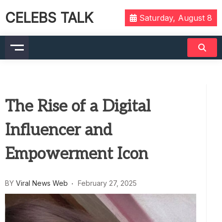
CELEBS TALK
Saturday, August 8
The Rise of a Digital
Influencer and
Empowerment Icon
BY
Viral News Web
February 27, 2025