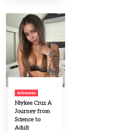
Actresses
Niykee Cruz A
Journey from
Science to
Adult