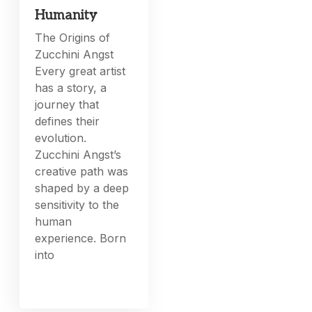
Humanity
The Origins of
Zucchini Angst
Every great artist
has a story, a
journey that
defines their
evolution.
Zucchini Angst’s
creative path was
shaped by a deep
sensitivity to the
human
experience. Born
into