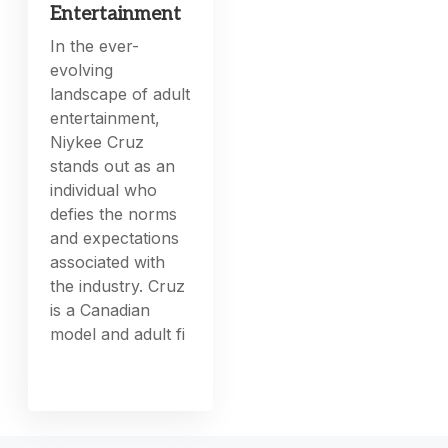
Entertainment
In the ever-
evolving
landscape of adult
entertainment,
Niykee Cruz
stands out as an
individual who
defies the norms
and expectations
associated with
the industry. Cruz
is a Canadian
model and adult fi