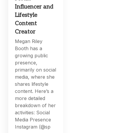
Influencer and
Lifestyle
Content
Creator
Megan Riley
Booth has a
growing public
presence,
primarily on social
media, where she
shares lifestyle
content. Here’s a
more detailed
breakdown of her
activities: Social
Media Presence
Instagram (@sp