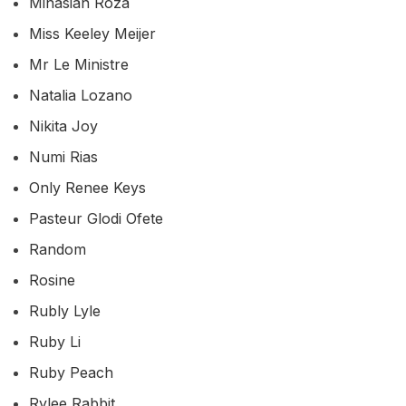
Minasian Roza
Miss Keeley Meijer
Mr Le Ministre
Natalia Lozano
Nikita Joy
Numi Rias
Only Renee Keys
Pasteur Glodi Ofete
Random
Rosine
Rubly Lyle
Ruby Li
Ruby Peach
Rylee Rabbit