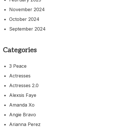
November 2024
October 2024
September 2024
Categories
3 Peace
Actresses
Actresses 2.0
Alexsis Faye
Amanda Xo
Angie Bravo
Arianna Perez