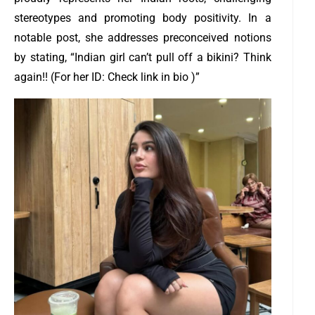
stereotypes and promoting body positivity. In a
notable post, she addresses preconceived notions
by stating, “Indian girl can’t pull off a bikini? Think
again!! (For her ID: Check link in bio )”