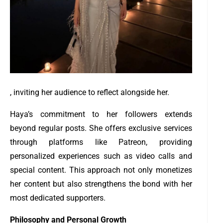
, inviting her audience to reflect alongside her.
Haya’s commitment to her followers extends
beyond regular posts. She offers exclusive services
through platforms like Patreon, providing
personalized experiences such as video calls and
special content. This approach not only monetizes
her content but also strengthens the bond with her
most dedicated supporters.
Philosophy and Personal Growth