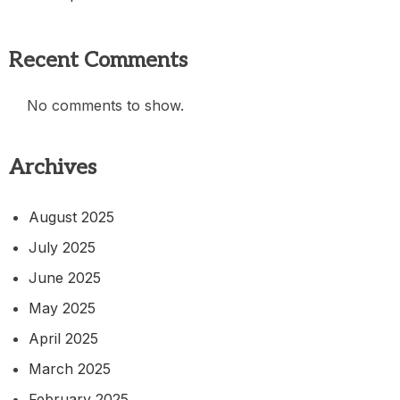
Recent Comments
No comments to show.
Archives
August 2025
July 2025
June 2025
May 2025
April 2025
March 2025
February 2025