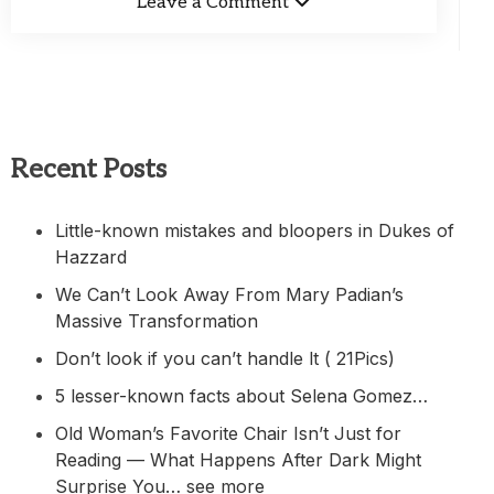
Leave a Comment
Recent Posts
Little-known mistakes and bloopers in Dukes of
Hazzard
We Can’t Look Away From Mary Padian’s
Massive Transformation
Don’t look if you can’t handle lt ( 21Pics)
5 lesser-known facts about Selena Gomez…
Old Woman’s Favorite Chair Isn’t Just for
Reading — What Happens After Dark Might
Surprise You… see more