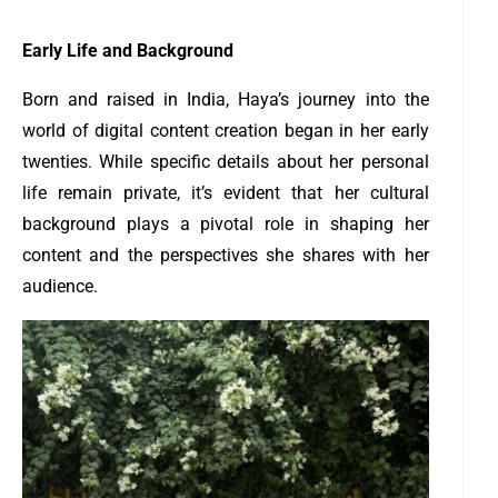
Early Life and Background
Born and raised in India, Haya’s journey into the
world of digital content creation began in her early
twenties. While specific details about her personal
life remain private, it’s evident that her cultural
background plays a pivotal role in shaping her
content and the perspectives she shares with her
audience.