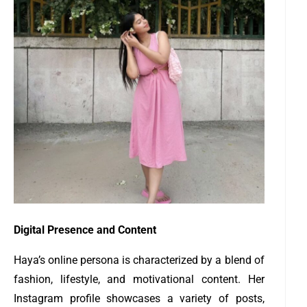
Digital Presence and Content
Haya’s online persona is characterized by a blend of
fashion, lifestyle, and motivational content. Her
Instagram profile showcases a variety of posts,