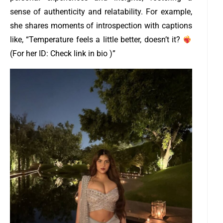
sense of authenticity and relatability. For example,
she shares moments of introspection with captions
like, “Temperature feels a little better, doesn’t it?
(For her ID: Check link in bio )”