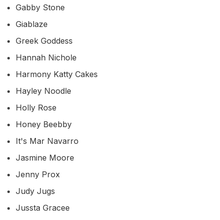
Gabby Stone
Giablaze
Greek Goddess
Hannah Nichole
Harmony Katty Cakes
Hayley Noodle
Holly Rose
Honey Beebby
It's Mar Navarro
Jasmine Moore
Jenny Prox
Judy Jugs
Jussta Gracee