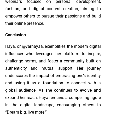
webinars focused on personal development,
fashion, and digital content creation, aiming to
empower others to pursue their passions and build
their online presence.
Conclusion
Haya, or @yarhayaa, exemplifies the modern digital
influencer who leverages her platform to inspire,
challenge norms, and foster a community built on
authenticity and mutual support. Her journey
underscores the impact of embracing one’s identity
and using it as a foundation to connect with a
global audience. As she continues to evolve and
expand her reach, Haya remains a compelling figure
in the digital landscape, encouraging others to
“Dream big, live more.”