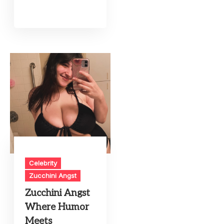
Celebrity
Zucchini Angst
Zucchini Angst
Where Humor
Meets