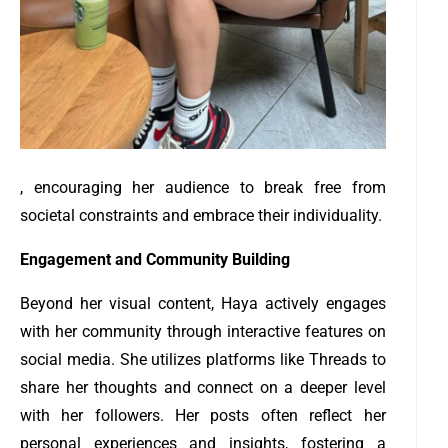
, encouraging her audience to break free from
societal constraints and embrace their individuality.
Engagement and Community Building
Beyond her visual content, Haya actively engages
with her community through interactive features on
social media. She utilizes platforms like Threads to
share her thoughts and connect on a deeper level
with her followers. Her posts often reflect her
personal experiences and insights, fostering a