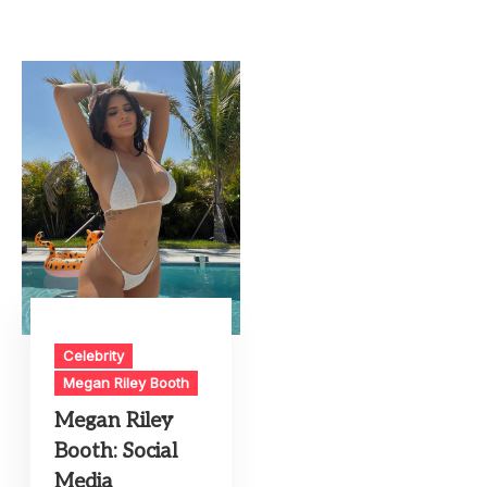
Celebrity
Megan Riley Booth
Megan Riley
Booth: Social
Media