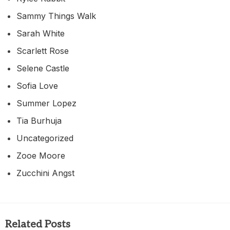
Sammy Things Walk
Sarah White
Scarlett Rose
Selene Castle
Sofia Love
Summer Lopez
Tia Burhuja
Uncategorized
Zooe Moore
Zucchini Angst
Related Posts