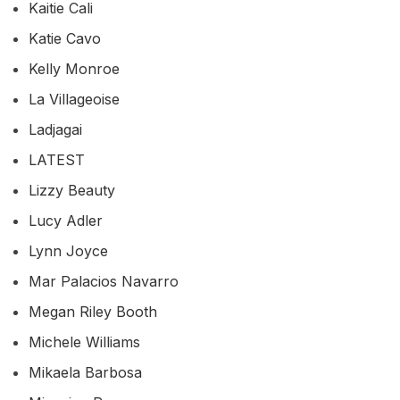
Kaitie Cali
Katie Cavo
Kelly Monroe
La Villageoise
Ladjagai
LATEST
Lizzy Beauty
Lucy Adler
Lynn Joyce
Mar Palacios Navarro
Megan Riley Booth
Michele Williams
Mikaela Barbosa