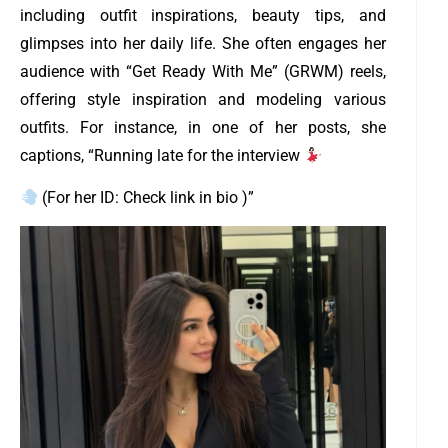
including outfit inspirations, beauty tips, and
glimpses into her daily life. She often engages her
audience with “Get Ready With Me” (GRWM) reels,
offering style inspiration and modeling various
outfits. For instance, in one of her posts, she
captions, “Running late for the interview
(For her ID: Check link in bio )”