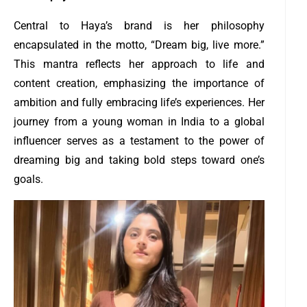
Central to Haya’s brand is her philosophy
encapsulated in the motto, “Dream big, live more.”
This mantra reflects her approach to life and
content creation, emphasizing the importance of
ambition and fully embracing life’s experiences. Her
journey from a young woman in India to a global
influencer serves as a testament to the power of
dreaming big and taking bold steps toward one’s
goals.