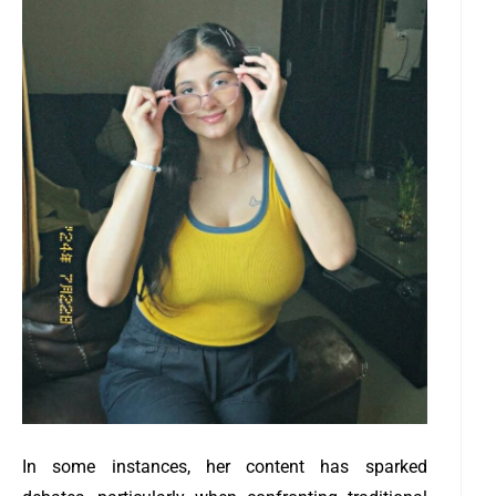
In some instances, her content has sparked