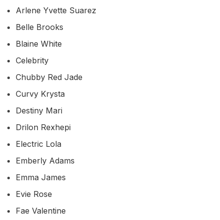
Arlene Yvette Suarez
Belle Brooks
Blaine White
Celebrity
Chubby Red Jade
Curvy Krysta
Destiny Mari
Drilon Rexhepi
Electric Lola
Emberly Adams
Emma James
Evie Rose
Fae Valentine