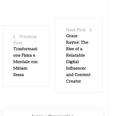
Next Post
Grace
Previous
Post
Rayne: The
Trasformazi
Rise of a
one Fisica e
Relatable
Mentale con
Digital
Miriam
Influencer
Sessa
and Content
Creator