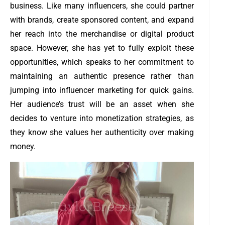
business. Like many influencers, she could partner
with brands, create sponsored content, and expand
her reach into the merchandise or digital product
space. However, she has yet to fully exploit these
opportunities, which speaks to her commitment to
maintaining an authentic presence rather than
jumping into influencer marketing for quick gains.
Her audience’s trust will be an asset when she
decides to venture into monetization strategies, as
they know she values her authenticity over making
money.