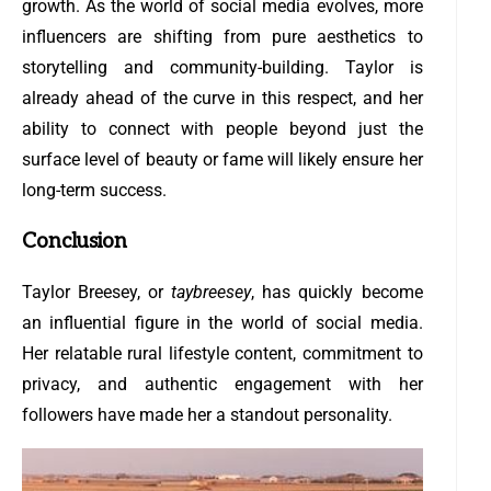
growth. As the world of social media evolves, more
influencers are shifting from pure aesthetics to
storytelling and community-building. Taylor is
already ahead of the curve in this respect, and her
ability to connect with people beyond just the
surface level of beauty or fame will likely ensure her
long-term success.
Conclusion
Taylor Breesey, or
taybreesey
, has quickly become
an influential figure in the world of social media.
Her relatable rural lifestyle content, commitment to
privacy, and authentic engagement with her
followers have made her a standout personality.