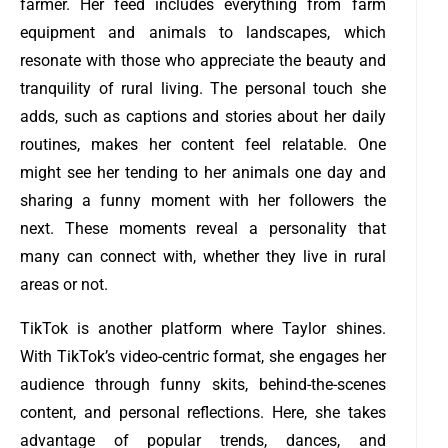
farmer. Her feed includes everything from farm
equipment and animals to landscapes, which
resonate with those who appreciate the beauty and
tranquility of rural living. The personal touch she
adds, such as captions and stories about her daily
routines, makes her content feel relatable. One
might see her tending to her animals one day and
sharing a funny moment with her followers the
next. These moments reveal a personality that
many can connect with, whether they live in rural
areas or not.
TikTok is another platform where Taylor shines.
With TikTok’s video-centric format, she engages her
audience through funny skits, behind-the-scenes
content, and personal reflections. Here, she takes
advantage of popular trends, dances, and