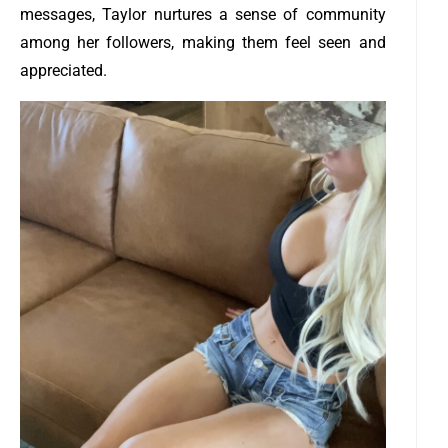
messages, Taylor nurtures a sense of community
among her followers, making them feel seen and
appreciated.