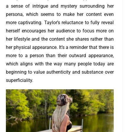
a sense of intrigue and mystery surrounding her
persona, which seems to make her content even
more captivating. Taylor’s reluctance to fully reveal
herself encourages her audience to focus more on
her lifestyle and the content she shares rather than
her physical appearance. It’s a reminder that there is
more to a person than their outward appearance,
which aligns with the way many people today are
beginning to value authenticity and substance over
superficiality.