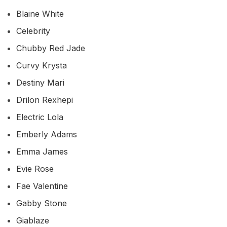
Blaine White
Celebrity
Chubby Red Jade
Curvy Krysta
Destiny Mari
Drilon Rexhepi
Electric Lola
Emberly Adams
Emma James
Evie Rose
Fae Valentine
Gabby Stone
Giablaze