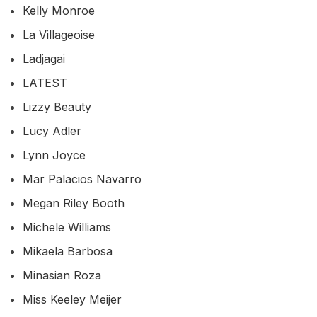
Kelly Monroe
La Villageoise
Ladjagai
LATEST
Lizzy Beauty
Lucy Adler
Lynn Joyce
Mar Palacios Navarro
Megan Riley Booth
Michele Williams
Mikaela Barbosa
Minasian Roza
Miss Keeley Meijer