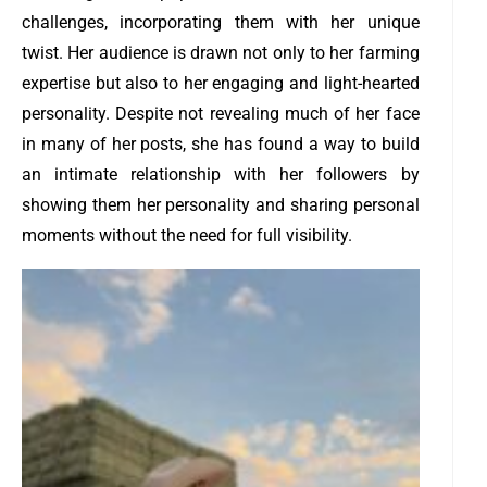
challenges, incorporating them with her unique
twist. Her audience is drawn not only to her farming
expertise but also to her engaging and light-hearted
personality. Despite not revealing much of her face
in many of her posts, she has found a way to build
an intimate relationship with her followers by
showing them her personality and sharing personal
moments without the need for full visibility.