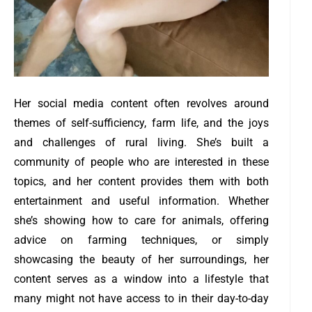
Her social media content often revolves around
themes of self-sufficiency, farm life, and the joys
and challenges of rural living. She’s built a
community of people who are interested in these
topics, and her content provides them with both
entertainment and useful information. Whether
she’s showing how to care for animals, offering
advice on farming techniques, or simply
showcasing the beauty of her surroundings, her
content serves as a window into a lifestyle that
many might not have access to in their day-to-day