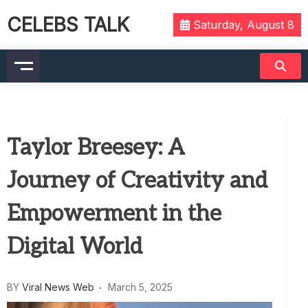
CELEBS TALK
Saturday, August 8
Taylor Breesey: A
Journey of Creativity and
Empowerment in the
Digital World
BY
Viral News Web
March 5, 2025