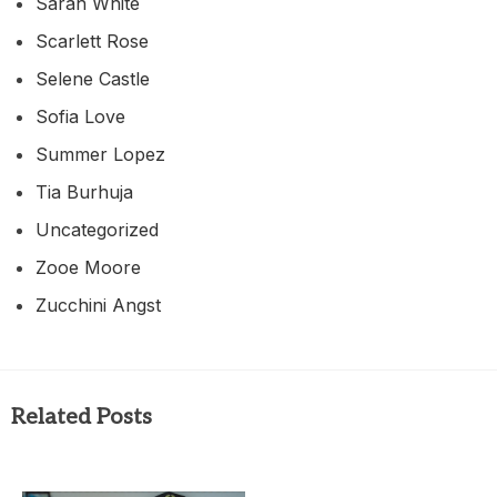
Sarah White
Scarlett Rose
Selene Castle
Sofia Love
Summer Lopez
Tia Burhuja
Uncategorized
Zooe Moore
Zucchini Angst
Related Posts