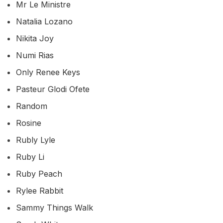
Mr Le Ministre
Natalia Lozano
Nikita Joy
Numi Rias
Only Renee Keys
Pasteur Glodi Ofete
Random
Rosine
Rubly Lyle
Ruby Li
Ruby Peach
Rylee Rabbit
Sammy Things Walk