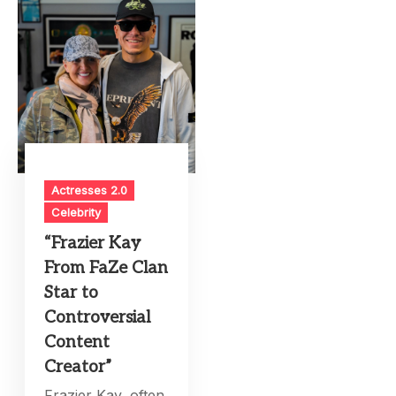
Actresses 2.0
Celebrity
“Frazier Kay
From FaZe Clan
Star to
Controversial
Content
Creator”
Frazier Kay, often