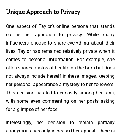
Unique Approach to Privacy
One aspect of Taylor’s online persona that stands
out is her approach to privacy. While many
influencers choose to share everything about their
lives, Taylor has remained relatively private when it
comes to personal information. For example, she
often shares photos of her life on the farm but does
not always include herself in these images, keeping
her personal appearance a mystery to her followers.
This decision has led to curiosity among her fans,
with some even commenting on her posts asking
for a glimpse of her face.
Interestingly, her decision to remain partially
anonymous has only increased her appeal. There is