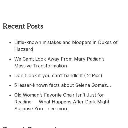
Recent Posts
Little-known mistakes and bloopers in Dukes of
Hazzard
We Can’t Look Away From Mary Padian’s
Massive Transformation
Don’t look if you can’t handle lt ( 21Pics)
5 lesser-known facts about Selena Gomez…
Old Woman’s Favorite Chair Isn’t Just for
Reading — What Happens After Dark Might
Surprise You… see more