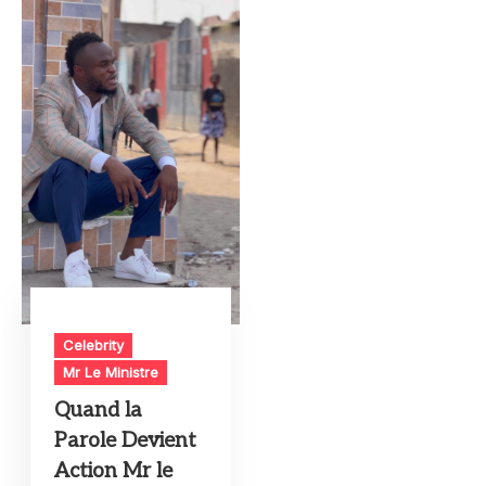
Celebrity
Mr Le Ministre
Quand la
Parole Devient
Action Mr le