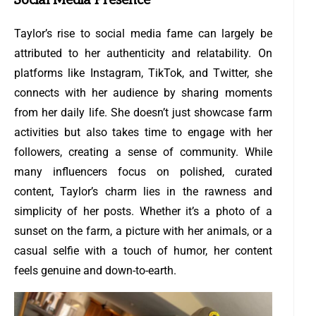
Social Media Presence
Taylor’s rise to social media fame can largely be
attributed to her authenticity and relatability. On
platforms like Instagram, TikTok, and Twitter, she
connects with her audience by sharing moments
from her daily life. She doesn’t just showcase farm
activities but also takes time to engage with her
followers, creating a sense of community. While
many influencers focus on polished, curated
content, Taylor’s charm lies in the rawness and
simplicity of her posts. Whether it’s a photo of a
sunset on the farm, a picture with her animals, or a
casual selfie with a touch of humor, her content
feels genuine and down-to-earth.