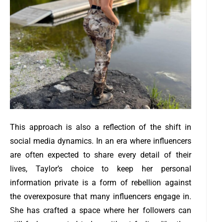
This approach is also a reflection of the shift in
social media dynamics. In an era where influencers
are often expected to share every detail of their
lives, Taylor’s choice to keep her personal
information private is a form of rebellion against
the overexposure that many influencers engage in.
She has crafted a space where her followers can