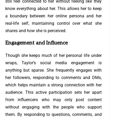
still feel connected to her without feeling like they
know everything about her. This allows her to keep
a boundary between her online persona and her
real-life self, maintaining control over what she
shares and how she is perceived.
Engagement and Influence
Though she keeps much of her personal life under
wraps, Taylor’s social media engagement is
anything but sparse. She frequently engages with
her followers, responding to comments and DMs,
which helps maintain a strong connection with her
audience. This active participation sets her apart
from influencers who may only post content
without engaging with the people who support
them. By responding to questions, comments, and