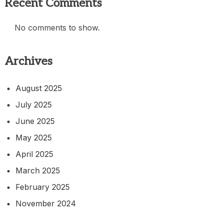
Recent Comments
No comments to show.
Archives
August 2025
July 2025
June 2025
May 2025
April 2025
March 2025
February 2025
November 2024