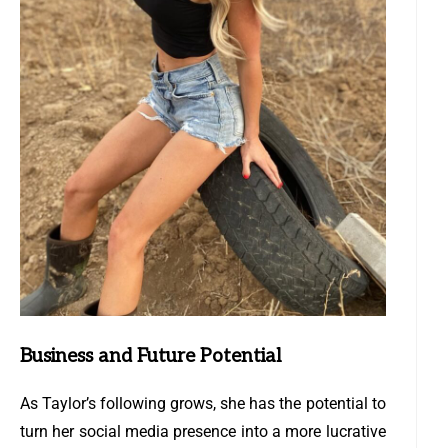
Business and Future Potential
As Taylor’s following grows, she has the potential to
turn her social media presence into a more lucrative