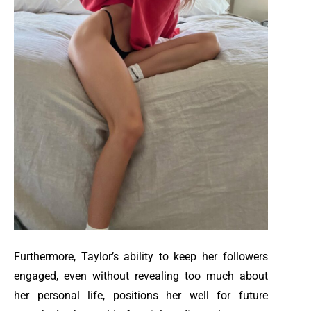
Furthermore, Taylor’s ability to keep her followers
engaged, even without revealing too much about
her personal life, positions her well for future