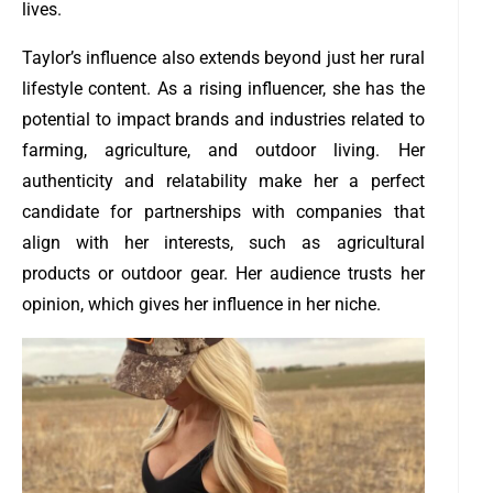
lives.
Taylor’s influence also extends beyond just her rural
lifestyle content. As a rising influencer, she has the
potential to impact brands and industries related to
farming, agriculture, and outdoor living. Her
authenticity and relatability make her a perfect
candidate for partnerships with companies that
align with her interests, such as agricultural
products or outdoor gear. Her audience trusts her
opinion, which gives her influence in her niche.