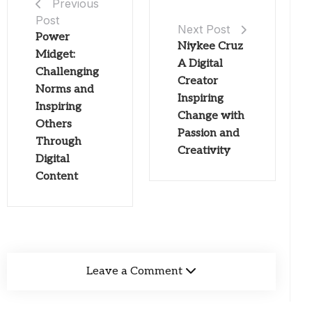
Previous
Post
Next Post
Power
Niykee Cruz
Midget:
A Digital
Challenging
Creator
Norms and
Inspiring
Inspiring
Change with
Others
Passion and
Through
Creativity
Digital
Content
Leave a Comment