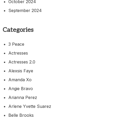
October 2024
September 2024
Categories
3 Peace
Actresses
Actresses 2.0
Alexsis Faye
Amanda Xo
Angie Bravo
Arianna Perez
Arlene Yvette Suarez
Belle Brooks