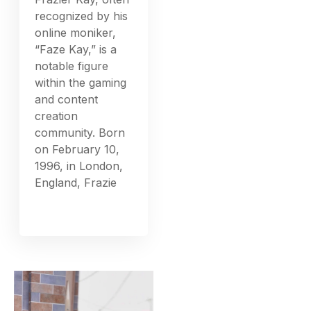
recognized by his
online moniker,
“Faze Kay,” is a
notable figure
within the gaming
and content
creation
community. Born
on February 10,
1996, in London,
England, Frazie