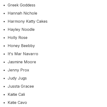
Greek Goddess
Hannah Nichole
Harmony Katty Cakes
Hayley Noodle
Holly Rose
Honey Beebby
It's Mar Navarro
Jasmine Moore
Jenny Prox
Judy Jugs
Jussta Gracee
Kaitie Cali
Katie Cavo