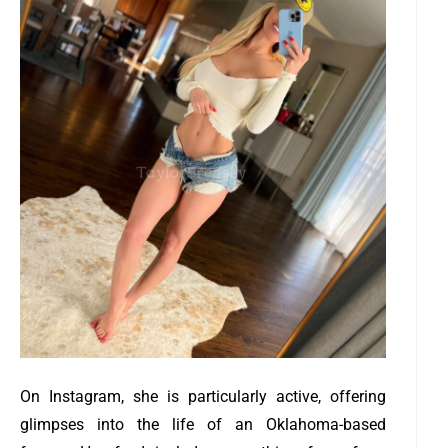
On Instagram, she is particularly active, offering
glimpses into the life of an Oklahoma-based