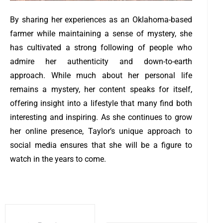
By sharing her experiences as an Oklahoma-based
farmer while maintaining a sense of mystery, she
has cultivated a strong following of people who
admire her authenticity and down-to-earth
approach. While much about her personal life
remains a mystery, her content speaks for itself,
offering insight into a lifestyle that many find both
interesting and inspiring. As she continues to grow
her online presence, Taylor’s unique approach to
social media ensures that she will be a figure to
watch in the years to come.