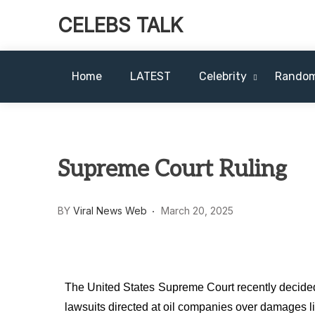
CELEBS TALK
Home
LATEST
Celebrity
Rando
Supreme Court Ruling
BY
Viral News Web
March 20, 2025
The United States Supreme Court recently decided
lawsuits directed at oil companies over damages l