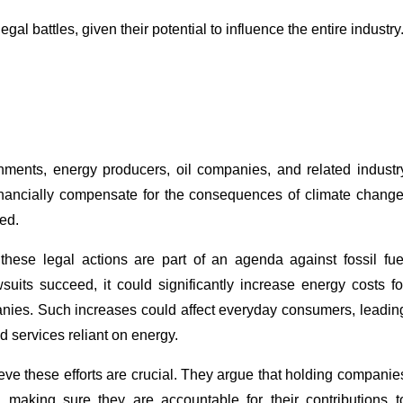
 battles, given their potential to influence the entire industry
rnments, energy producers, oil companies, and related industr
financially compensate for the consequences of climate change
ed.
 these legal actions are part of an agenda against fossil fue
suits succeed, it could significantly increase energy costs fo
panies. Such increases could affect everyday consumers, leadin
d services reliant on energy.
eve these efforts are crucial. They argue that holding companie
n making sure they are accountable for their contributions t