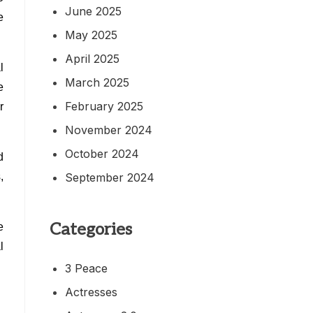
June 2025
e
May 2025
April 2025
l
March 2025
e
February 2025
r
November 2024
October 2024
d
September 2024
,
Categories
e
l
3 Peace
Actresses