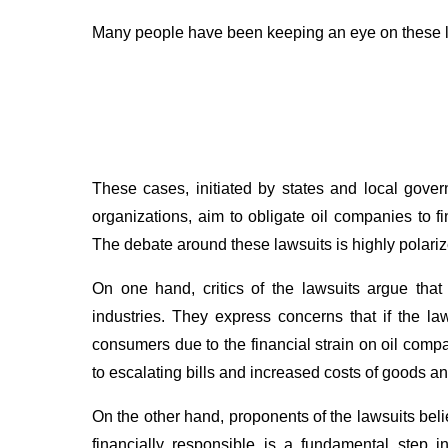
Many people have been keeping an eye on these legal
These cases, initiated by states and local gove
organizations, aim to obligate oil companies to 
The debate around these lawsuits is highly polariz
On one hand, critics of the lawsuits argue that
industries. They express concerns that if the law
consumers due to the financial strain on oil com
to escalating bills and increased costs of goods an
On the other hand, proponents of the lawsuits beli
financially responsible is a fundamental step i