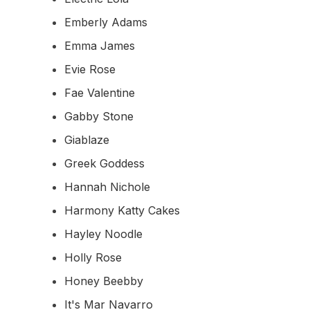
Emberly Adams
Emma James
Evie Rose
Fae Valentine
Gabby Stone
Giablaze
Greek Goddess
Hannah Nichole
Harmony Katty Cakes
Hayley Noodle
Holly Rose
Honey Beebby
It's Mar Navarro