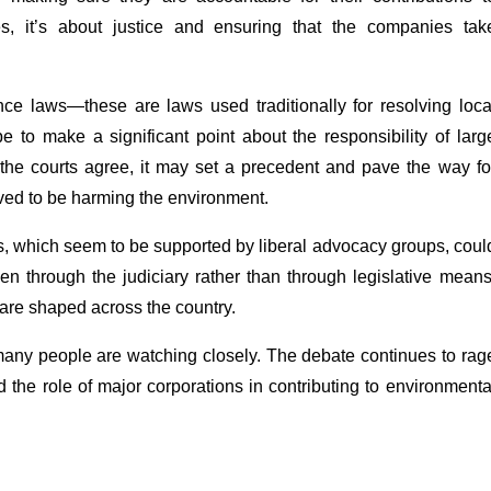
s, it’s about justice and ensuring that the companies tak
nce laws—these are laws used traditionally for resolving loca
e to make a significant point about the responsibility of larg
f the courts agree, it may set a precedent and pave the way fo
eived to be harming the environment.
ts, which seem to be supported by liberal advocacy groups, coul
en through the judiciary rather than through legislative means
 are shaped across the country.
many people are watching closely. The debate continues to rag
the role of major corporations in contributing to environmenta