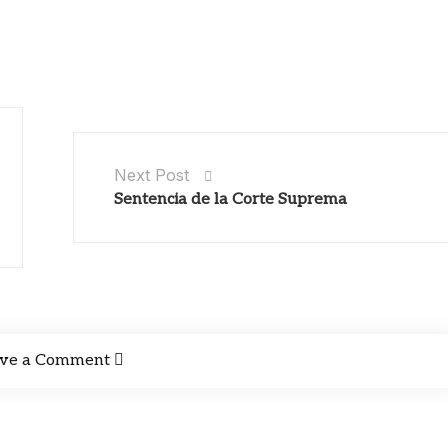
Next Post
Sentencia de la Corte Suprema
ve a Comment