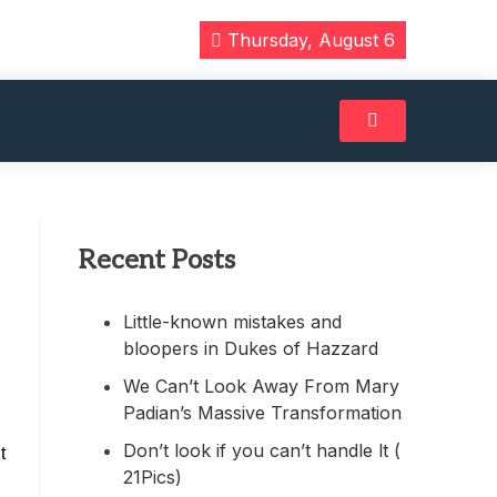
Thursday, August 6
Recent Posts
Little-known mistakes and
bloopers in Dukes of Hazzard
We Can’t Look Away From Mary
Padian’s Massive Transformation
Don’t look if you can’t handle lt (
t
21Pics)