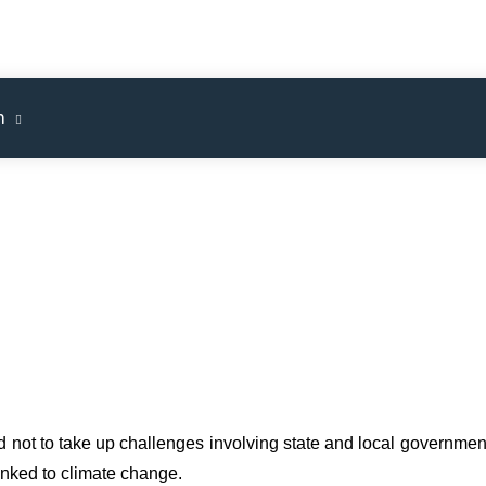
m
 not to take up challenges involving state and local governmen
inked to climate change.