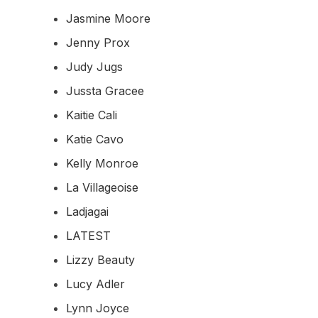
Jasmine Moore
Jenny Prox
Judy Jugs
Jussta Gracee
Kaitie Cali
Katie Cavo
Kelly Monroe
La Villageoise
Ladjagai
LATEST
Lizzy Beauty
Lucy Adler
Lynn Joyce