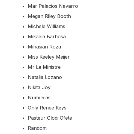
Mar Palacios Navarro
Megan Riley Booth
Michele Williams
Mikaela Barbosa
Minasian Roza
Miss Keeley Meijer
Mr Le Ministre
Natalia Lozano
Nikita Joy
Numi Rias
Only Renee Keys
Pasteur Glodi Ofete
Random