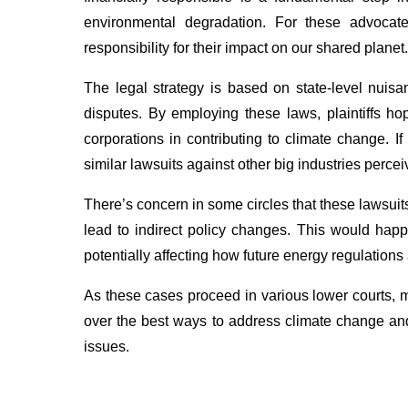
environmental degradation. For these advocate
responsibility for their impact on our shared planet.
The legal strategy is based on state-level nuisa
disputes. By employing these laws, plaintiffs hop
corporations in contributing to climate change. I
similar lawsuits against other big industries perc
There’s concern in some circles that these lawsui
lead to indirect policy changes. This would happ
potentially affecting how future energy regulations
As these cases proceed in various lower courts, 
over the best ways to address climate change and 
issues.