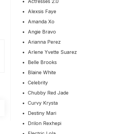
Actresses 2.0
Alexsis Faye
Amanda Xo
Angie Bravo
Arianna Perez
Arlene Yvette Suarez
Belle Brooks
Blaine White
Celebrity
Chubby Red Jade
Curvy Krysta
Destiny Mari
Drilon Rexhepi
Electric Lola