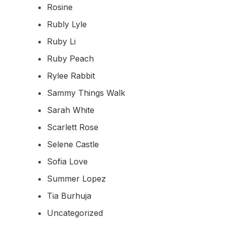
Rosine
Rubly Lyle
Ruby Li
Ruby Peach
Rylee Rabbit
Sammy Things Walk
Sarah White
Scarlett Rose
Selene Castle
Sofia Love
Summer Lopez
Tia Burhuja
Uncategorized