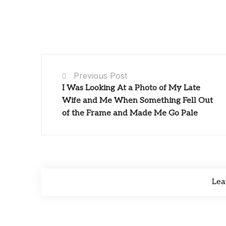
Previous Post
I Was Looking At a Photo of My Late
Wife and Me When Something Fell Out
of the Frame and Made Me Go Pale
Lea