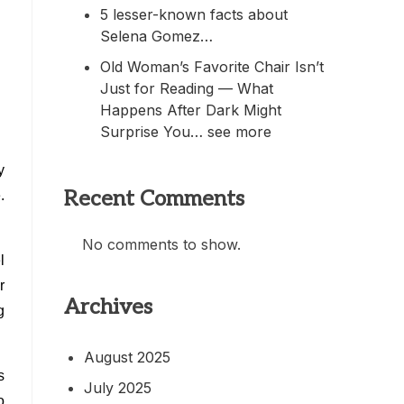
5 lesser-known facts about
.
Selena Gomez…
Old Woman’s Favorite Chair Isn’t
Just for Reading — What
Happens After Dark Might
Surprise You… see more
y
Recent Comments
.
No comments to show.
l
r
Archives
g
August 2025
s
July 2025
o