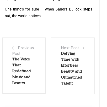
One thing’s for sure — when Sandra Bullock steps
out, the world notices.
Next Post
Previous
Post
Defying
The Voice
Time with
That
Effortless
Redefined
Beauty and
Music and
Unmatched
Beauty
Talent