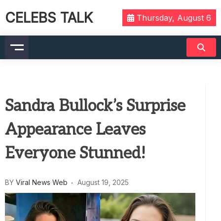
CELEBS TALK
Thursday, August 6
Sandra Bullock’s Surprise
Appearance Leaves
Everyone Stunned!
BY
Viral News Web
August 19, 2025