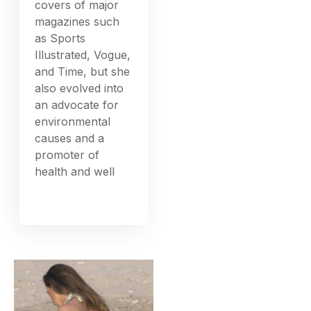
covers of major
magazines such
as Sports
Illustrated, Vogue,
and Time, but she
also evolved into
an advocate for
environmental
causes and a
promoter of
health and well