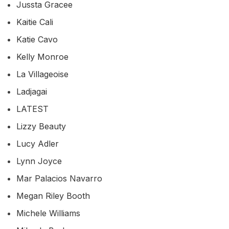
Jussta Gracee
Kaitie Cali
Katie Cavo
Kelly Monroe
La Villageoise
Ladjagai
LATEST
Lizzy Beauty
Lucy Adler
Lynn Joyce
Mar Palacios Navarro
Megan Riley Booth
Michele Williams