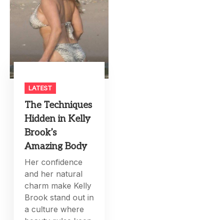
LATEST
The Techniques
Hidden in Kelly
Brook’s
Amazing Body
Her confidence
and her natural
charm make Kelly
Brook stand out in
a culture where