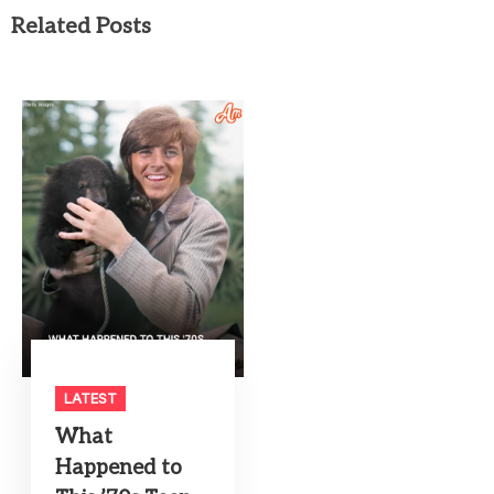
Related Posts
LATEST
What
Happened to