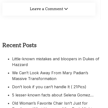
Leave a Comment
Recent Posts
Little-known mistakes and bloopers in Dukes of
Hazzard
We Can’t Look Away From Mary Padian’s
Massive Transformation
Don’t look if you can’t handle lt ( 21Pics)
5 lesser-known facts about Selena Gomez…
Old Woman’s Favorite Chair Isn’t Just for