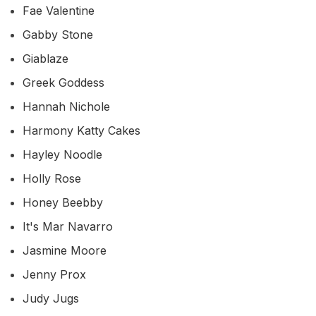
Fae Valentine
Gabby Stone
Giablaze
Greek Goddess
Hannah Nichole
Harmony Katty Cakes
Hayley Noodle
Holly Rose
Honey Beebby
It's Mar Navarro
Jasmine Moore
Jenny Prox
Judy Jugs