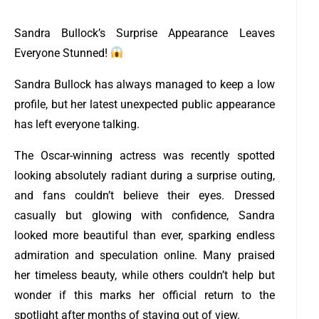
Sandra Bullock’s Surprise Appearance Leaves
Everyone Stunned!
Sandra Bullock has always managed to keep a low
profile, but her latest unexpected public appearance
has left everyone talking.
The Oscar-winning actress was recently spotted
looking absolutely radiant during a surprise outing,
and fans couldn’t believe their eyes. Dressed
casually but glowing with confidence, Sandra
looked more beautiful than ever, sparking endless
admiration and speculation online. Many praised
her timeless beauty, while others couldn’t help but
wonder if this marks her official return to the
spotlight after months of staying out of view.