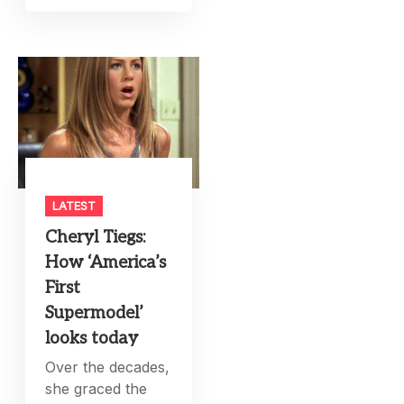
LATEST
Cheryl Tiegs:
How ‘America’s
First
Supermodel’
looks today
Over the decades,
she graced the