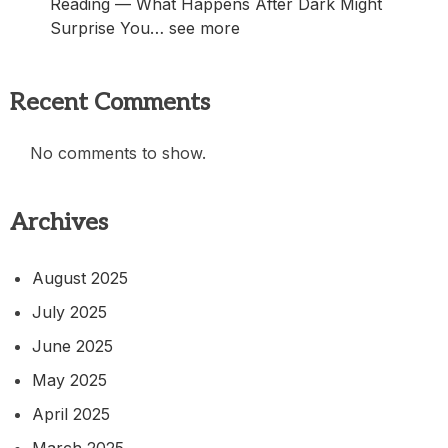
Reading — What Happens After Dark Might
Surprise You… see more
Recent Comments
No comments to show.
Archives
August 2025
July 2025
June 2025
May 2025
April 2025
March 2025