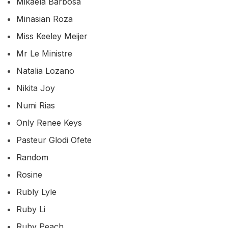
Mikaela Barbosa
Minasian Roza
Miss Keeley Meijer
Mr Le Ministre
Natalia Lozano
Nikita Joy
Numi Rias
Only Renee Keys
Pasteur Glodi Ofete
Random
Rosine
Rubly Lyle
Ruby Li
Ruby Peach