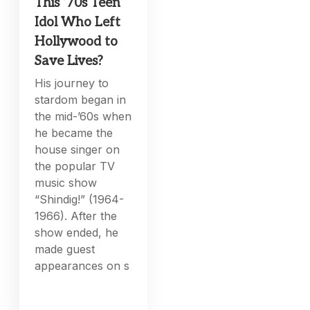
This ’70s Teen
Idol Who Left
Hollywood to
Save Lives?
His journey to
stardom began in
the mid-’60s when
he became the
house singer on
the popular TV
music show
“Shindig!” (1964-
1966). After the
show ended, he
made guest
appearances on s