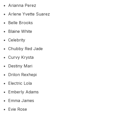
Arianna Perez
Arlene Yvette Suarez
Belle Brooks
Blaine White
Celebrity
Chubby Red Jade
Curvy Krysta
Destiny Mari
Drilon Rexhepi
Electric Lola
Emberly Adams
Emma James
Evie Rose