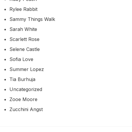
Rylee Rabbit
Sammy Things Walk
Sarah White
Scarlett Rose
Selene Castle
Sofia Love
Summer Lopez
Tia Burhuja
Uncategorized
Zooe Moore
Zucchini Angst