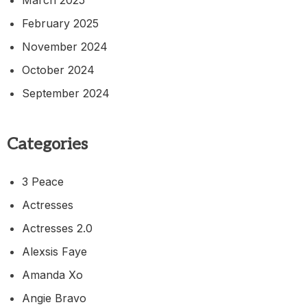
February 2025
November 2024
October 2024
September 2024
Categories
3 Peace
Actresses
Actresses 2.0
Alexsis Faye
Amanda Xo
Angie Bravo