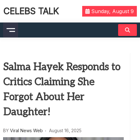
CELEBS TALK
Sunday, August 9
Salma Hayek Responds to
Critics Claiming She
Forgot About Her
Daughter!
BY
Viral News Web
August 16, 2025