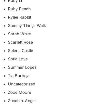
Ruby Li
Ruby Peach
Rylee Rabbit
Sammy Things Walk
Sarah White
Scarlett Rose
Selene Castle
Sofia Love
Summer Lopez
Tia Burhuja
Uncategorized
Zooe Moore
Zucchini Angst