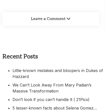
Leave a Comment
Recent Posts
Little-known mistakes and bloopers in Dukes of
Hazzard
We Can’t Look Away From Mary Padian’s
Massive Transformation
Don’t look if you can’t handle lt ( 21Pics)
5 lesser-known facts about Selena Gomez…