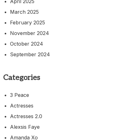
April 2025
March 2025
February 2025
November 2024
October 2024
September 2024
Categories
3 Peace
Actresses
Actresses 2.0
Alexsis Faye
Amanda Xo