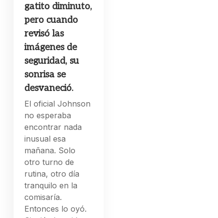
gatito diminuto,
pero cuando
revisó las
imágenes de
seguridad, su
sonrisa se
desvaneció.
El oficial Johnson
no esperaba
encontrar nada
inusual esa
mañana. Solo
otro turno de
rutina, otro día
tranquilo en la
comisaría.
Entonces lo oyó.