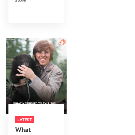
LATEST
What