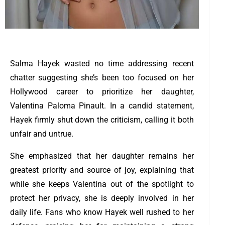
Salma Hayek wasted no time addressing recent
chatter suggesting she’s been too focused on her
Hollywood career to prioritize her daughter,
Valentina Paloma Pinault. In a candid statement,
Hayek firmly shut down the criticism, calling it both
unfair and untrue.
She emphasized that her daughter remains her
greatest priority and source of joy, explaining that
while she keeps Valentina out of the spotlight to
protect her privacy, she is deeply involved in her
daily life. Fans who know Hayek well rushed to her