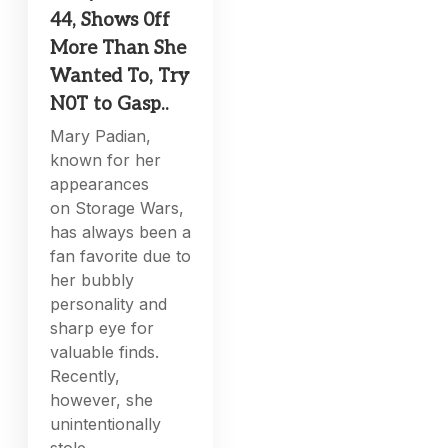
44, Shows 0ff
More Than She
Wanted To, Try
N0T to Gasp..
Mary Padian,
known for her
appearances
on Storage Wars,
has always been a
fan favorite due to
her bubbly
personality and
sharp eye for
valuable finds.
Recently,
however, she
unintentionally
stole