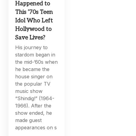
Happened to
This ’70s Teen
Idol Who Left
Hollywood to
Save Lives?
His journey to
stardom began in
the mid-’60s when
he became the
house singer on
the popular TV
music show
“Shindig!” (1964-
1966). After the
show ended, he
made guest
appearances on s