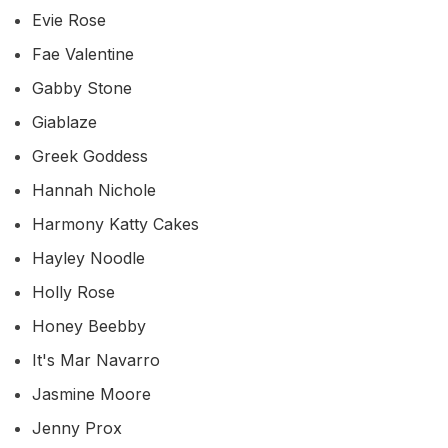
Evie Rose
Fae Valentine
Gabby Stone
Giablaze
Greek Goddess
Hannah Nichole
Harmony Katty Cakes
Hayley Noodle
Holly Rose
Honey Beebby
It's Mar Navarro
Jasmine Moore
Jenny Prox