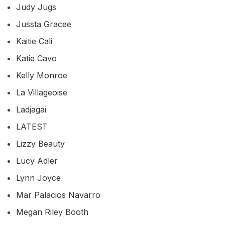
Judy Jugs
Jussta Gracee
Kaitie Cali
Katie Cavo
Kelly Monroe
La Villageoise
Ladjagai
LATEST
Lizzy Beauty
Lucy Adler
Lynn Joyce
Mar Palacios Navarro
Megan Riley Booth