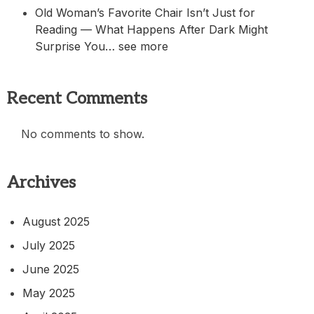
Old Woman’s Favorite Chair Isn’t Just for
Reading — What Happens After Dark Might
Surprise You… see more
Recent Comments
No comments to show.
Archives
August 2025
July 2025
June 2025
May 2025