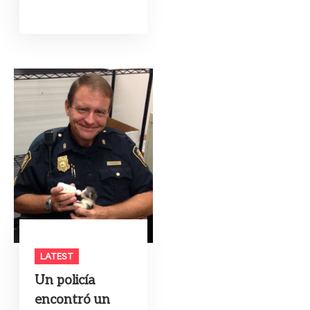
LATEST
Un policía
encontró un