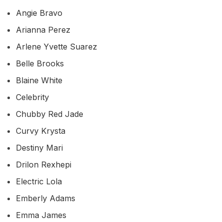
Angie Bravo
Arianna Perez
Arlene Yvette Suarez
Belle Brooks
Blaine White
Celebrity
Chubby Red Jade
Curvy Krysta
Destiny Mari
Drilon Rexhepi
Electric Lola
Emberly Adams
Emma James