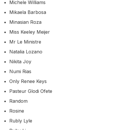
Michele Williams
Mikaela Barbosa
Minasian Roza
Miss Keeley Meijer
Mr Le Ministre
Natalia Lozano
Nikita Joy
Numi Rias
Only Renee Keys
Pasteur Glodi Ofete
Random
Rosine
Rubly Lyle