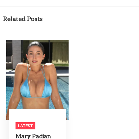
Related Posts
LATEST
Mary Padian