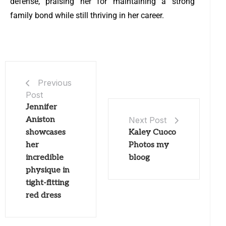
defense, praising her for maintaining a strong
family bond while still thriving in her career.
Previous
Post
Jennifer
Aniston
Next Post
showcases
Kaley Cuoco
her
Photos my
incredible
bloog
physique in
tight-fitting
red dress