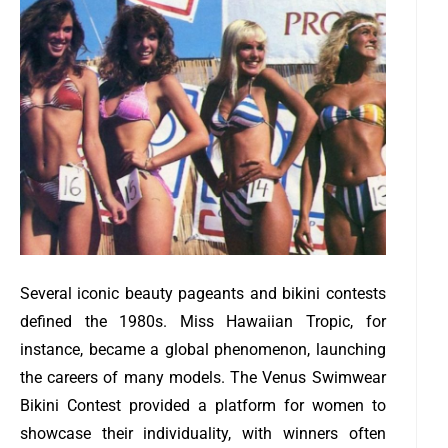
Several iconic beauty pageants and bikini contests
defined the 1980s. Miss Hawaiian Tropic, for
instance, became a global phenomenon, launching
the careers of many models. The Venus Swimwear
Bikini Contest provided a platform for women to
showcase their individuality, with winners often