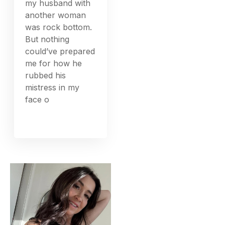
my husband with
another woman
was rock bottom.
But nothing
could’ve prepared
me for how he
rubbed his
mistress in my
face o