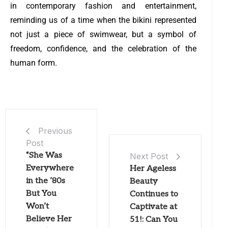
in contemporary fashion and entertainment,
reminding us of a time when the bikini represented
not just a piece of swimwear, but a symbol of
freedom, confidence, and the celebration of the
human form.
Previous
Post
“She Was
Next Post
Everywhere
Her Ageless
in the ’80s
Beauty
But You
Continues to
Won’t
Captivate at
Believe Her
51!: Can You