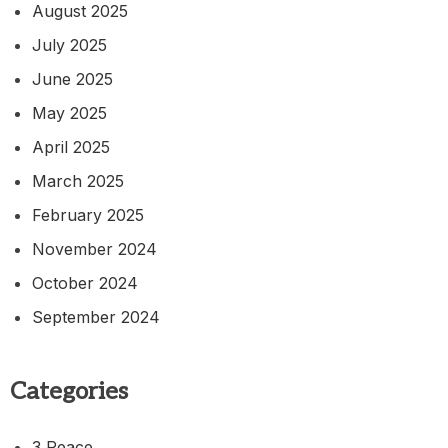
August 2025
July 2025
June 2025
May 2025
April 2025
March 2025
February 2025
November 2024
October 2024
September 2024
Categories
3 Peace