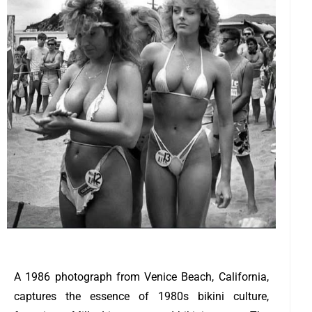
A 1986 photograph from Venice Beach, California,
captures the essence of 1980s bikini culture,