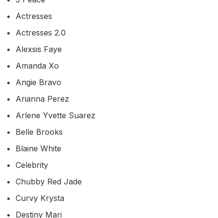
Actresses
Actresses 2.0
Alexsis Faye
Amanda Xo
Angie Bravo
Arianna Perez
Arlene Yvette Suarez
Belle Brooks
Blaine White
Celebrity
Chubby Red Jade
Curvy Krysta
Destiny Mari