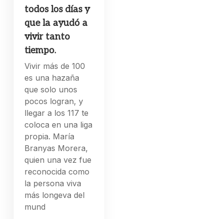
todos los días y
que la ayudó a
vivir tanto
tiempo.
Vivir más de 100
es una hazaña
que solo unos
pocos logran, y
llegar a los 117 te
coloca en una liga
propia. María
Branyas Morera,
quien una vez fue
reconocida como
la persona viva
más longeva del
mund