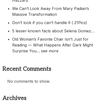
Hazzard
We Can’t Look Away From Mary Padian’s
Massive Transformation
Don’t look if you can’t handle lt ( 21Pics)
5 lesser-known facts about Selena Gomez…
Old Woman’s Favorite Chair Isn’t Just for
Reading — What Happens After Dark Might
Surprise You… see more
Recent Comments
No comments to show.
Archives