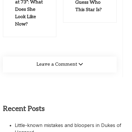
at 73”: What
Guess Who
Does She
This Star Is?
Look Like
Now?
Leave a Comment
Recent Posts
Little-known mistakes and bloopers in Dukes of