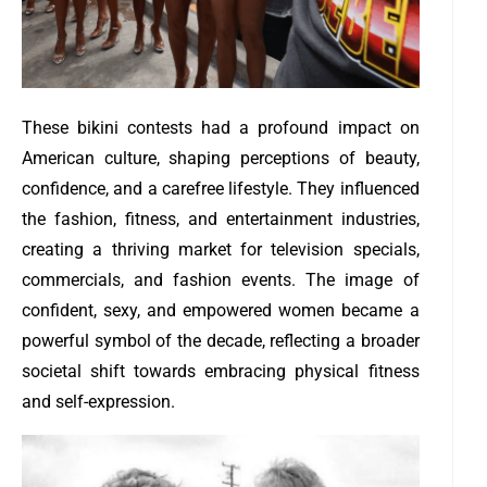
These bikini contests had a profound impact on
American culture, shaping perceptions of beauty,
confidence, and a carefree lifestyle. They influenced
the fashion, fitness, and entertainment industries,
creating a thriving market for television specials,
commercials, and fashion events. The image of
confident, sexy, and empowered women became a
powerful symbol of the decade, reflecting a broader
societal shift towards embracing physical fitness
and self-expression.