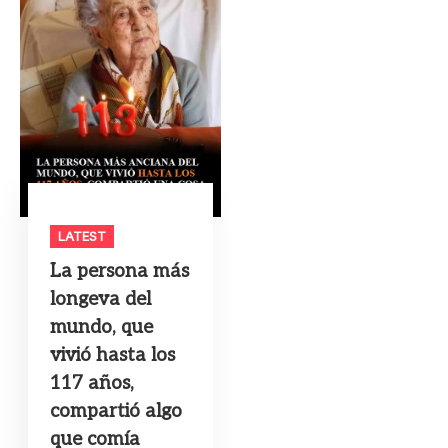
LATEST
La persona más
longeva del
mundo, que
vivió hasta los
117 años,
compartió algo
que comía