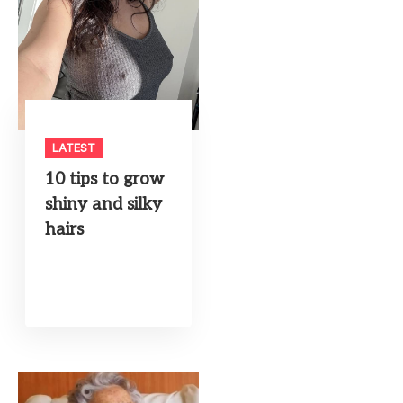
LATEST
10 tips to grow
shiny and silky
hairs