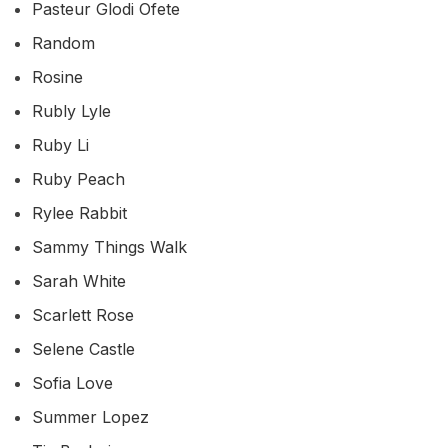
Pasteur Glodi Ofete
Random
Rosine
Rubly Lyle
Ruby Li
Ruby Peach
Rylee Rabbit
Sammy Things Walk
Sarah White
Scarlett Rose
Selene Castle
Sofia Love
Summer Lopez