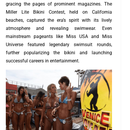
gracing the pages of prominent magazines. The
Miller Lite Bikini Contest, held on California
beaches, captured the era’s spirit with its lively
atmosphere and revealing swimwear. Even
mainstream pageants like Miss USA and Miss
Universe featured legendary swimsuit rounds,
further popularizing the bikini and launching
successful careers in entertainment.