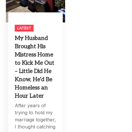
LATEST
My Husband
Brought His
Mistress Home
to Kick Me Out
– Little Did He
Know, He’d Be
Homeless an
Hour Later
After years of
trying to hold my
marriage together,
I thought catching