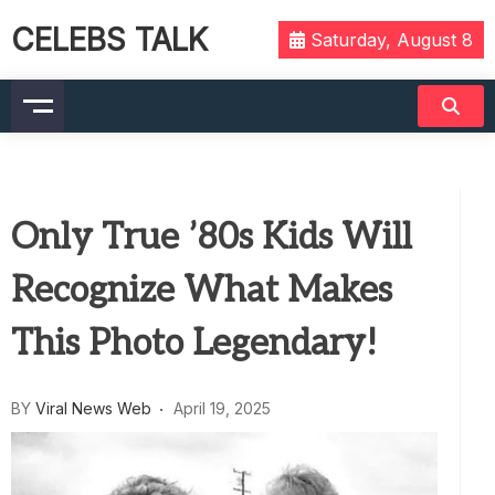
CELEBS TALK
Saturday, August 8
Only True ’80s Kids Will
Recognize What Makes
This Photo Legendary!
BY
Viral News Web
April 19, 2025