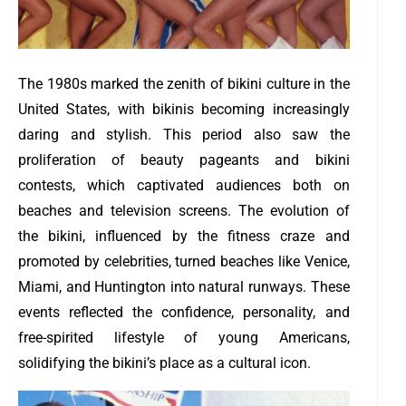
The 1980s marked the zenith of bikini culture in the
United States, with bikinis becoming increasingly
daring and stylish. This period also saw the
proliferation of beauty pageants and bikini
contests, which captivated audiences both on
beaches and television screens. The evolution of
the bikini, influenced by the fitness craze and
promoted by celebrities, turned beaches like Venice,
Miami, and Huntington into natural runways. These
events reflected the confidence, personality, and
free-spirited lifestyle of young Americans,
solidifying the bikini’s place as a cultural icon.