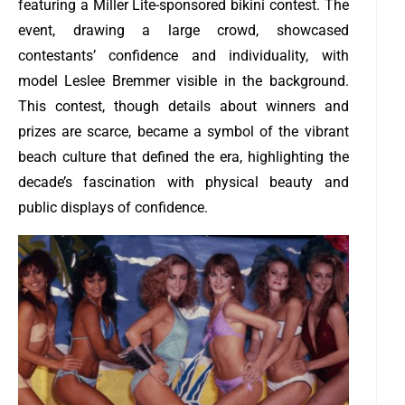
featuring a Miller Lite-sponsored bikini contest. The
event, drawing a large crowd, showcased
contestants’ confidence and individuality, with
model Leslee Bremmer visible in the background.
This contest, though details about winners and
prizes are scarce, became a symbol of the vibrant
beach culture that defined the era, highlighting the
decade’s fascination with physical beauty and
public displays of confidence.