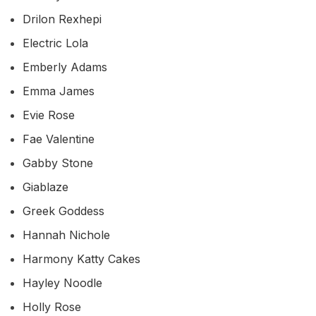
Drilon Rexhepi
Electric Lola
Emberly Adams
Emma James
Evie Rose
Fae Valentine
Gabby Stone
Giablaze
Greek Goddess
Hannah Nichole
Harmony Katty Cakes
Hayley Noodle
Holly Rose