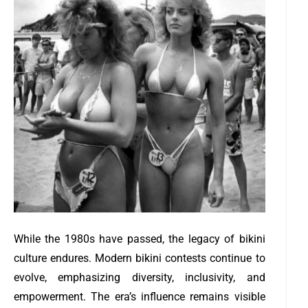
While the 1980s have passed, the legacy of bikini
culture endures. Modern bikini contests continue to
evolve, emphasizing diversity, inclusivity, and
empowerment. The era’s influence remains visible