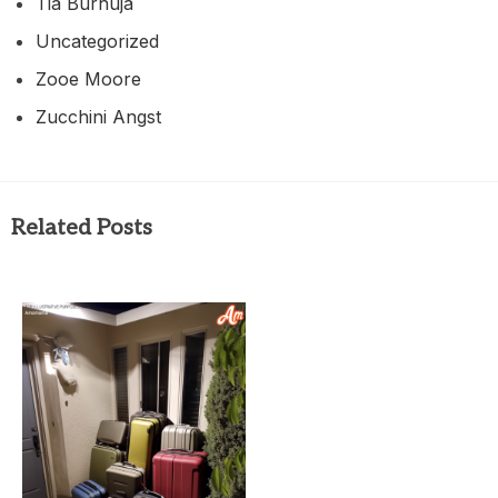
Tia Burhuja
Uncategorized
Zooe Moore
Zucchini Angst
Related Posts