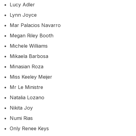
Lucy Adler
Lynn Joyce
Mar Palacios Navarro
Megan Riley Booth
Michele Williams
Mikaela Barbosa
Minasian Roza
Miss Keeley Meijer
Mr Le Ministre
Natalia Lozano
Nikita Joy
Numi Rias
Only Renee Keys