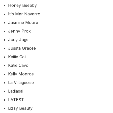
Honey Beebby
It's Mar Navarro
Jasmine Moore
Jenny Prox
Judy Jugs
Jussta Gracee
Kaitie Cali
Katie Cavo
Kelly Monroe
La Villageoise
Ladjagai
LATEST
Lizzy Beauty