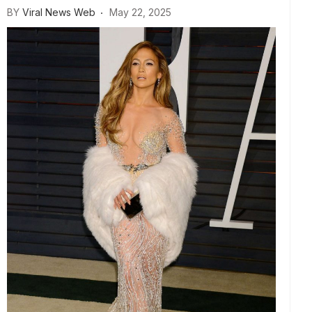
BY
Viral News Web
May 22, 2025