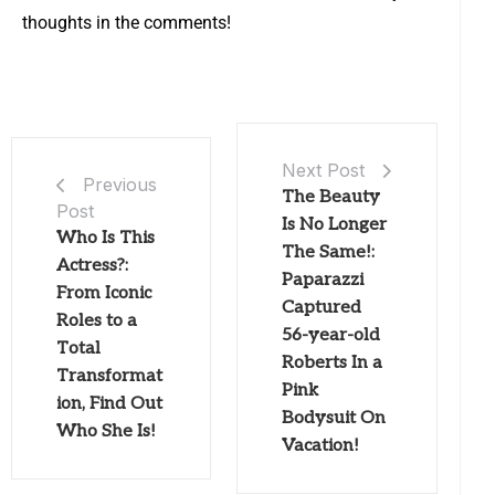
thoughts in the comments!
Next Post
Previous
The Beauty
Post
Is No Longer
Who Is This
The Same!:
Actress?:
Paparazzi
From Iconic
Captured
Roles to a
56-year-old
Total
Roberts In a
Transformat
Pink
ion, Find Out
Bodysuit On
Who She Is!
Vacation!