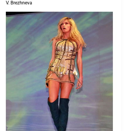
V. Brezhneva