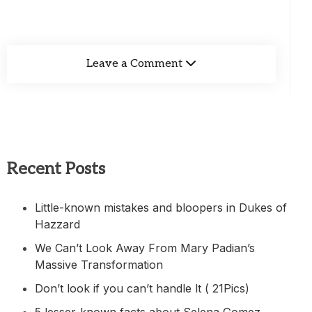
Leave a Comment
Recent Posts
Little-known mistakes and bloopers in Dukes of
Hazzard
We Can’t Look Away From Mary Padian’s
Massive Transformation
Don’t look if you can’t handle lt ( 21Pics)