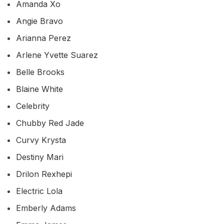
Amanda Xo
Angie Bravo
Arianna Perez
Arlene Yvette Suarez
Belle Brooks
Blaine White
Celebrity
Chubby Red Jade
Curvy Krysta
Destiny Mari
Drilon Rexhepi
Electric Lola
Emberly Adams