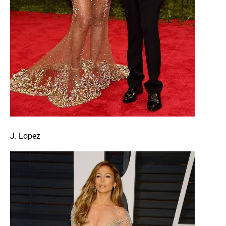
J. Lopez