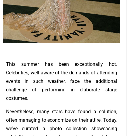
This summer has been exceptionally hot.
Celebrities, well aware of the demands of attending
events in such weather, face the additional
challenge of performing in elaborate stage
costumes.
Nevertheless, many stars have found a solution,
often managing to economize on their attire. Today,
we’ve curated a photo collection showcasing