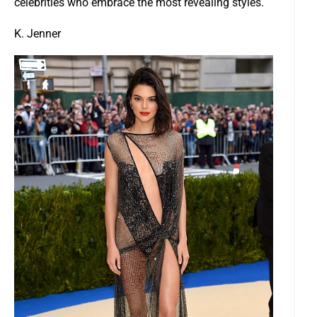
celebrities who embrace the most revealing styles.
K. Jenner