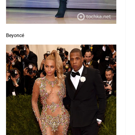
Beyoncé