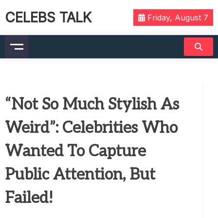
CELEBS TALK
Friday, August 7
“Not So Much Stylish As
Weird”: Celebrities Who
Wanted To Capture
Public Attention, But
Failed!