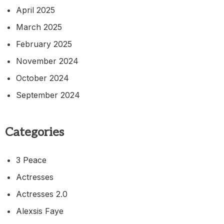
April 2025
March 2025
February 2025
November 2024
October 2024
September 2024
Categories
3 Peace
Actresses
Actresses 2.0
Alexsis Faye