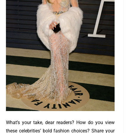
What’s your take, dear readers? How do you view
these celebrities’ bold fashion choices? Share your