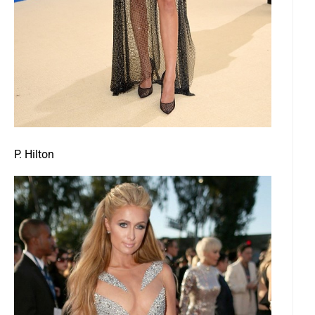
P. Hilton