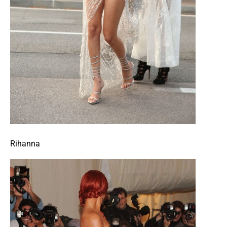
Rihanna