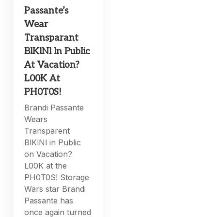
Passante’s
Wear
Transparant
BlKlNl ln PubIic
At Vacation?
L00K At
PH0T0S!
Brandi Passante
Wears
Transparent
BlKlNl in Public
on Vacation?
L00K at the
PH0T0S! Storage
Wars star Brandi
Passante has
once again turned