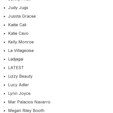
Judy Jugs
Jussta Gracee
Kaitie Cali
Katie Cavo
Kelly Monroe
La Villageoise
Ladjagai
LATEST
Lizzy Beauty
Lucy Adler
Lynn Joyce
Mar Palacios Navarro
Megan Riley Booth