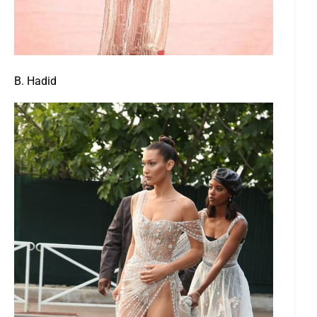
B. Hadid