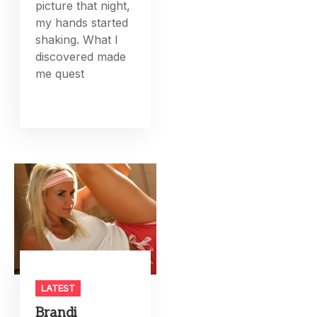
picture that night,
my hands started
shaking. What I
discovered made
me quest
LATEST
Brandi