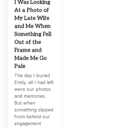
I Was Looking
At a Photo of
My Late Wife
and Me When
Something Fell
Out of the
Frame and
Made Me Go
Pale
The day I buried
Emily, all I had left
were our photos
and memories.
But when
something slipped
from behind our
engagement