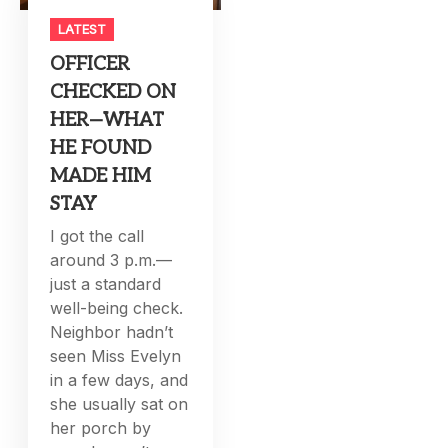
LATEST
OFFICER
CHECKED ON
HER—WHAT
HE FOUND
MADE HIM
STAY
I got the call
around 3 p.m.—
just a standard
well-being check.
Neighbor hadn’t
seen Miss Evelyn
in a few days, and
she usually sat on
her porch by