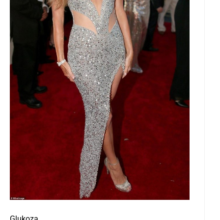
Glukoza