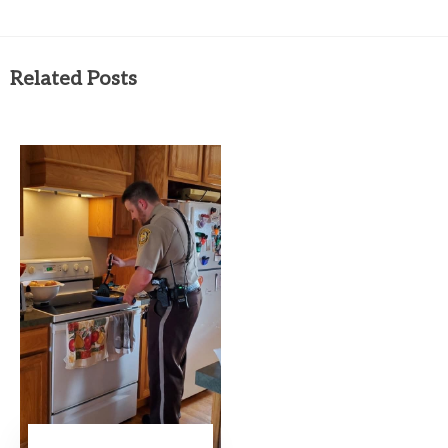
Related Posts