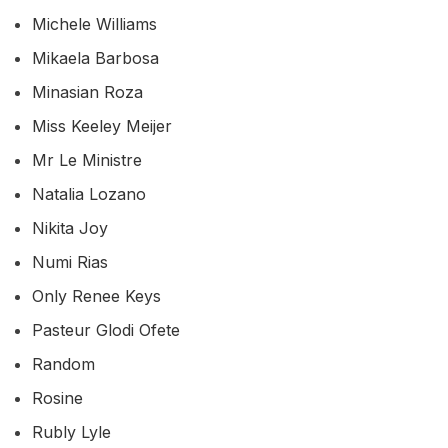
Michele Williams
Mikaela Barbosa
Minasian Roza
Miss Keeley Meijer
Mr Le Ministre
Natalia Lozano
Nikita Joy
Numi Rias
Only Renee Keys
Pasteur Glodi Ofete
Random
Rosine
Rubly Lyle