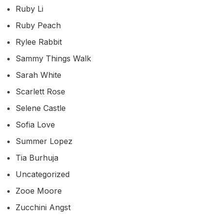
Ruby Li
Ruby Peach
Rylee Rabbit
Sammy Things Walk
Sarah White
Scarlett Rose
Selene Castle
Sofia Love
Summer Lopez
Tia Burhuja
Uncategorized
Zooe Moore
Zucchini Angst