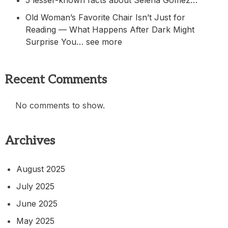
5 lesser-known facts about Selena Gomez…
Old Woman’s Favorite Chair Isn’t Just for
Reading — What Happens After Dark Might
Surprise You… see more
Recent Comments
No comments to show.
Archives
August 2025
July 2025
June 2025
May 2025