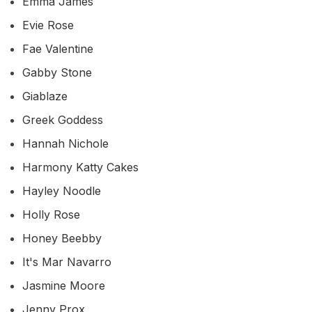
Emma James
Evie Rose
Fae Valentine
Gabby Stone
Giablaze
Greek Goddess
Hannah Nichole
Harmony Katty Cakes
Hayley Noodle
Holly Rose
Honey Beebby
It's Mar Navarro
Jasmine Moore
Jenny Prox