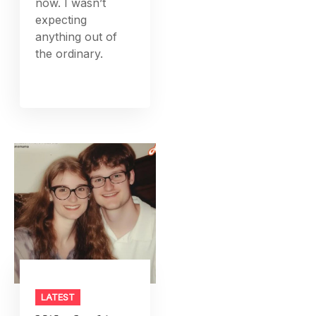
now. I wasn’t
expecting
anything out of
the ordinary.
LATEST