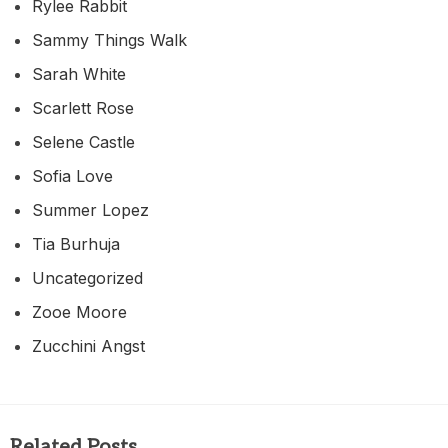
Rylee Rabbit
Sammy Things Walk
Sarah White
Scarlett Rose
Selene Castle
Sofia Love
Summer Lopez
Tia Burhuja
Uncategorized
Zooe Moore
Zucchini Angst
Related Posts