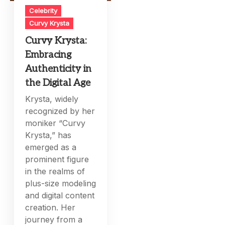
Celebrity
Curvy Krysta
Curvy Krysta:
Embracing
Authenticity in
the Digital Age
Krysta, widely
recognized by her
moniker “Curvy
Krysta,” has
emerged as a
prominent figure
in the realms of
plus-size modeling
and digital content
creation. Her
journey from a