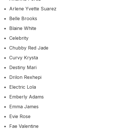
Arlene Yvette Suarez
Belle Brooks
Blaine White
Celebrity
Chubby Red Jade
Curvy Krysta
Destiny Mari
Drilon Rexhepi
Electric Lola
Emberly Adams
Emma James
Evie Rose
Fae Valentine