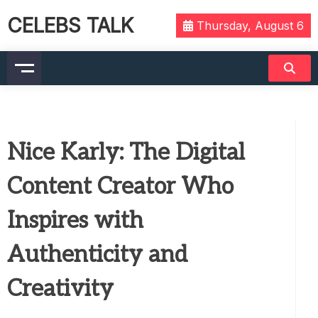
CELEBS TALK
Thursday, August 6
Nice Karly: The Digital
Content Creator Who
Inspires with
Authenticity and
Creativity