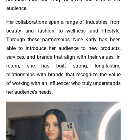
audience.
Her collaborations span a range of industries, from
beauty and fashion to wellness and lifestyle.
Through these partnerships, Nice Karly has been
able to introduce her audience to new products,
services, and brands that align with their values. In
return, she has built strong, long-lasting
relationships with brands that recognize the value
of working with an influencer who truly understands
her audience’s needs.