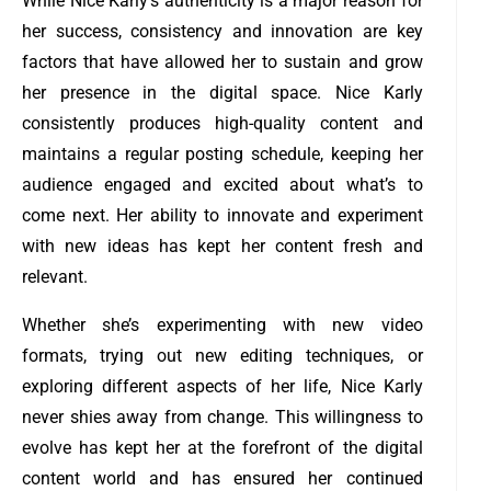
While Nice Karly’s authenticity is a major reason for
her success, consistency and innovation are key
factors that have allowed her to sustain and grow
her presence in the digital space. Nice Karly
consistently produces high-quality content and
maintains a regular posting schedule, keeping her
audience engaged and excited about what’s to
come next. Her ability to innovate and experiment
with new ideas has kept her content fresh and
relevant.
Whether she’s experimenting with new video
formats, trying out new editing techniques, or
exploring different aspects of her life, Nice Karly
never shies away from change. This willingness to
evolve has kept her at the forefront of the digital
content world and has ensured her continued