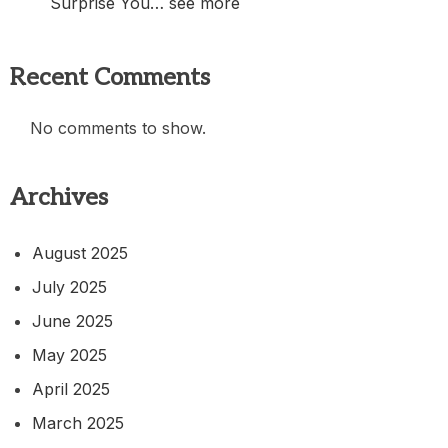
Surprise You… see more
Recent Comments
No comments to show.
Archives
August 2025
July 2025
June 2025
May 2025
April 2025
March 2025