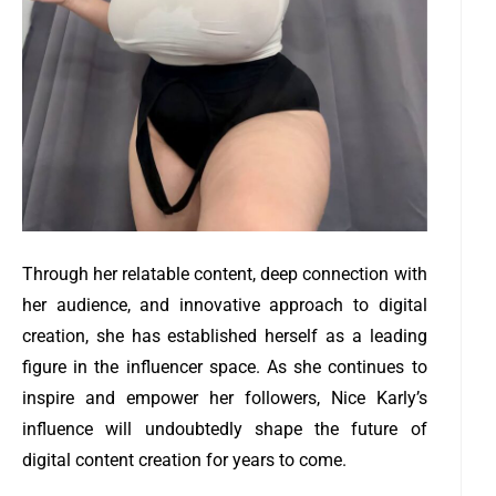
Through her relatable content, deep connection with
her audience, and innovative approach to digital
creation, she has established herself as a leading
figure in the influencer space. As she continues to
inspire and empower her followers, Nice Karly’s
influence will undoubtedly shape the future of
digital content creation for years to come.