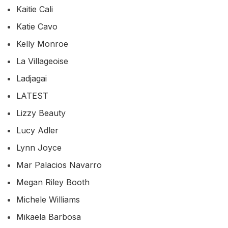
Kaitie Cali
Katie Cavo
Kelly Monroe
La Villageoise
Ladjagai
LATEST
Lizzy Beauty
Lucy Adler
Lynn Joyce
Mar Palacios Navarro
Megan Riley Booth
Michele Williams
Mikaela Barbosa