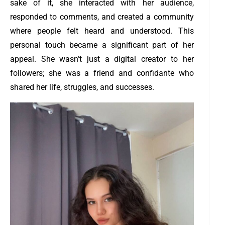
sake of it, she interacted with her audience,
responded to comments, and created a community
where people felt heard and understood. This
personal touch became a significant part of her
appeal. She wasn’t just a digital creator to her
followers; she was a friend and confidante who
shared her life, struggles, and successes.