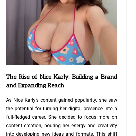
The Rise of Nice Karly: Building a Brand
and Expanding Reach
As Nice Karly’s content gained popularity, she saw
the potential for turning her digital presence into a
full-fledged career. She decided to focus more on
content creation, pouring her energy and creativity
into developing new ideas and formats. This shift