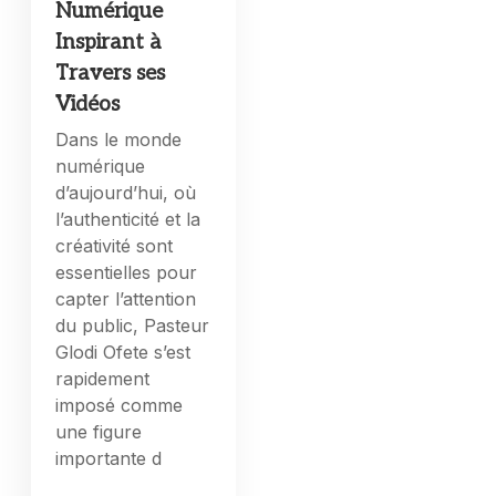
Numérique
Inspirant à
Travers ses
Vidéos
Dans le monde
numérique
d’aujourd’hui, où
l’authenticité et la
créativité sont
essentielles pour
capter l’attention
du public, Pasteur
Glodi Ofete s’est
rapidement
imposé comme
une figure
importante d