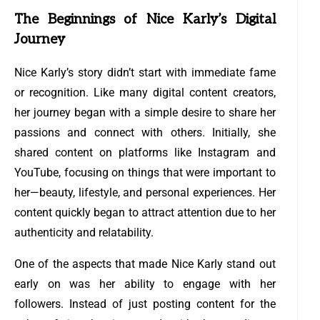
The Beginnings of Nice Karly’s Digital
Journey
Nice Karly’s story didn’t start with immediate fame
or recognition. Like many digital content creators,
her journey began with a simple desire to share her
passions and connect with others. Initially, she
shared content on platforms like Instagram and
YouTube, focusing on things that were important to
her—beauty, lifestyle, and personal experiences. Her
content quickly began to attract attention due to her
authenticity and relatability.
One of the aspects that made Nice Karly stand out
early on was her ability to engage with her
followers. Instead of just posting content for the