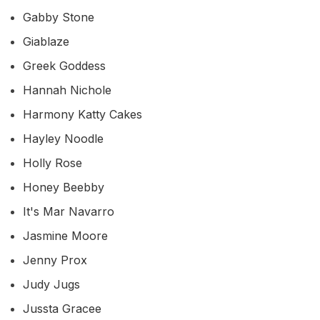
Gabby Stone
Giablaze
Greek Goddess
Hannah Nichole
Harmony Katty Cakes
Hayley Noodle
Holly Rose
Honey Beebby
It's Mar Navarro
Jasmine Moore
Jenny Prox
Judy Jugs
Jussta Gracee