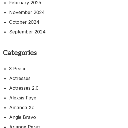
February 2025
November 2024
October 2024
September 2024
Categories
3 Peace
Actresses
Actresses 2.0
Alexsis Faye
Amanda Xo
Angie Bravo
Arianna Perez