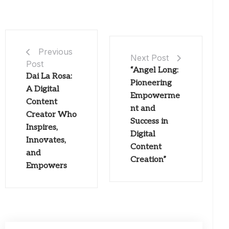
Previous
Next Post
Post
“Angel Long:
Dai La Rosa:
Pioneering
A Digital
Empowerme
Content
nt and
Creator Who
Success in
Inspires,
Digital
Innovates,
Content
and
Creation”
Empowers