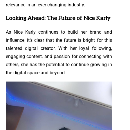
relevance in an ever-changing industry.
Looking Ahead: The Future of Nice Karly
As Nice Karly continues to build her brand and
influence, it’s clear that the future is bright for this
talented digital creator. With her loyal following,
engaging content, and passion for connecting with
others, she has the potential to continue growing in
the digital space and beyond.