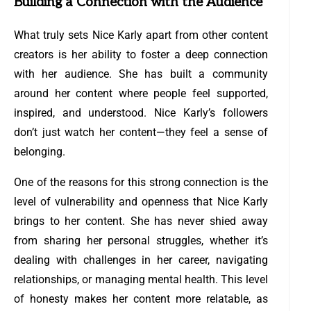
Building a Connection with the Audience
What truly sets Nice Karly apart from other content
creators is her ability to foster a deep connection
with her audience. She has built a community
around her content where people feel supported,
inspired, and understood. Nice Karly’s followers
don’t just watch her content—they feel a sense of
belonging.
One of the reasons for this strong connection is the
level of vulnerability and openness that Nice Karly
brings to her content. She has never shied away
from sharing her personal struggles, whether it’s
dealing with challenges in her career, navigating
relationships, or managing mental health. This level
of honesty makes her content more relatable, as