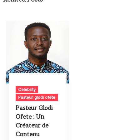
Celebrity
Pasteur glodi ofete
Pasteur Glodi
Ofete : Un
Créateur de
Contenu