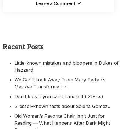
Leave a Comment
Recent Posts
Little-known mistakes and bloopers in Dukes of
Hazzard
We Can’t Look Away From Mary Padian’s
Massive Transformation
Don’t look if you can’t handle lt ( 21Pics)
5 lesser-known facts about Selena Gomez…
Old Woman’s Favorite Chair Isn’t Just for
Reading — What Happens After Dark Might