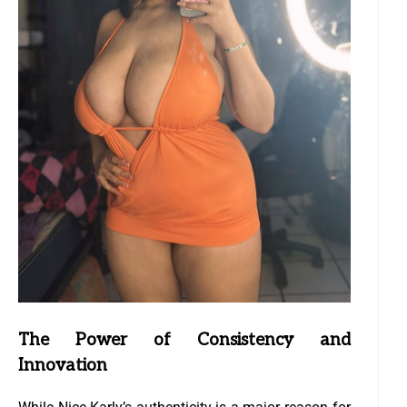
The Power of Consistency and
Innovation