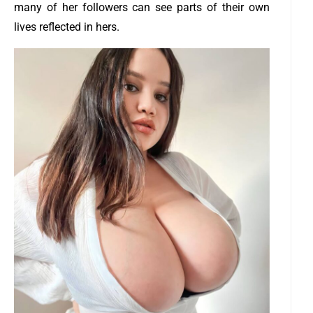
many of her followers can see parts of their own
lives reflected in hers.