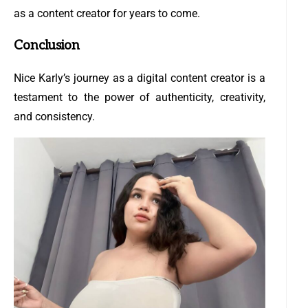
as a content creator for years to come.
Conclusion
Nice Karly’s journey as a digital content creator is a
testament to the power of authenticity, creativity,
and consistency.