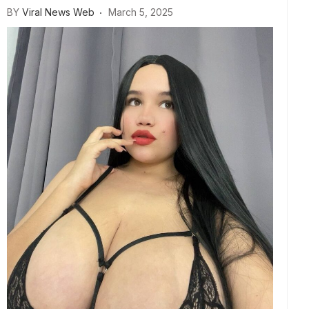
BY
Viral News Web
March 5, 2025