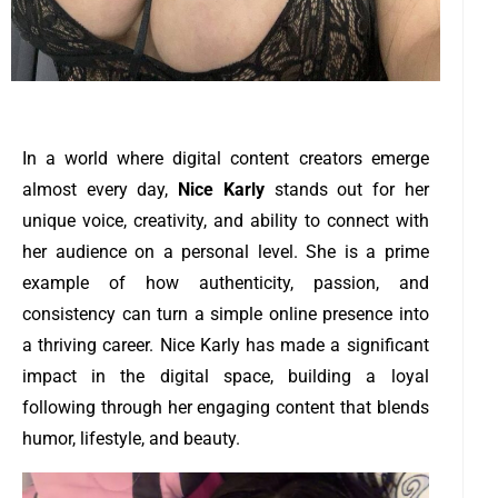
In a world where digital content creators emerge
almost every day,
Nice Karly
stands out for her
unique voice, creativity, and ability to connect with
her audience on a personal level. She is a prime
example of how authenticity, passion, and
consistency can turn a simple online presence into
a thriving career. Nice Karly has made a significant
impact in the digital space, building a loyal
following through her engaging content that blends
humor, lifestyle, and beauty.