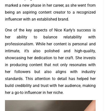
marked a new phase in her career, as she went from
being an aspiring content creator to a recognized
influencer with an established brand.
One of the key aspects of Nice Karly’s success is
her ability to balance relatability with
professionalism. While her content is personal and
intimate, it’s also polished and high-quality,
showcasing her dedication to her craft. She invests
in producing content that not only resonates with
her followers but also aligns with industry
standards. This attention to detail has helped her
build credibility and trust with her audience, making
her a go-to influencer in her niche.