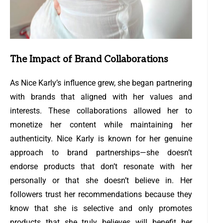
The Impact of Brand Collaborations
As Nice Karly’s influence grew, she began partnering
with brands that aligned with her values and
interests. These collaborations allowed her to
monetize her content while maintaining her
authenticity. Nice Karly is known for her genuine
approach to brand partnerships—she doesn’t
endorse products that don’t resonate with her
personally or that she doesn’t believe in. Her
followers trust her recommendations because they
know that she is selective and only promotes
products that she truly believes will benefit her