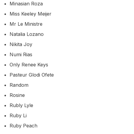
Minasian Roza
Miss Keeley Meijer
Mr Le Ministre
Natalia Lozano
Nikita Joy
Numi Rias
Only Renee Keys
Pasteur Glodi Ofete
Random
Rosine
Rubly Lyle
Ruby Li
Ruby Peach