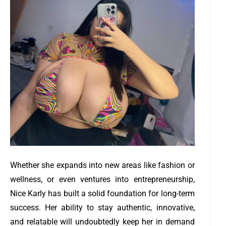
Whether she expands into new areas like fashion or
wellness, or even ventures into entrepreneurship,
Nice Karly has built a solid foundation for long-term
success. Her ability to stay authentic, innovative,
and relatable will undoubtedly keep her in demand