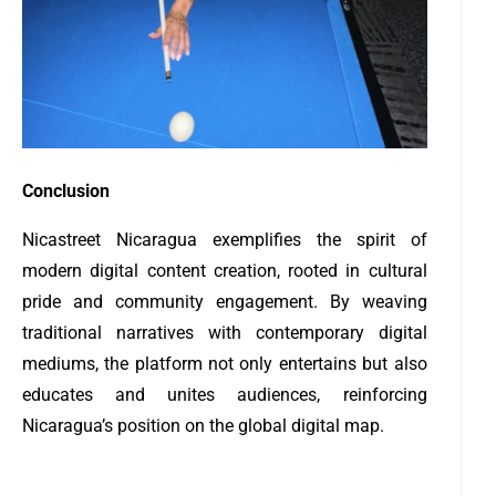
Conclusion
Nicastreet Nicaragua exemplifies the spirit of
modern digital content creation, rooted in cultural
pride and community engagement. By weaving
traditional narratives with contemporary digital
mediums, the platform not only entertains but also
educates and unites audiences, reinforcing
Nicaragua’s position on the global digital map.