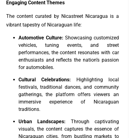
Engaging Content Themes
The content curated by Nicastreet Nicaragua is a
vibrant tapestry of Nicaraguan life:
Automotive Culture:
Showcasing customized
vehicles, tuning events, and street
performances, the content resonates with car
enthusiasts and reflects the nation’s passion
for automobiles.
Cultural Celebrations:
Highlighting local
festivals, traditional dances, and community
gatherings, the platform offers viewers an
immersive experience of Nicaraguan
traditions.
Urban Landscapes:
Through captivating
visuals, the content captures the essence of
Nicaraguan cities, from bustling markets to