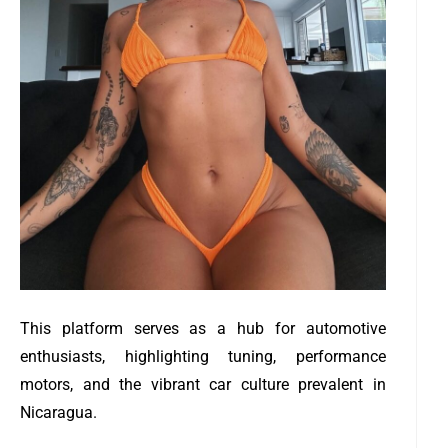
This platform serves as a hub for automotive
enthusiasts, highlighting tuning, performance
motors, and the vibrant car culture prevalent in
Nicaragua.