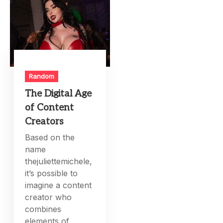
Random
The Digital Age
of Content
Creators
Based on the
name
thejuliettemichele,
it’s possible to
imagine a content
creator who
combines
elements of