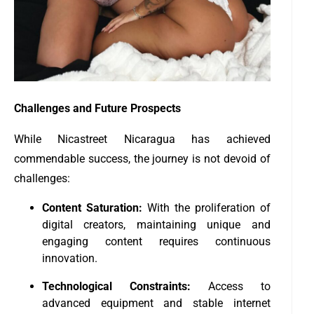
Challenges and Future Prospects
While Nicastreet Nicaragua has achieved
commendable success, the journey is not devoid of
challenges:
Content Saturation:
With the proliferation of
digital creators, maintaining unique and
engaging content requires continuous
innovation.
Technological Constraints:
Access to
advanced equipment and stable internet