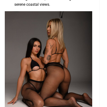
serene coastal views.