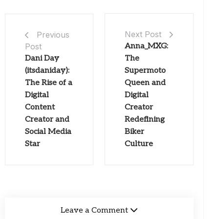
Next Post
Previous
Post
Anna_MXG:
Dani Day
The
(itsdaniday):
Supermoto
The Rise of a
Queen and
Digital
Digital
Content
Creator
Creator and
Redefining
Social Media
Biker
Star
Culture
Leave a Comment