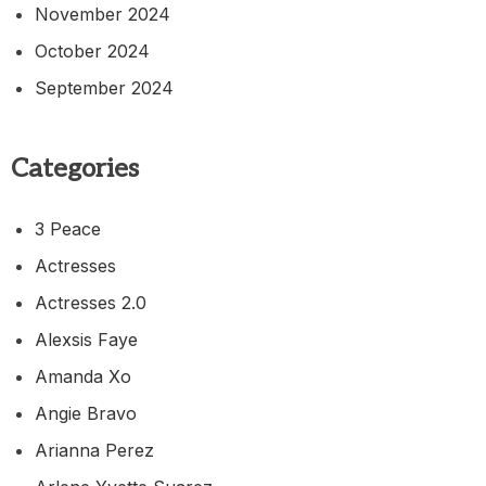
November 2024
October 2024
September 2024
Categories
3 Peace
Actresses
Actresses 2.0
Alexsis Faye
Amanda Xo
Angie Bravo
Arianna Perez