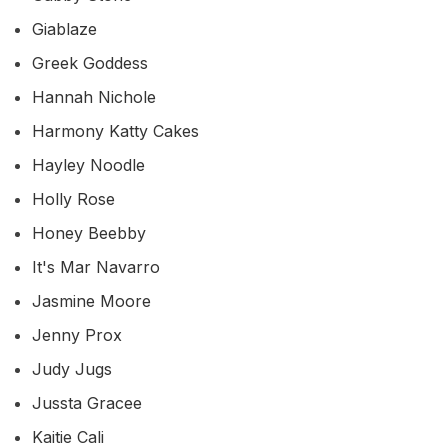
Giablaze
Greek Goddess
Hannah Nichole
Harmony Katty Cakes
Hayley Noodle
Holly Rose
Honey Beebby
It's Mar Navarro
Jasmine Moore
Jenny Prox
Judy Jugs
Jussta Gracee
Kaitie Cali