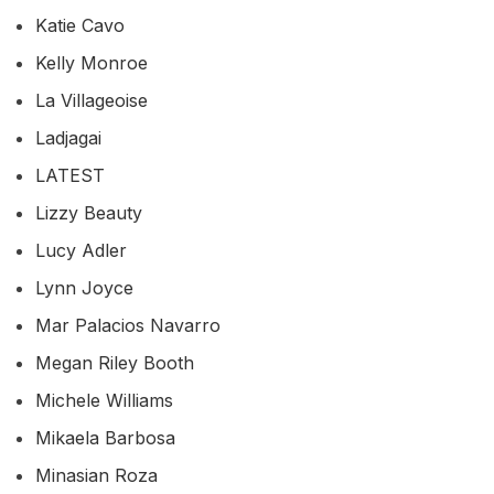
Katie Cavo
Kelly Monroe
La Villageoise
Ladjagai
LATEST
Lizzy Beauty
Lucy Adler
Lynn Joyce
Mar Palacios Navarro
Megan Riley Booth
Michele Williams
Mikaela Barbosa
Minasian Roza