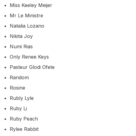
Miss Keeley Meijer
Mr Le Ministre
Natalia Lozano
Nikita Joy
Numi Rias
Only Renee Keys
Pasteur Glodi Ofete
Random
Rosine
Rubly Lyle
Ruby Li
Ruby Peach
Rylee Rabbit