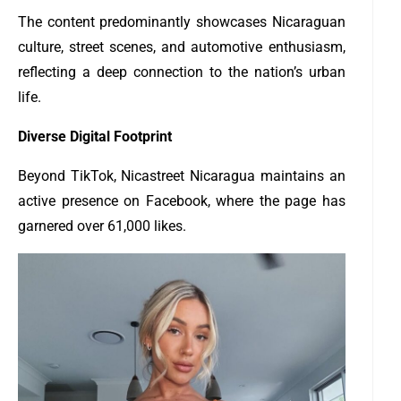
The content predominantly showcases Nicaraguan
culture, street scenes, and automotive enthusiasm,
reflecting a deep connection to the nation’s urban
life.
Diverse Digital Footprint
Beyond TikTok, Nicastreet Nicaragua maintains an
active presence on Facebook, where the page has
garnered over 61,000 likes.