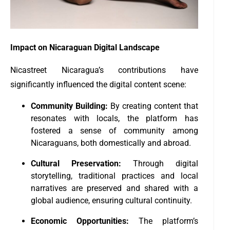
Impact on Nicaraguan Digital Landscape
Nicastreet Nicaragua’s contributions have
significantly influenced the digital content scene:
Community Building:
By creating content that
resonates with locals, the platform has
fostered a sense of community among
Nicaraguans, both domestically and abroad.
Cultural Preservation:
Through digital
storytelling, traditional practices and local
narratives are preserved and shared with a
global audience, ensuring cultural continuity.
Economic Opportunities:
The platform’s