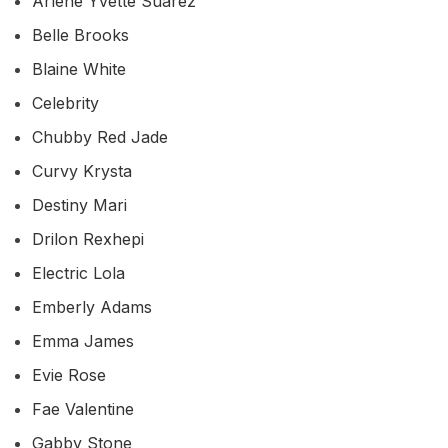
Arlene Yvette Suarez
Belle Brooks
Blaine White
Celebrity
Chubby Red Jade
Curvy Krysta
Destiny Mari
Drilon Rexhepi
Electric Lola
Emberly Adams
Emma James
Evie Rose
Fae Valentine
Gabby Stone