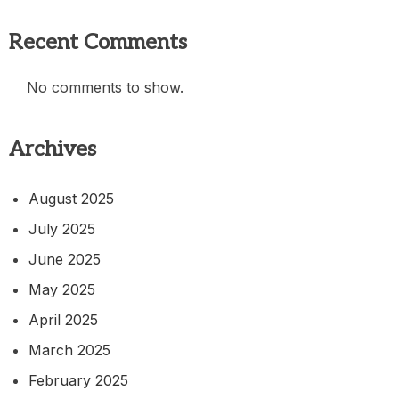
Recent Comments
No comments to show.
Archives
August 2025
July 2025
June 2025
May 2025
April 2025
March 2025
February 2025