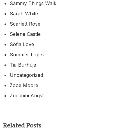
Sammy Things Walk
Sarah White
Scarlett Rose
Selene Castle
Sofia Love
Summer Lopez
Tia Burhuja
Uncategorized
Zooe Moore
Zucchini Angst
Related Posts