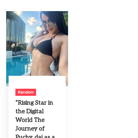
Random
“Rising Star in
the Digital
World The
Journey of
Puchy_dai as a