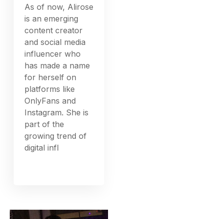
As of now, Alirose
is an emerging
content creator
and social media
influencer who
has made a name
for herself on
platforms like
OnlyFans and
Instagram. She is
part of the
growing trend of
digital infl