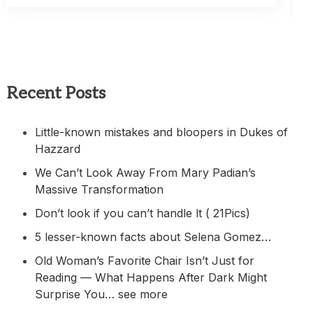
Recent Posts
Little-known mistakes and bloopers in Dukes of
Hazzard
We Can’t Look Away From Mary Padian’s
Massive Transformation
Don’t look if you can’t handle lt ( 21Pics)
5 lesser-known facts about Selena Gomez…
Old Woman’s Favorite Chair Isn’t Just for
Reading — What Happens After Dark Might
Surprise You… see more