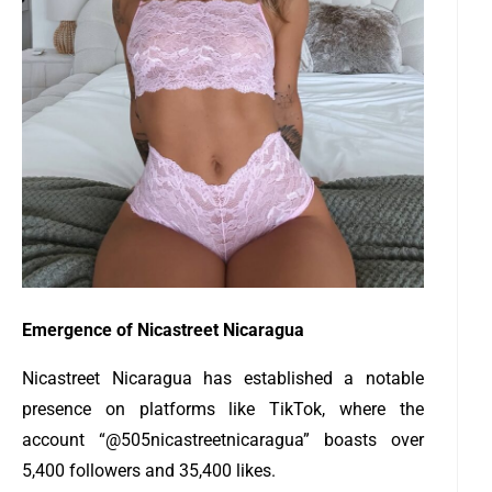
Emergence of Nicastreet Nicaragua
Nicastreet Nicaragua has established a notable
presence on platforms like TikTok, where the
account “@505nicastreetnicaragua” boasts over
5,400 followers and 35,400 likes.