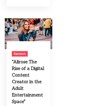
Random
“Alirose The
Rise of a Digital
Content
Creator in the
Adult
Entertainment
Space”