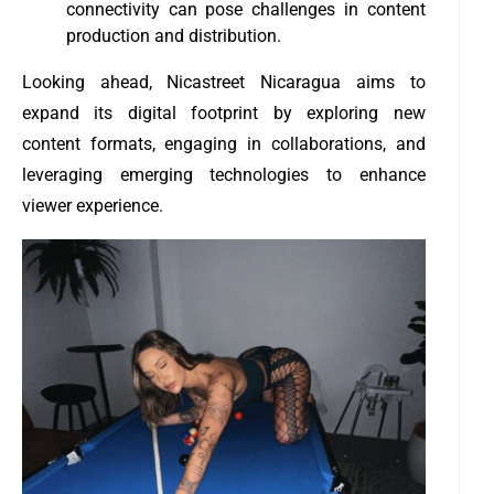
connectivity can pose challenges in content
production and distribution.
Looking ahead, Nicastreet Nicaragua aims to
expand its digital footprint by exploring new
content formats, engaging in collaborations, and
leveraging emerging technologies to enhance
viewer experience.