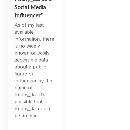
Social Media
Influencer”
As of my last
available
information, there
is no widely
known or easily
accessible data
about a public
figure or
influencer by the
name of
Puchy_dai. It’s
possible that
Puchy_dai could
be an eme