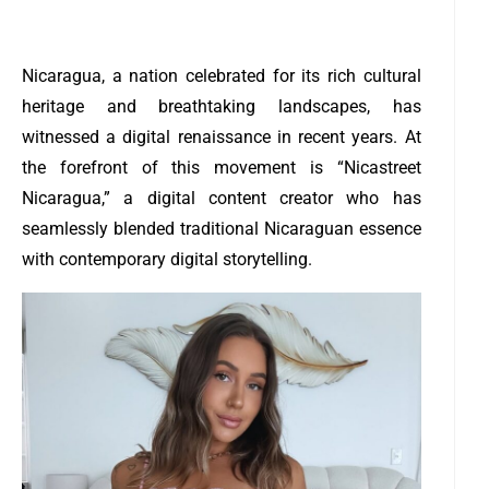
Nicaragua, a nation celebrated for its rich cultural
heritage and breathtaking landscapes, has
witnessed a digital renaissance in recent years. At
the forefront of this movement is “Nicastreet
Nicaragua,” a digital content creator who has
seamlessly blended traditional Nicaraguan essence
with contemporary digital storytelling.