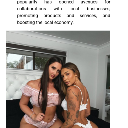
popularity has opened avenues for
collaborations with local businesses,
promoting products and services, and
boosting the local economy.