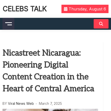
CELEBS TALK
Thursday, August 6
Nicastreet Nicaragua:
Pioneering Digital
Content Creation in the
Heart of Central America
BY
Viral News Web
March 7, 2025