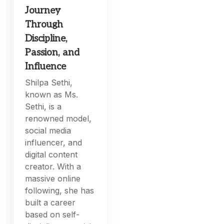
Journey
Through
Discipline,
Passion, and
Influence
Shilpa Sethi,
known as Ms.
Sethi, is a
renowned model,
social media
influencer, and
digital content
creator. With a
massive online
following, she has
built a career
based on self-