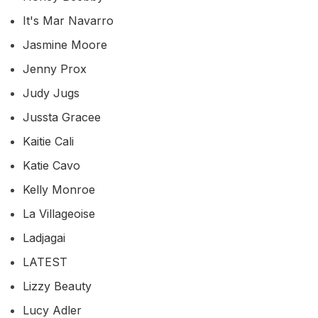
It's Mar Navarro
Jasmine Moore
Jenny Prox
Judy Jugs
Jussta Gracee
Kaitie Cali
Katie Cavo
Kelly Monroe
La Villageoise
Ladjagai
LATEST
Lizzy Beauty
Lucy Adler