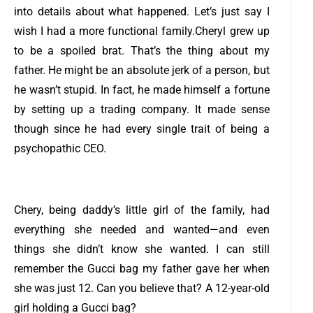
into details about what happened. Let’s just say I
wish I had a more functional family.
Cheryl grew up
to be a spoiled brat. That’s the thing about my
father. He might be an absolute jerk of a person, but
he wasn’t stupid. In fact, he made himself a fortune
by setting up a trading company. It made sense
though since he had every single trait of being a
psychopathic CEO.
Chery, being daddy’s little girl of the family, had
everything she needed and wanted—and even
things she didn’t know she wanted. I can still
remember the Gucci bag my father gave her when
she was just 12. Can you believe that? A 12-year-old
girl holding a Gucci bag?