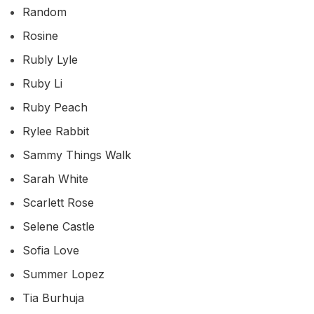
Random
Rosine
Rubly Lyle
Ruby Li
Ruby Peach
Rylee Rabbit
Sammy Things Walk
Sarah White
Scarlett Rose
Selene Castle
Sofia Love
Summer Lopez
Tia Burhuja