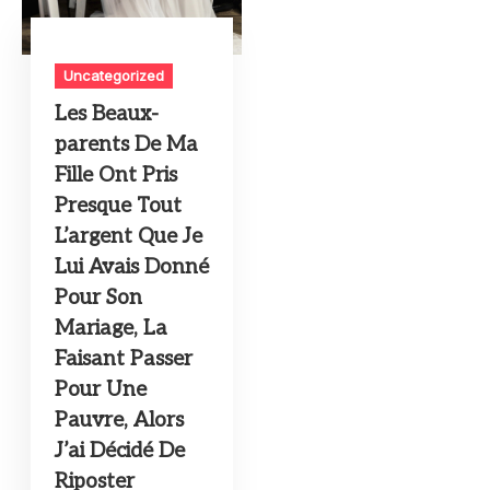
Uncategorized
Les Beaux-
parents De Ma
Fille Ont Pris
Presque Tout
L’argent Que Je
Lui Avais Donné
Pour Son
Mariage, La
Faisant Passer
Pour Une
Pauvre, Alors
J’ai Décidé De
Riposter