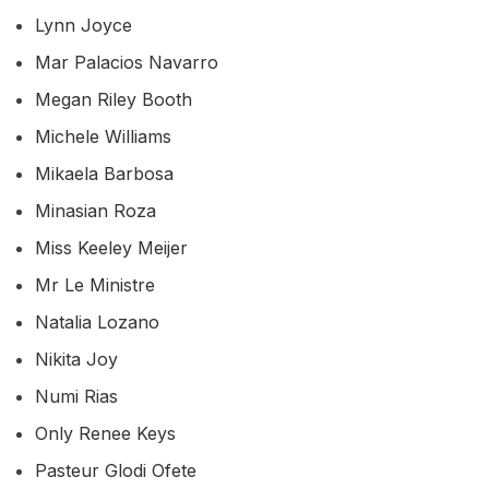
Lynn Joyce
Mar Palacios Navarro
Megan Riley Booth
Michele Williams
Mikaela Barbosa
Minasian Roza
Miss Keeley Meijer
Mr Le Ministre
Natalia Lozano
Nikita Joy
Numi Rias
Only Renee Keys
Pasteur Glodi Ofete