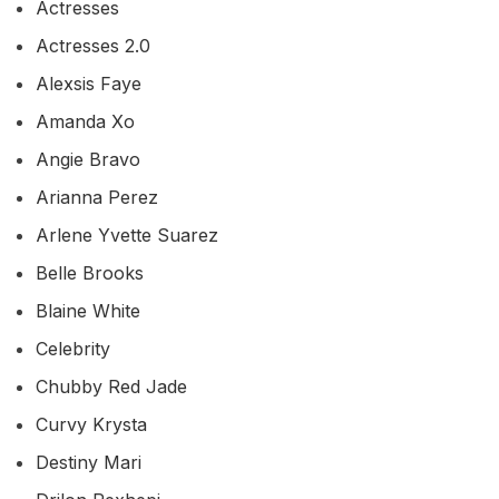
Actresses
Actresses 2.0
Alexsis Faye
Amanda Xo
Angie Bravo
Arianna Perez
Arlene Yvette Suarez
Belle Brooks
Blaine White
Celebrity
Chubby Red Jade
Curvy Krysta
Destiny Mari