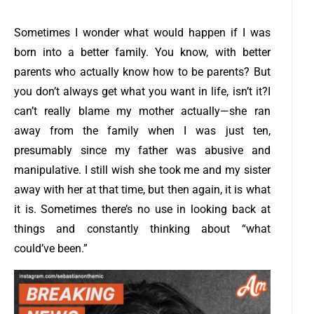
Sometimes I wonder what would happen if I was
born into a better family. You know, with better
parents who actually know how to be parents? But
you don’t always get what you want in life, isn’t it?
I
can’t really blame my mother actually—she ran
away from the family when I was just ten,
presumably since my father was abusive and
manipulative. I still wish she took me and my sister
away with her at that time, but then again, it is what
it is. Sometimes there’s no use in looking back at
things and constantly thinking about “what
could’ve been.”