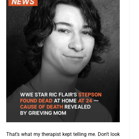
That’s what my therapist kept telling me. Don’t look