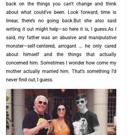
back on the things you can’t change and think
about what could’ve been. Look forward, time is
linear, there’s no going back.
But she also said
writing it out might help—so here it is, I guess.
As I
said, my father was an abusive and manipulative
monster—self-centered, arrogant … he only cared
about himself and the things that actually
concerned him. Sometimes I wonder how come my
mother actually married him. That’s something I’d
never find out, I guess.