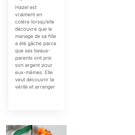
Hazel est
vraiment en
colère lorsqu’elle
découvre que le
mariage de sa fille
a été gâché parce
que ses beaux-
parents ont pris
son argent pour
eux-mêmes. Elle
veut découvrir la
vérité et arranger