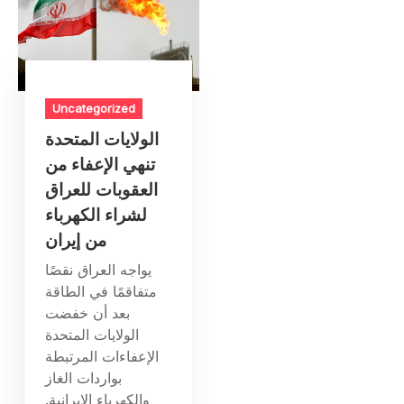
Uncategorized
الولايات المتحدة
تنهي الإعفاء من
العقوبات للعراق
لشراء الكهرباء
من إيران
يواجه العراق نقصًا
متفاقمًا في الطاقة
بعد أن خفضت
الولايات المتحدة
الإعفاءات المرتبطة
بواردات الغاز
والكهرباء الإيرانية.