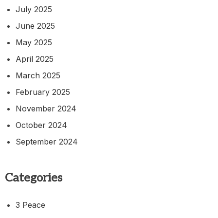
July 2025
June 2025
May 2025
April 2025
March 2025
February 2025
November 2024
October 2024
September 2024
Categories
3 Peace