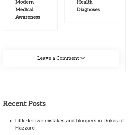
Modern
Health
Medical
Diagnoses
Awareness
Leave a Comment
Recent Posts
Little-known mistakes and bloopers in Dukes of
Hazzard