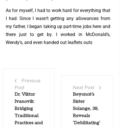
As for myself, I had to work hard for everything that
I had. Since I wasn’t getting any allowances from
my father, I began taking up part-time jobs here and
there just to get by. I worked in McDonald’s,
Wendy’s, and even handed out leaflets outs
Previous
Post
Next Post
Dr. Viktor
Beyoncé’s
Ivanovik:
Sister
Bridging
Solange, 38,
Traditional
Reveals
Practices and
‘Debilitating’