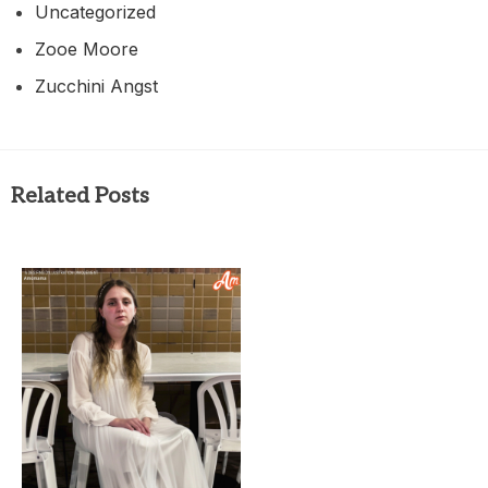
Uncategorized
Zooe Moore
Zucchini Angst
Related Posts