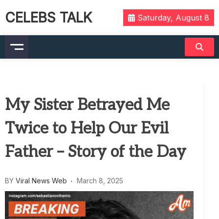
CELEBS TALK
Saturday, August 8
My Sister Betrayed Me
Twice to Help Our Evil
Father – Story of the Day
BY
Viral News Web
March 8, 2025