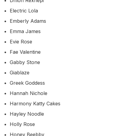
Drilon Rexhepi
Electric Lola
Emberly Adams
Emma James
Evie Rose
Fae Valentine
Gabby Stone
Giablaze
Greek Goddess
Hannah Nichole
Harmony Katty Cakes
Hayley Noodle
Holly Rose
Honey Beebby