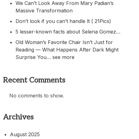
We Can’t Look Away From Mary Padian’s
Massive Transformation
Don’t look if you can’t handle lt ( 21Pics)
5 lesser-known facts about Selena Gomez…
Old Woman’s Favorite Chair Isn’t Just for
Reading — What Happens After Dark Might
Surprise You… see more
Recent Comments
No comments to show.
Archives
August 2025