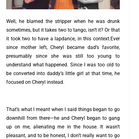
Well, he blamed the stripper when he was drunk
sometimes, but it takes two to tango, isn’t it? Or that
it took two to have a lapdance, in this context.
Ever
since mother left, Cheryl became dad’s favorite,
presumably since she was still too young to
understand what happened. Since I was too old to
be converted into daddy’s little girl at that time, he
focused on Cheryl instead.
That’s what I meant when I said things began to go
downhill from there—he and Cheryl began to gang
up on me, alienating me in the house. It wasn’t
pleasant, and to be honest, I don’t really want to go