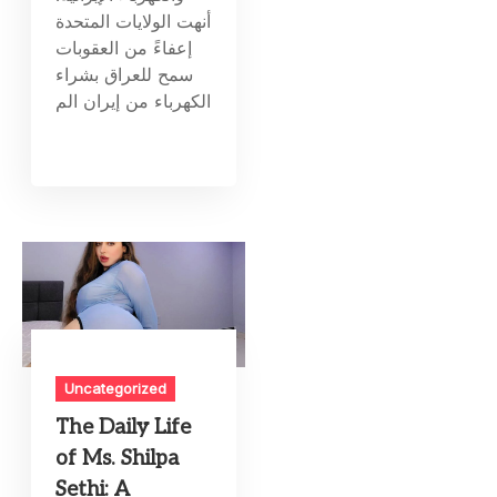
أنهت الولايات المتحدة
إعفاءً من العقوبات
سمح للعراق بشراء
الكهرباء من إيران الم
Uncategorized
The Daily Life
of Ms. Shilpa
Sethi: A