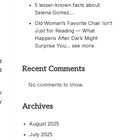
5 lesser-known facts about
Selena Gomez…
Old Woman’s Favorite Chair Isn’t
Just for Reading — What
Happens After Dark Might
Surprise You… see more
d
Recent Comments
d
No comments to show.
h
y
Archives
August 2025
July 2025