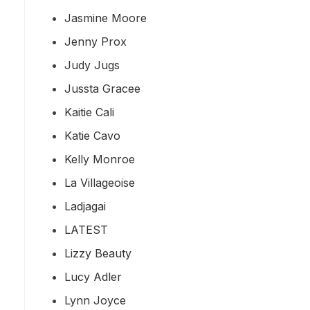
Jasmine Moore
Jenny Prox
Judy Jugs
Jussta Gracee
Kaitie Cali
Katie Cavo
Kelly Monroe
La Villageoise
Ladjagai
LATEST
Lizzy Beauty
Lucy Adler
Lynn Joyce