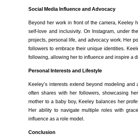
Social Media Influence and Advocacy
Beyond her work in front of the camera, Keeley 
self-love and inclusivity. On Instagram, under 
projects, personal life, and advocacy work. Her po
followers to embrace their unique identities. Kee
following, allowing her to influence and inspire a 
Personal Interests and Lifestyle
Keeley’s interests extend beyond modeling and a
often shares with her followers, showcasing her
mother to a baby boy, Keeley balances her profe
Her ability to navigate multiple roles with grac
influence as a role model.
Conclusion