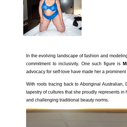
In the evolving landscape of fashion and modeling
commitment to inclusivity. One such figure is
M
advocacy for self-love have made her a prominent v
With roots tracing back to Aboriginal Australian
tapestry of cultures that she proudly represents in
and challenging traditional beauty norms.