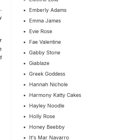
.
Emberly Adams
w
Emma James
Evie Rose
r
Fae Valentine
e
Gabby Stone
f
Giablaze
Greek Goddess
Hannah Nichole
Harmony Katty Cakes
Hayley Noodle
Holly Rose
Honey Beebby
It's Mar Navarro