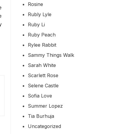
Rosine
e
Rubly Lyle
e
Ruby Li
y
Ruby Peach
Rylee Rabbit
Sammy Things Walk
Sarah White
Scarlett Rose
Selene Castle
Sofia Love
Summer Lopez
Tia Burhuja
Uncategorized