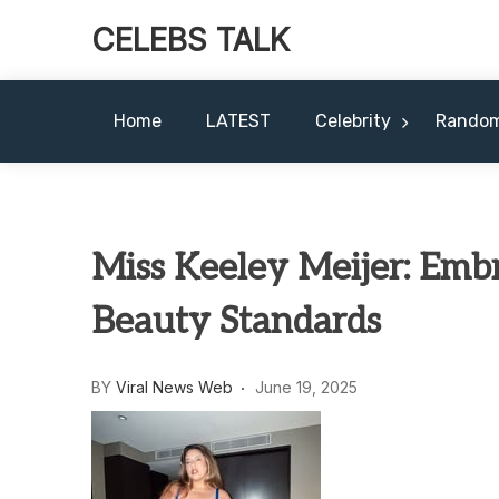
CELEBS TALK
Home
LATEST
Celebrity
Rando
Miss Keeley Meijer: Emb
Beauty Standards
BY
Viral News Web
June 19, 2025