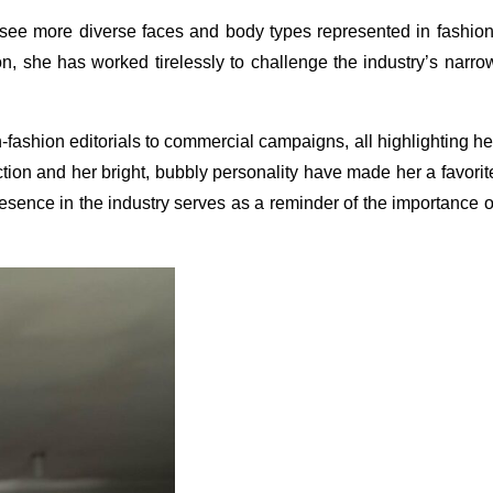
 see more diverse faces and body types represented in fashion
n, she has worked tirelessly to challenge the industry’s narro
-fashion editorials to commercial campaigns, all highlighting he
rection and her bright, bubbly personality have made her a favorit
sence in the industry serves as a reminder of the importance o