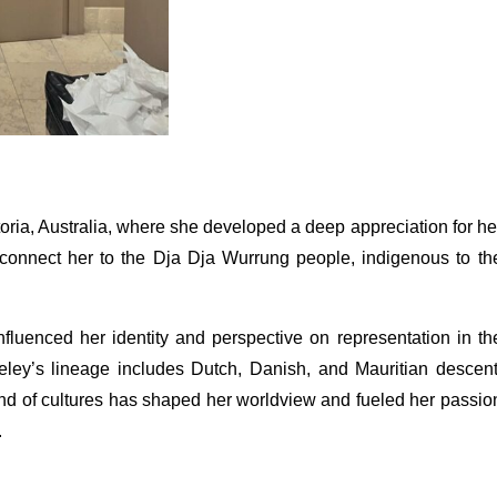
oria, Australia, where she developed a deep appreciation for he
s connect her to the Dja Dja Wurrung people, indigenous to th
nfluenced her identity and perspective on representation in th
eeley’s lineage includes Dutch, Danish, and Mauritian descent
lend of cultures has shaped her worldview and fueled her passio
.