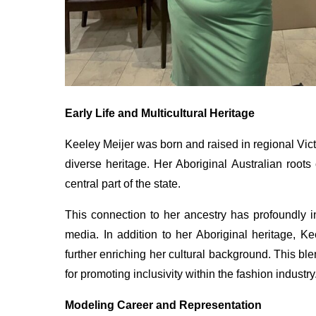
Early Life and Multicultural Heritage
Keeley Meijer was born and raised in regional Vict
diverse heritage. Her Aboriginal Australian root
central part of the state.
This connection to her ancestry has profoundly i
media. In addition to her Aboriginal heritage, K
further enriching her cultural background. This b
for promoting inclusivity within the fashion industry
Modeling Career and Representation