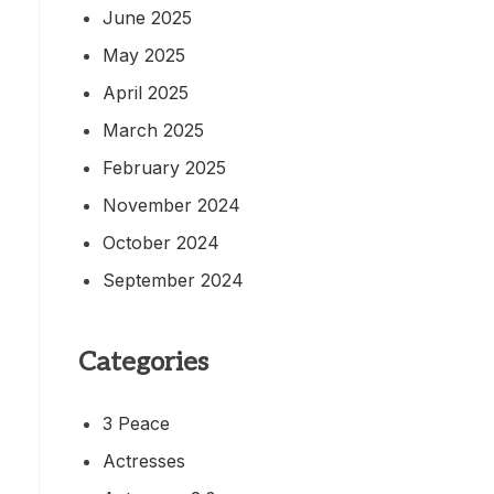
June 2025
May 2025
April 2025
March 2025
February 2025
November 2024
October 2024
September 2024
Categories
3 Peace
Actresses