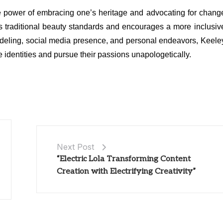
he power of embracing one’s heritage and advocating for chang
es traditional beauty standards and encourages a more inclusiv
odeling, social media presence, and personal endeavors, Keele
ue identities and pursue their passions unapologetically.
Next Post
“Electric Lola Transforming Content
Creation with Electrifying Creativity”