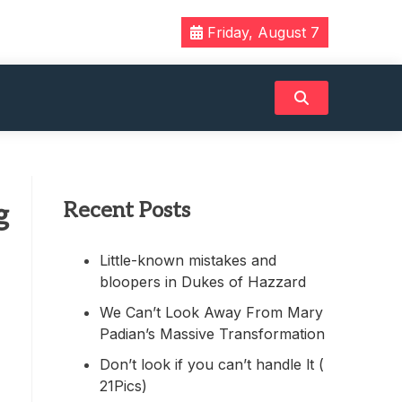
Friday, August 7
Recent Posts
g
Little-known mistakes and
bloopers in Dukes of Hazzard
We Can’t Look Away From Mary
Padian’s Massive Transformation
Don’t look if you can’t handle lt (
21Pics)