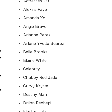
Actresses 2.0
Alexsis Faye
Amanda Xo
Angie Bravo
Arianna Perez
Arlene Yvette Suarez
r
Belle Brooks
e
Blaine White
Celebrity
e
Chubby Red Jade
,
Curvy Krysta
n
Destiny Mari
Drilon Rexhepi
Electric Lola