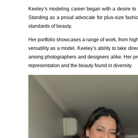
Keeley’s modeling career began with a desire to
Standing as a proud advocate for plus-size fashio
standards of beauty.
Her portfolio showcases a range of work, from high
versatility as a model. Keeley’s ability to take di
among photographers and designers alike. Her pre
representation and the beauty found in diversity.