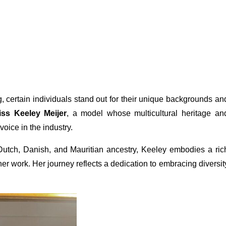
, certain individuals stand out for their unique backgrounds an
iss Keeley Meijer
, a model whose multicultural heritage an
oice in the industry.
, Dutch, Danish, and Mauritian ancestry, Keeley embodies a ric
 her work. Her journey reflects a dedication to embracing diversit