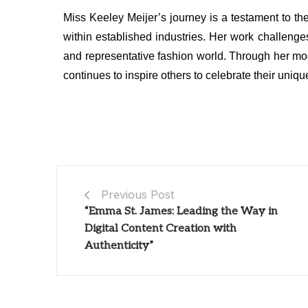
Miss Keeley Meijer’s journey is a testament to t
within established industries. Her work challeng
and representative fashion world. Through her m
continues to inspire others to celebrate their uniq
Previous Post
“Emma St. James: Leading the Way in
Digital Content Creation with
Authenticity”