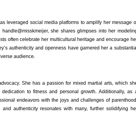
has leveraged social media platforms to amplify her message o
the handle@misskmeijer, she shares glimpses into her modelin
sts often celebrate her multicultural heritage and encourage he
ley’s authenticity and openness have garnered her a substantia
diverse audience.
dvocacy. She has a passion for mixed martial arts, which sh
 dedication to fitness and personal growth. Additionally, as 
ssional endeavors with the joys and challenges of parenthood
e and authenticity resonates with many, further solidifying he