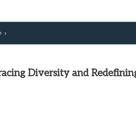
m
racing Diversity and Redefinin