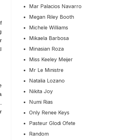
Mar Palacios Navarro
Megan Riley Booth
f
Michele Williams
g
Mikaela Barbosa
r
Minasian Roza
l
Miss Keeley Meijer
Mr Le Ministre
Natalia Lozano
e
Nikita Joy
a
Numi Rias
.
r
Only Renee Keys
Pasteur Glodi Ofete
Random