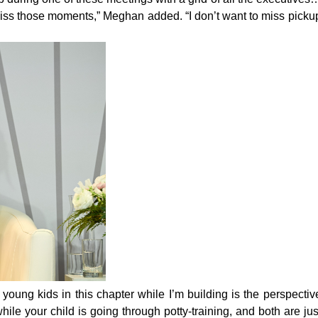
o miss those moments,” Meghan added. “I don’t want to miss picku
young kids in this chapter while I’m building is the perspectiv
ile your child is going through potty-training, and both are jus