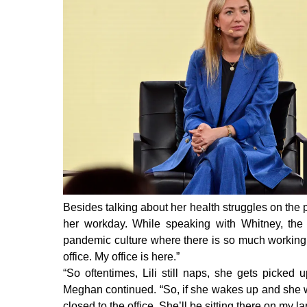
Besides talking about her health struggles on th
her workday.
While speaking with Whitney, th
pandemic culture where there is so much working 
office. My office is here.”
“So oftentimes, Lili still naps, she gets picked
Meghan continued. “So, if she wakes up and she w
closed to the office. She’ll be sitting there on my 