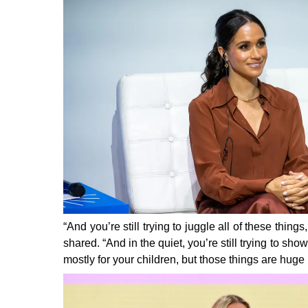
“And you’re still trying to juggle all of these thi
shared.
“And in the quiet, you’re still trying to show
mostly for your children, but those things are huge 