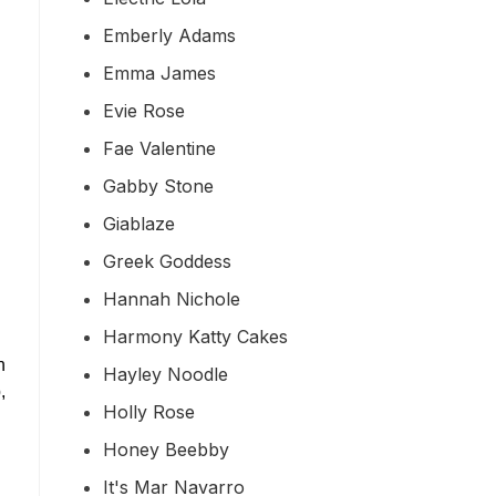
Emberly Adams
Emma James
Evie Rose
Fae Valentine
Gabby Stone
Giablaze
Greek Goddess
Hannah Nichole
Harmony Katty Cakes
n
Hayley Noodle
,
Holly Rose
Honey Beebby
It's Mar Navarro