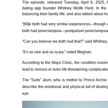
The episode, released Tuesday, April 8, 2025
dating app founder Whitney Wolfe Herd. In the 5
balancing their family life, and also talked about 
“[W]e both had very similar experiences—though 
both had preeclampsia—postpartum preeclampsia
“Can you believe we both had that?” said Whitney.
“It’s so rare and so scary,” noted Meghan.
According to the Mayo Clinic, the condition invol
lead to serious or even life-threatening complication
The “Suits” alum, who is mother to Prince Archie
describe the emotional and physical toll of deali
eye.