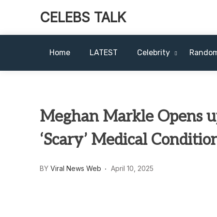
CELEBS TALK
Home
LATEST
Celebrity
Rando
Meghan Markle Opens up
‘Scary’ Medical Conditio
BY
Viral News Web
April 10, 2025