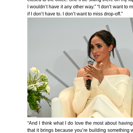
I wouldn’t have it any other way.” “I don’t want t
if I don’t have to. I don’t want to miss drop-off.”
“And I think what I do love the most about having 
that it brings because you’re building something wh