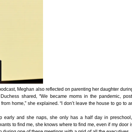
e podcast, Meghan also
reflected
on parenting her daughter durin
e Duchess shared, “We became moms in the pandemic, post
from home,” she explained. “I don’t leave the house to go to a
 up early and she naps, she only has a half day in preschool,
ants to find me, she knows where to find me, even if my door i
lap during one of these meetings with a grid of all the executives