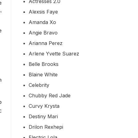
Actresses 2.0
e
,
Alexsis Faye
Amanda Xo
e
Angie Bravo
Arianna Perez
Arlene Yvette Suarez
Belle Brooks
Blaine White
n
Celebrity
Chubby Red Jade
o
Curvy Krysta
c
Destiny Mari
Drilon Rexhepi
Electric Lola