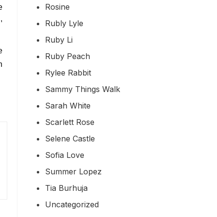
Rosine
e
,
Rubly Lyle
Ruby Li
e
Ruby Peach
h
Rylee Rabbit
Sammy Things Walk
Sarah White
Scarlett Rose
Selene Castle
Sofia Love
Summer Lopez
Tia Burhuja
Uncategorized