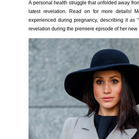
A personal health struggle that unfolded away fro
latest revelation. Read on for more details!
experienced during pregnancy, describing it as
revelation during the premiere episode of her new