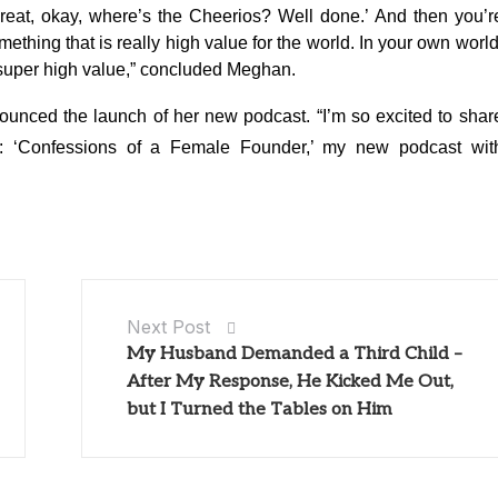
 ‘Great, okay, where’s the Cheerios? Well done.’ And then you’r
thing that is really high value for the world. In your own world
’s super high value,” concluded Meghan.
unced the launch of her new podcast. “I’m so excited to shar
: ‘Confessions of a Female Founder,’ my new podcast wit
Next Post
My Husband Demanded a Third Child –
After My Response, He Kicked Me Out,
but I Turned the Tables on Him