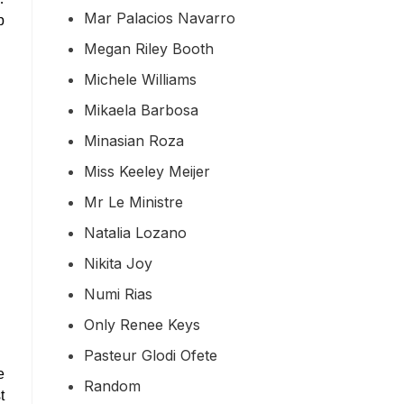
Mar Palacios Navarro
p
Megan Riley Booth
Michele Williams
Mikaela Barbosa
Minasian Roza
Miss Keeley Meijer
Mr Le Ministre
Natalia Lozano
Nikita Joy
Numi Rias
Only Renee Keys
Pasteur Glodi Ofete
e
Random
t