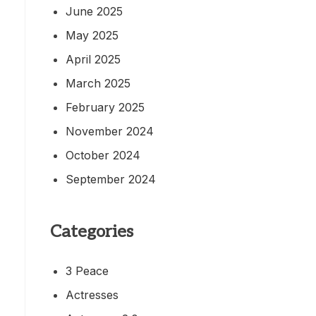
June 2025
May 2025
April 2025
March 2025
February 2025
November 2024
October 2024
September 2024
Categories
3 Peace
Actresses