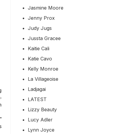
Jasmine Moore
Jenny Prox
Judy Jugs
Jussta Gracee
Kaitie Cali
Katie Cavo
Kelly Monroe
La Villageoise
Ladjagai
g
-
LATEST
n
Lizzy Beauty
Lucy Adler
”
s
Lynn Joyce
…