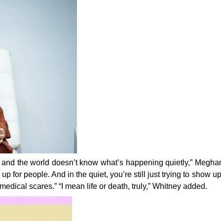
ngs, and the world doesn’t know what’s happening quietly,” Megha
 up for people. And in the quiet, you’re still just trying to show up
medical scares.” “I mean life or death, truly,” Whitney
added.