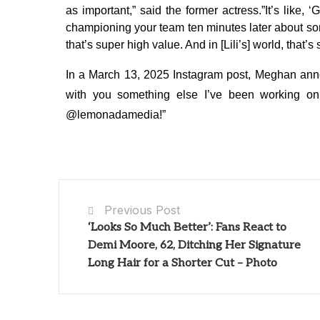
as important,” said the former actress.”It’s like,
championing your team ten minutes later about some
that’s super high value. And in [Lili’s] world, that
In a March 13, 2025 Instagram post, Meghan anno
with you something else I’ve been working on
@lemonadamedia!”
Previous Post
‘Looks So Much Better’: Fans React to
Demi Moore, 62, Ditching Her Signature
Long Hair for a Shorter Cut – Photo