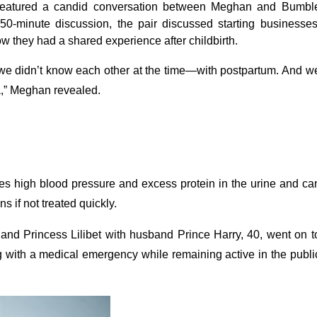
, featured a candid conversation between Meghan and Bumbl
0-minute discussion, the pair discussed starting businesses
how they had a shared experience after childbirth.
we didn’t know each other at the time—with postpartum. And w
,” Meghan revealed.
ves high blood pressure and excess protein in the urine and ca
s if not treated quickly.
 and Princess Lilibet with husband Prince Harry, 40, went on t
ng with a medical emergency while remaining active in the publi