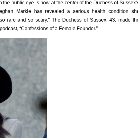
m the public eye is now at the center of the Duchess of Sussex’
 Meghan Markle has revealed a serious health condition sh
 “so rare and so scary.” The Duchess of Sussex, 43, made th
 podcast, “Confessions of a Female Founder.”