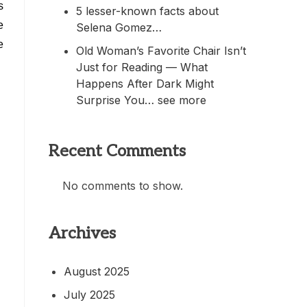
s
5 lesser-known facts about
e
Selena Gomez…
e
Old Woman’s Favorite Chair Isn’t
Just for Reading — What
Happens After Dark Might
Surprise You… see more
Recent Comments
No comments to show.
Archives
August 2025
July 2025