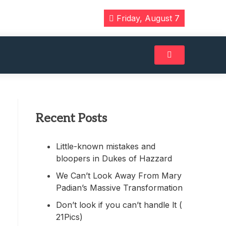
Friday, August 7
Recent Posts
Little-known mistakes and
bloopers in Dukes of Hazzard
We Can’t Look Away From Mary
Padian’s Massive Transformation
Don’t look if you can’t handle lt (
21Pics)