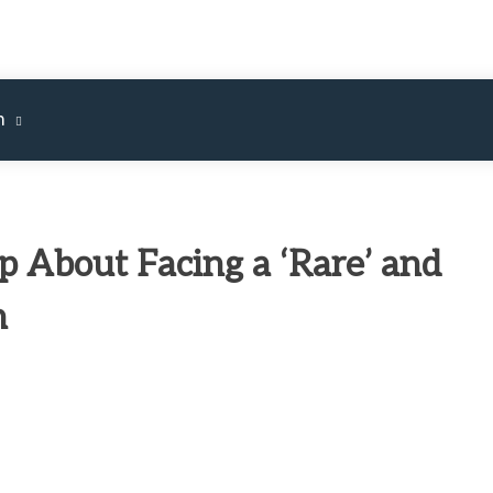
m
 About Facing a ‘Rare’ and
n