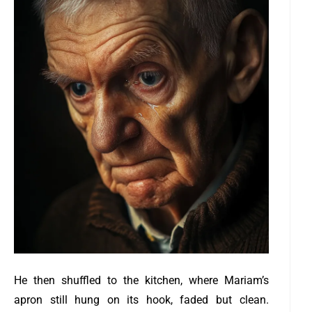
He then shuffled to the kitchen, where Mariam’s
apron still hung on its hook, faded but clean.