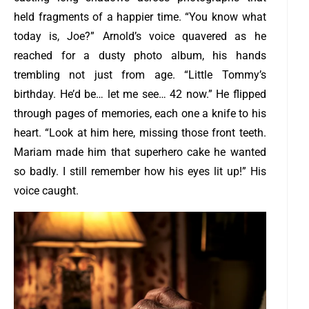
held fragments of a happier time.
“You know what
today is, Joe?” Arnold’s voice quavered as he
reached for a dusty photo album, his hands
trembling not just from age. “Little Tommy’s
birthday. He’d be… let me see… 42 now.”
He flipped
through pages of memories, each one a knife to his
heart. “Look at him here, missing those front teeth.
Mariam made him that superhero cake he wanted
so badly. I still remember how his eyes lit up!” His
voice caught.