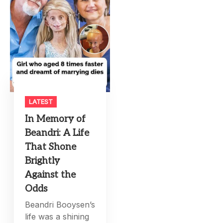
LATEST
In Memory of
Beandri: A Life
That Shone
Brightly
Against the
Odds
Beandri Booysen’s
life was a shining