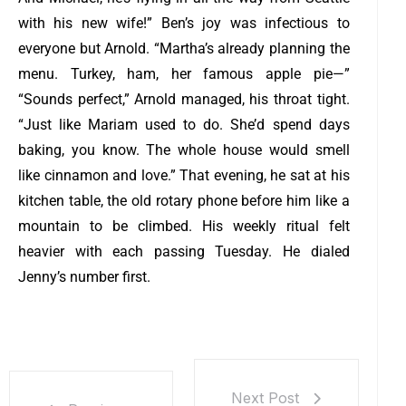
with his new wife!” Ben’s joy was infectious to
everyone but Arnold. “Martha’s already planning the
menu. Turkey, ham, her famous apple pie—”
“Sounds perfect,” Arnold managed, his throat tight.
“Just like Mariam used to do. She’d spend days
baking, you know. The whole house would smell
like cinnamon and love.”
That evening, he sat at his
kitchen table, the old rotary phone before him like a
mountain to be climbed. His weekly ritual felt
heavier with each passing Tuesday. He dialed
Jenny’s number first.
Next Post