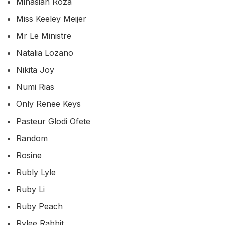
Minasian Roza
Miss Keeley Meijer
Mr Le Ministre
Natalia Lozano
Nikita Joy
Numi Rias
Only Renee Keys
Pasteur Glodi Ofete
Random
Rosine
Rubly Lyle
Ruby Li
Ruby Peach
Rylee Rabbit