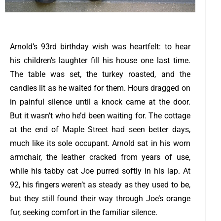
Arnold’s 93rd birthday wish was heartfelt: to hear
his children’s laughter fill his house one last time.
The table was set, the turkey roasted, and the
candles lit as he waited for them. Hours dragged on
in painful silence until a knock came at the door.
But it wasn’t who he’d been waiting for.
The cottage
at the end of Maple Street had seen better days,
much like its sole occupant. Arnold sat in his worn
armchair, the leather cracked from years of use,
while his tabby cat Joe purred softly in his lap. At
92, his fingers weren’t as steady as they used to be,
but they still found their way through Joe’s orange
fur, seeking comfort in the familiar silence.