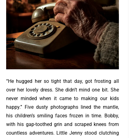
“He hugged her so tight that day, got frosting all
over her lovely dress. She didn’t mind one bit. She
never minded when it came to making our kids
happy.”
Five dusty photographs lined the mantle,
his children’s smiling faces frozen in time. Bobby,
with his gap-toothed grin and scraped knees from
countless adventures. Little Jenny stood clutching