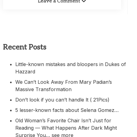
Leave a Comment
Recent Posts
Little-known mistakes and bloopers in Dukes of
Hazzard
We Can’t Look Away From Mary Padian’s
Massive Transformation
Don’t look if you can’t handle lt ( 21Pics)
5 lesser-known facts about Selena Gomez…
Old Woman’s Favorite Chair Isn’t Just for
Reading — What Happens After Dark Might
Surprise You… see more