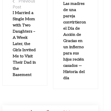
Previous
Las madres
Post
de una
I Married a
pareja
Single Mom
convirtieron
with Two
el Día de
Daughters –
Acción de
A Week
Gracias en
Later, the
un infierno
Girls Invited
para sus
Me to Visit
hijos recién
Their Dad in
casados ​​—
the
Historia del
Basement
día