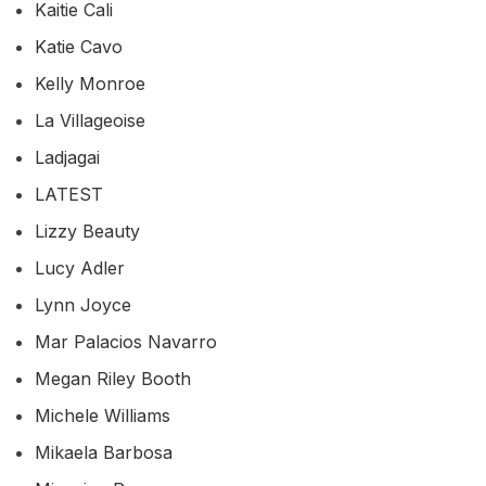
Kaitie Cali
Katie Cavo
Kelly Monroe
La Villageoise
Ladjagai
LATEST
Lizzy Beauty
Lucy Adler
Lynn Joyce
Mar Palacios Navarro
Megan Riley Booth
Michele Williams
Mikaela Barbosa