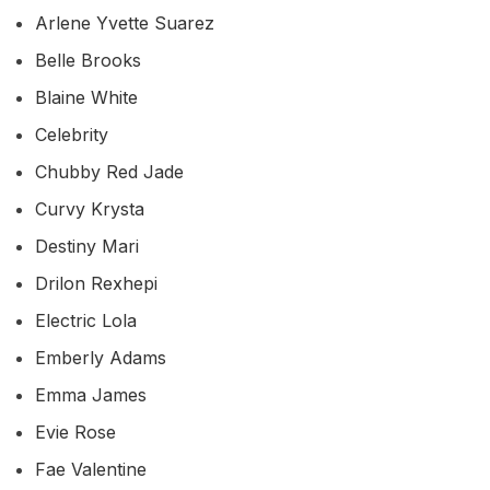
Arlene Yvette Suarez
Belle Brooks
Blaine White
Celebrity
Chubby Red Jade
Curvy Krysta
Destiny Mari
Drilon Rexhepi
Electric Lola
Emberly Adams
Emma James
Evie Rose
Fae Valentine