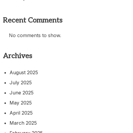
Recent Comments
No comments to show.
Archives
August 2025
July 2025
June 2025
May 2025
April 2025
March 2025
February 2025