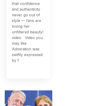
that confidence
and authenticity
never go out of
style — fans are
loving her
unfiltered beauty!
video Video you
may like
Admiration was
swiftly expressed
by f