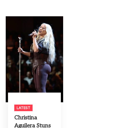
LATEST
Christina
Aguilera Stuns