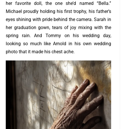
her favorite doll, the one she’d named “Bella.”
Michael proudly holding his first trophy, his father’s
eyes shining with pride behind the camera. Sarah in
her graduation gown, tears of joy mixing with the
spring rain. And Tommy on his wedding day,
looking so much like Arnold in his own wedding
photo that it made his chest ache.