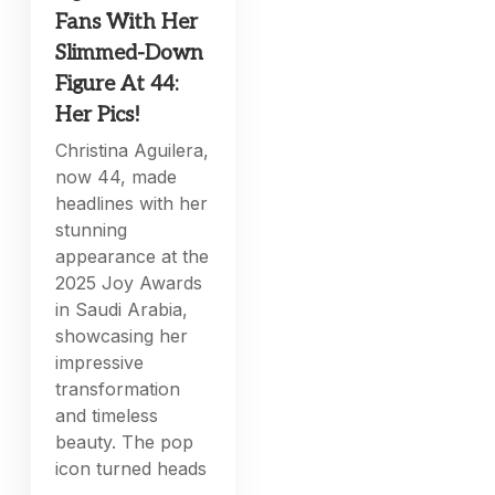
Fans With Her
Slimmed-Down
Figure At 44:
Her Pics!
Christina Aguilera,
now 44, made
headlines with her
stunning
appearance at the
2025 Joy Awards
in Saudi Arabia,
showcasing her
impressive
transformation
and timeless
beauty. The pop
icon turned heads