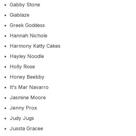
Gabby Stone
Giablaze
Greek Goddess
Hannah Nichole
Harmony Katty Cakes
Hayley Noodle
Holly Rose
Honey Beebby
It's Mar Navarro
Jasmine Moore
Jenny Prox
Judy Jugs
Jussta Gracee