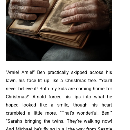
“Arnie! Arnie!” Ben practically skipped across his
lawn, his face lit up like a Christmas tree. “You’ll
never believe it! Both my kids are coming home for
Christmas!”
Arnold forced his lips into what he
hoped looked like a smile, though his heart
crumbled a little more. “That’s wonderful, Ben.”
“Sarah’s bringing the twins. They’re walking now!
And Michael, he’s flying in all the way from Seattle