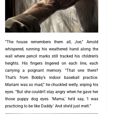
“The house remembers them all, Joe,” Arnold
whispered, running his weathered hand along the
wall where pencil marks still tracked his children’s
heights.
His fingers lingered on each line, each
carrying a poignant memory. “That one there?
That’s from Bobby’s indoor baseball practice.
Mariam was so mad,” he chuckled wetly, wiping his
eyes.
“But she couldn’t stay angry when he gave her
those puppy dog eyes. ‘Mama,’ he’d say, ‘I was
practicing to be like Daddy.’ And she’d just melt.”