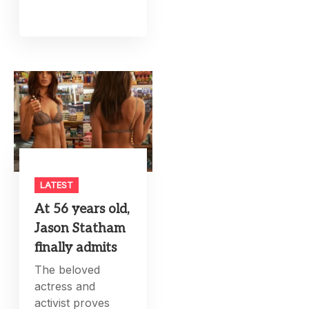
LATEST
At 56 years old,
Jason Statham
finally admits
The beloved
actress and
activist proves