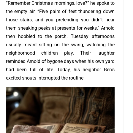
“Remember Christmas mornings, love?” he spoke to
the empty air. “Five pairs of feet thundering down
those stairs, and you pretending you didn’t hear
them sneaking peeks at presents for weeks.”
Arnold
then hobbled to the porch. Tuesday afternoons
usually meant sitting on the swing, watching the
neighborhood children play. Their laughter
reminded Arnold of bygone days when his own yard
had been full of life. Today, his neighbor Ben’s
excited shouts interrupted the routine.