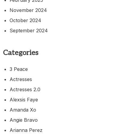
November 2024
October 2024
September 2024
Categories
3 Peace
Actresses
Actresses 2.0
Alexsis Faye
Amanda Xo
Angie Bravo
Arianna Perez