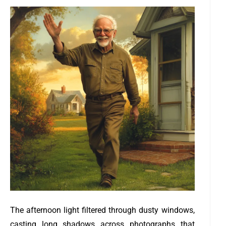
The afternoon light filtered through dusty windows,
casting long shadows across photographs that