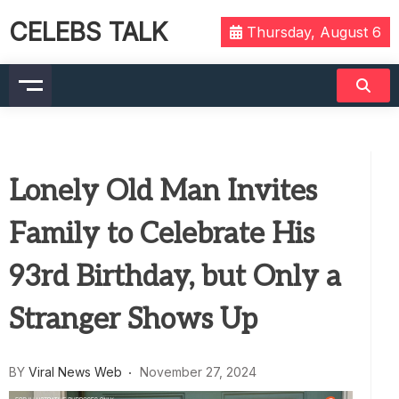
CELEBS TALK
Thursday, August 6
Lonely Old Man Invites
Family to Celebrate His
93rd Birthday, but Only a
Stranger Shows Up
BY
Viral News Web
November 27, 2024