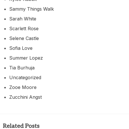
Sammy Things Walk
Sarah White
Scarlett Rose
Selene Castle
Sofia Love
Summer Lopez
Tia Burhuja
Uncategorized
Zooe Moore
Zucchini Angst
Related Posts