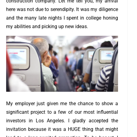
construction company. Let me tell you, my arrival
here was not due to serendipity. It was my diligence
and the many late nights I spent in college honing
my abilities and picking up new ideas.
My employer just given me the chance to show a
significant project to a few of our most influential
investors in Los Angeles. I gladly accepted the
invitation because it was a HUGE thing that might