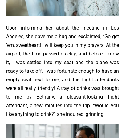
Upon informing her about the meeting in Los
Angeles, she gave me a hug and exclaimed, “Go get
’em, sweetheart! I will keep you in my prayers.
At the
airport, the time passed quickly, and before I knew
it, I was settled into my seat and the plane was
ready to take off. I was fortunate enough to have an
empty seat next to me, and the flight attendants
were all really friendly!
A tray of drinks was brought
to me by Bethany, a pleasant-looking flight
attendant, a few minutes into the trip.
“Would you
like anything to drink?” she inquired, grinning.