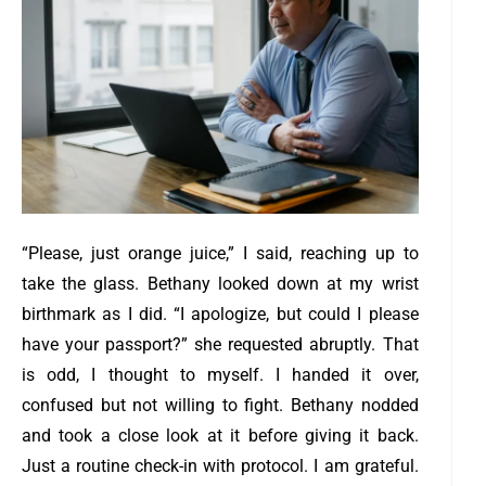
“Please, just orange juice,” I said, reaching up to
take the glass. Bethany looked down at my wrist
birthmark as I did.
“I apologize, but could I please
have your passport?” she requested abruptly. T
hat
is odd, I thought to myself.
I handed it over,
confused but not willing to fight. Bethany nodded
and took a close look at it before giving it back.
Just a routine check-in with protocol. I am grateful.