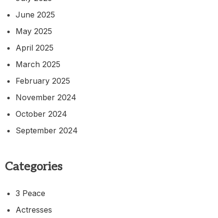
June 2025
May 2025
April 2025
March 2025
February 2025
November 2024
October 2024
September 2024
Categories
3 Peace
Actresses