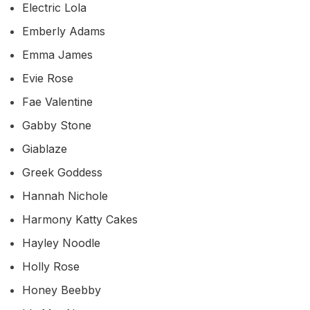
Electric Lola
Emberly Adams
Emma James
Evie Rose
Fae Valentine
Gabby Stone
Giablaze
Greek Goddess
Hannah Nichole
Harmony Katty Cakes
Hayley Noodle
Holly Rose
Honey Beebby