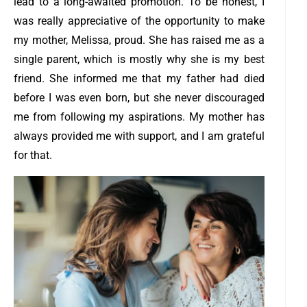
lead to a long-awaited promotion.
To be honest, I
was really appreciative of the opportunity to make
my mother, Melissa, proud. She has raised me as a
single parent, which is mostly why she is my best
friend. She informed me that my father had died
before I was even born, but she never discouraged
me from following my aspirations. My mother has
always provided me with support, and I am grateful
for that.