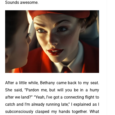
Sounds awesome.
After a little while, Bethany came back to my seat.
She said, “Pardon me, but will you be in a hurry
after we land?”
“Yeah, I’ve got a connecting flight to
catch and I’m already running late,” I explained as I
subconsciously clasped my hands together. What