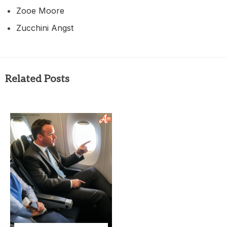
Zooe Moore
Zucchini Angst
Related Posts