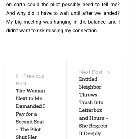
on earth could the pilot possibly need to tell me?
And why did it have to wait until after we landed?
My big meeting was hanging in the balance, and I
didn’t want to risk missing my connection.
Next Post
Previous
Entitled
Post
Neighbor
The Woman
Throws
Next to Me
Trash Into
Demanded I
Letterbox
Pay for a
and House –
Second Seat
She Regrets
– The Pilot
It Deeply
Shut Her