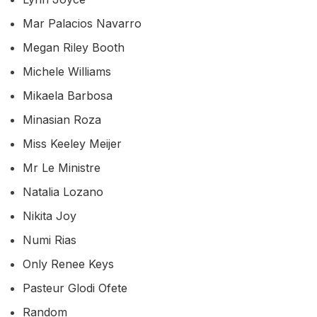
Mar Palacios Navarro
Megan Riley Booth
Michele Williams
Mikaela Barbosa
Minasian Roza
Miss Keeley Meijer
Mr Le Ministre
Natalia Lozano
Nikita Joy
Numi Rias
Only Renee Keys
Pasteur Glodi Ofete
Random