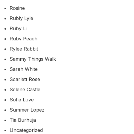
Rosine
Rubly Lyle
Ruby Li
Ruby Peach
Rylee Rabbit
Sammy Things Walk
Sarah White
Scarlett Rose
Selene Castle
Sofia Love
Summer Lopez
Tia Burhuja
Uncategorized