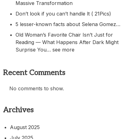
Massive Transformation
Don’t look if you can’t handle lt ( 21Pics)
5 lesser-known facts about Selena Gomez…
Old Woman’s Favorite Chair Isn’t Just for
Reading — What Happens After Dark Might
Surprise You… see more
Recent Comments
No comments to show.
Archives
August 2025
July 2025