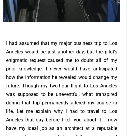
I had assumed that my major business trip to Los
Angeles would be just another day, but the pilot’s
enigmatic request caused me to doubt all of my
prior knowledge.
I never would have anticipated
how the information he revealed would change my
future.
Though my two-hour flight to Los Angeles
was supposed to be uneventful, what transpired
during that trip permanently altered my course in
life. Let me explain why I had to travel to Los
Angeles that day before I tell you about it.
I now
have my ideal job as an architect at a reputable