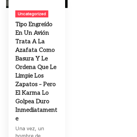
Uncategorized
Tipo Engreído
En Un Avión
Trata A La
Azafata Como
Basura Y Le
Ordena Que Le
Limpie Los
Zapatos – Pero
El Karma Lo
Golpea Duro
Inmediatament
e
Una vez, un
hombre de