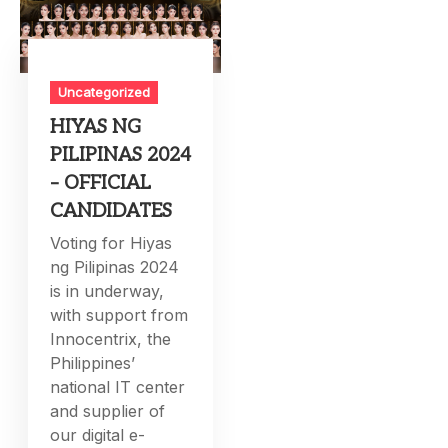
Uncategorized
HIYAS NG
PILIPINAS 2024
– OFFICIAL
CANDIDATES
Voting for Hiyas
ng Pilipinas 2024
is in underway,
with support from
Innocentrix, the
Philippines’
national IT center
and supplier of
our digital e-