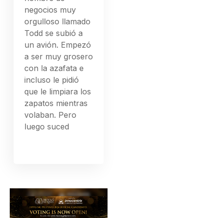
negocios muy
orgulloso llamado
Todd se subió a
un avión. Empezó
a ser muy grosero
con la azafata e
incluso le pidió
que le limpiara los
zapatos mientras
volaban. Pero
luego suced