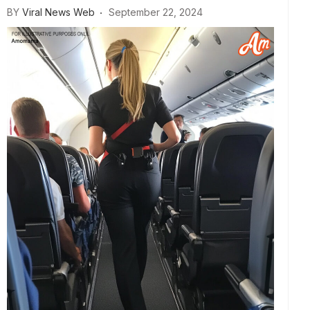
BY
Viral News Web
September 22, 2024