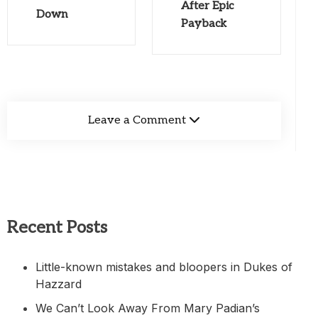
After Epic
Down
Payback
Leave a Comment
Recent Posts
Little-known mistakes and bloopers in Dukes of
Hazzard
We Can’t Look Away From Mary Padian’s