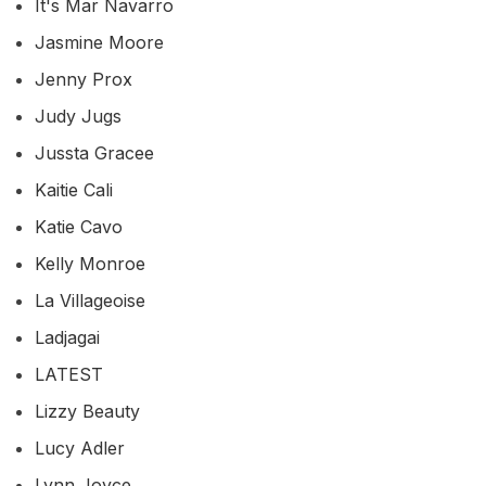
It's Mar Navarro
Jasmine Moore
Jenny Prox
Judy Jugs
Jussta Gracee
Kaitie Cali
Katie Cavo
Kelly Monroe
La Villageoise
Ladjagai
LATEST
Lizzy Beauty
Lucy Adler
Lynn Joyce