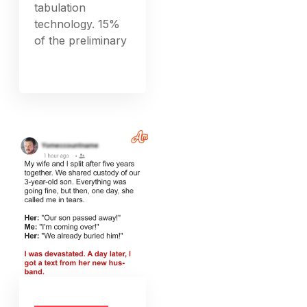
tabulation
technology. 15%
of the preliminary