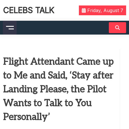
CELEBS TALK
Friday, August 7
Flight Attendant Came up
to Me and Said, ‘Stay after
Landing Please, the Pilot
Wants to Talk to You
Personally’