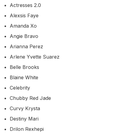
Actresses 2.0
Alexsis Faye
Amanda Xo
Angie Bravo
Arianna Perez
Arlene Yvette Suarez
Belle Brooks
Blaine White
Celebrity
Chubby Red Jade
Curvy Krysta
Destiny Mari
Drilon Rexhepi