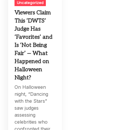
Uncategorized
Viewers Claim
This ‘DWTS’
Judge Has
‘Favorites’ and
Is ‘Not Being
Fair’ — What
Happened on
Halloween
Night?
On Halloween
night, “Dancing
with the Stars”
saw judges
assessing
celebrities who
confronted their