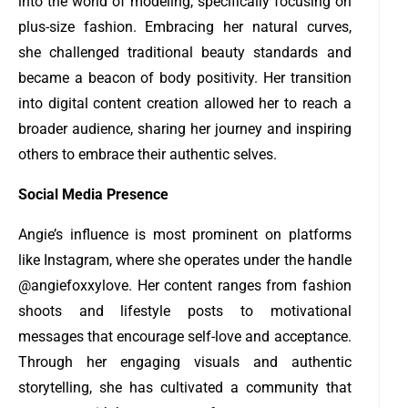
into the world of modeling, specifically focusing on
plus-size fashion. Embracing her natural curves,
she challenged traditional beauty standards and
became a beacon of body positivity. Her transition
into digital content creation allowed her to reach a
broader audience, sharing her journey and inspiring
others to embrace their authentic selves.
Social Media Presence
Angie’s influence is most prominent on platforms
like Instagram, where she operates under the handle
@angiefoxxylove. Her content ranges from fashion
shoots and lifestyle posts to motivational
messages that encourage self-love and acceptance.
Through her engaging visuals and authentic
storytelling, she has cultivated a community that