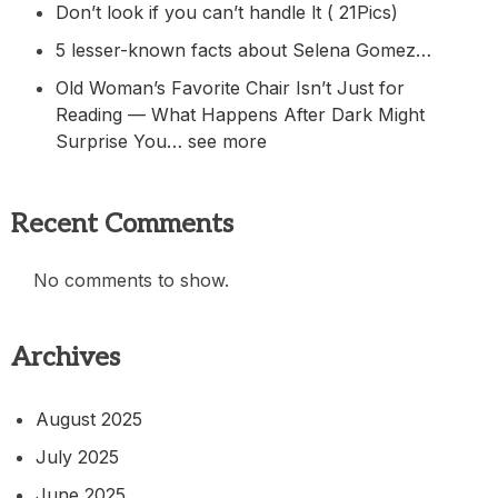
Don’t look if you can’t handle lt ( 21Pics)
5 lesser-known facts about Selena Gomez…
Old Woman’s Favorite Chair Isn’t Just for
Reading — What Happens After Dark Might
Surprise You… see more
Recent Comments
No comments to show.
Archives
August 2025
July 2025
June 2025