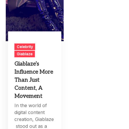
Celebrity
Giablaze
Giablaze’s
Influence More
Than Just
Content, A
Movement
In the world of
digital content
creation, Giablaze
stood out as a