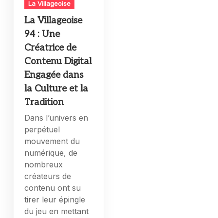
La Villageoise
La Villageoise
94 : Une
Créatrice de
Contenu Digital
Engagée dans
la Culture et la
Tradition
Dans l’univers en
perpétuel
mouvement du
numérique, de
nombreux
créateurs de
contenu ont su
tirer leur épingle
du jeu en mettant