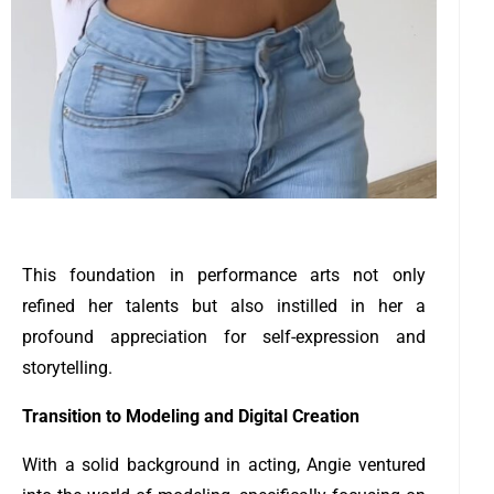
This foundation in performance arts not only
refined her talents but also instilled in her a
profound appreciation for self-expression and
storytelling.
Transition to Modeling and Digital Creation
With a solid background in acting, Angie ventured