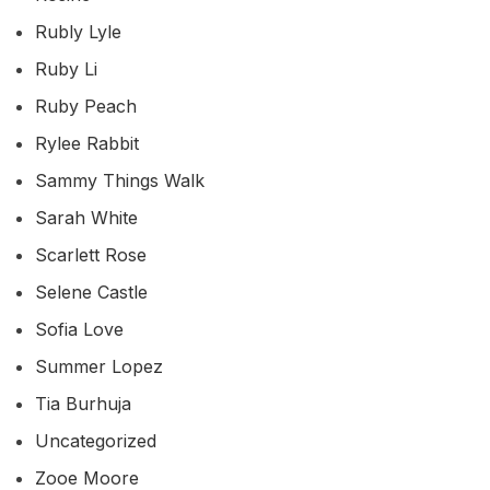
Rubly Lyle
Ruby Li
Ruby Peach
Rylee Rabbit
Sammy Things Walk
Sarah White
Scarlett Rose
Selene Castle
Sofia Love
Summer Lopez
Tia Burhuja
Uncategorized
Zooe Moore