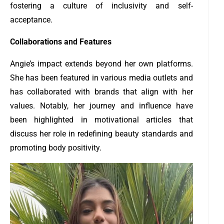
fostering a culture of inclusivity and self-
acceptance.
Collaborations and Features
Angie’s impact extends beyond her own platforms.
She has been featured in various media outlets and
has collaborated with brands that align with her
values. Notably, her journey and influence have
been highlighted in motivational articles that
discuss her role in redefining beauty standards and
promoting body positivity.