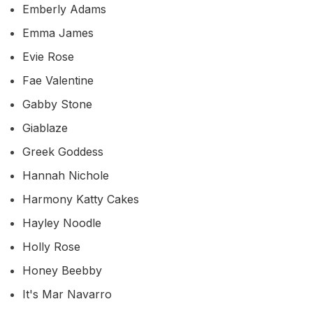
Emberly Adams
Emma James
Evie Rose
Fae Valentine
Gabby Stone
Giablaze
Greek Goddess
Hannah Nichole
Harmony Katty Cakes
Hayley Noodle
Holly Rose
Honey Beebby
It's Mar Navarro