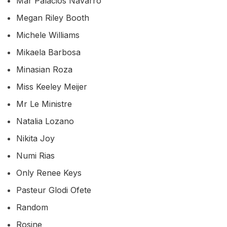
Mar Palacios Navarro
Megan Riley Booth
Michele Williams
Mikaela Barbosa
Minasian Roza
Miss Keeley Meijer
Mr Le Ministre
Natalia Lozano
Nikita Joy
Numi Rias
Only Renee Keys
Pasteur Glodi Ofete
Random
Rosine