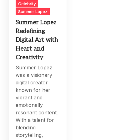
Celebrity
Summer Lopez
Summer Lopez
Redefining
Digital Art with
Heart and
Creativity
Summer Lopez
was a visionary
digital creator
known for her
vibrant and
emotionally
resonant content.
With a talent for
blending
storytelling,