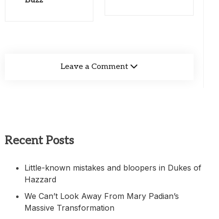
Buzz
Leave a Comment
Recent Posts
Little-known mistakes and bloopers in Dukes of
Hazzard
We Can’t Look Away From Mary Padian’s
Massive Transformation