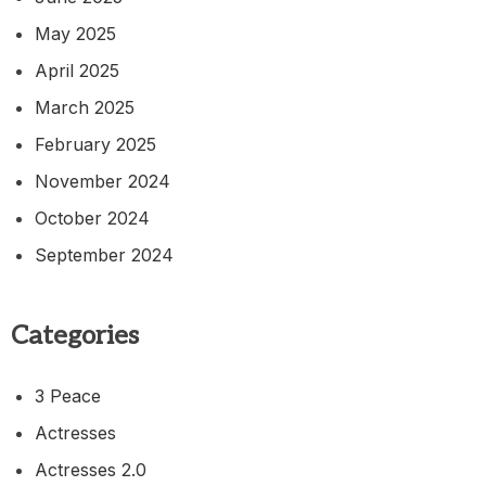
May 2025
April 2025
March 2025
February 2025
November 2024
October 2024
September 2024
Categories
3 Peace
Actresses
Actresses 2.0