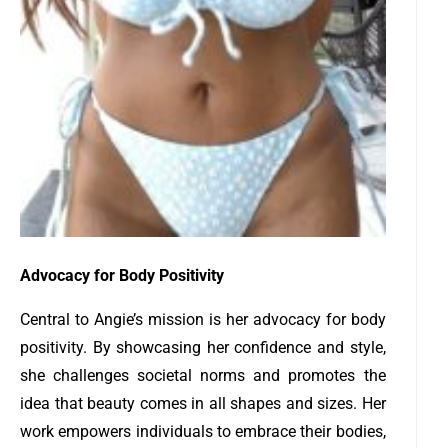
Advocacy for Body Positivity
Central to Angie’s mission is her advocacy for body
positivity. By showcasing her confidence and style,
she challenges societal norms and promotes the
idea that beauty comes in all shapes and sizes. Her
work empowers individuals to embrace their bodies,