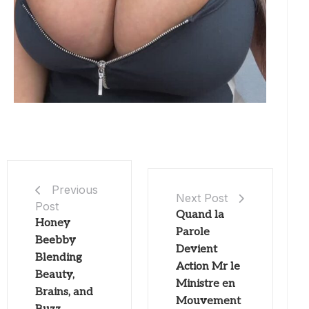
Previous
Next Post
Post
Quand la
Honey
Parole
Beebby
Devient
Blending
Action Mr le
Beauty,
Ministre en
Brains, and
Mouvement