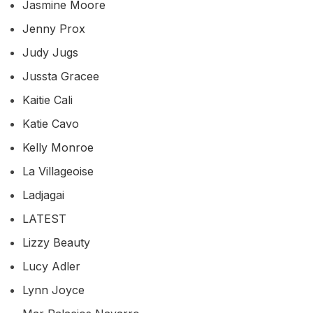
Jasmine Moore
Jenny Prox
Judy Jugs
Jussta Gracee
Kaitie Cali
Katie Cavo
Kelly Monroe
La Villageoise
Ladjagai
LATEST
Lizzy Beauty
Lucy Adler
Lynn Joyce