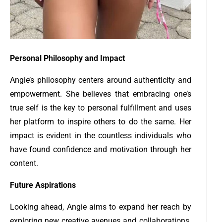
Personal Philosophy and Impact
Angie’s philosophy centers around authenticity and
empowerment. She believes that embracing one’s
true self is the key to personal fulfillment and uses
her platform to inspire others to do the same. Her
impact is evident in the countless individuals who
have found confidence and motivation through her
content.
Future Aspirations
Looking ahead, Angie aims to expand her reach by
exploring new creative avenues and collaborations.