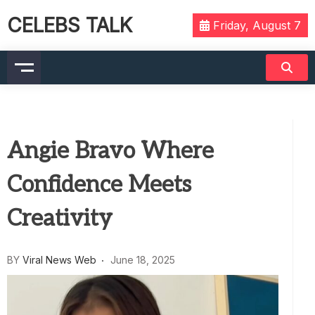
CELEBS TALK
Friday, August 7
Angie Bravo Where
Confidence Meets
Creativity
BY
Viral News Web
June 18, 2025