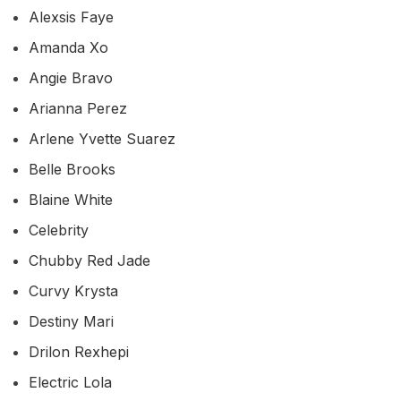
Alexsis Faye
Amanda Xo
Angie Bravo
Arianna Perez
Arlene Yvette Suarez
Belle Brooks
Blaine White
Celebrity
Chubby Red Jade
Curvy Krysta
Destiny Mari
Drilon Rexhepi
Electric Lola