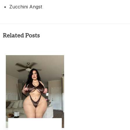
Zucchini Angst
Related Posts