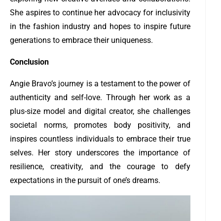
She aspires to continue her advocacy for inclusivity
in the fashion industry and hopes to inspire future
generations to embrace their uniqueness.
Conclusion
Angie Bravo’s journey is a testament to the power of
authenticity and self-love. Through her work as a
plus-size model and digital creator, she challenges
societal norms, promotes body positivity, and
inspires countless individuals to embrace their true
selves. Her story underscores the importance of
resilience, creativity, and the courage to defy
expectations in the pursuit of one’s dreams.