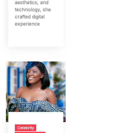
aesthetics, and
technology, she
crafted digital
experience
Celebrity