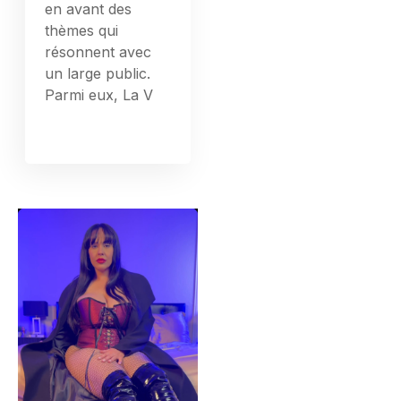
en avant des
thèmes qui
résonnent avec
un large public.
Parmi eux, La V