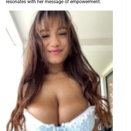
resonates with her message of empowerment.