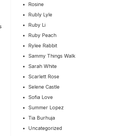
Rosine
Rubly Lyle
Ruby Li
s
Ruby Peach
Rylee Rabbit
Sammy Things Walk
Sarah White
Scarlett Rose
Selene Castle
Sofia Love
Summer Lopez
Tia Burhuja
Uncategorized