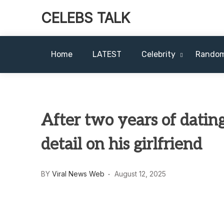
CELEBS TALK
Home
LATEST
Celebrity
Rando
After two years of datin
detail on his girlfriend
BY
Viral News Web
August 12, 2025