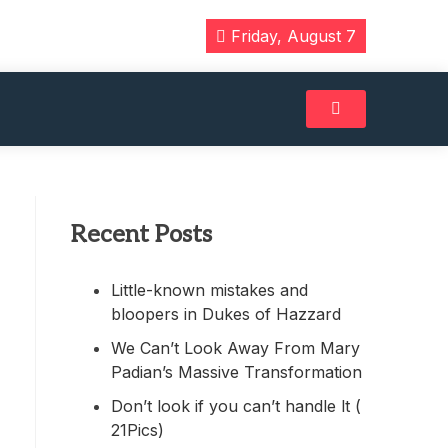
Friday, August 7
Recent Posts
Little-known mistakes and
bloopers in Dukes of Hazzard
We Can’t Look Away From Mary
Padian’s Massive Transformation
Don’t look if you can’t handle lt (
21Pics)