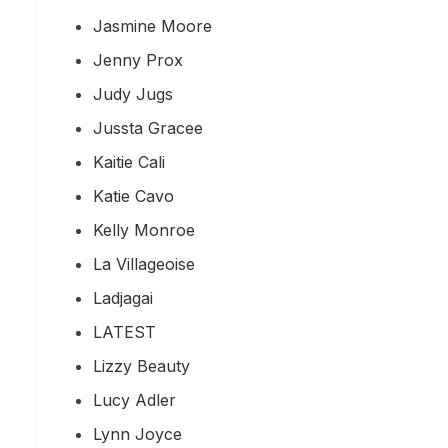
Jasmine Moore
Jenny Prox
Judy Jugs
Jussta Gracee
Kaitie Cali
Katie Cavo
Kelly Monroe
La Villageoise
Ladjagai
LATEST
Lizzy Beauty
Lucy Adler
Lynn Joyce