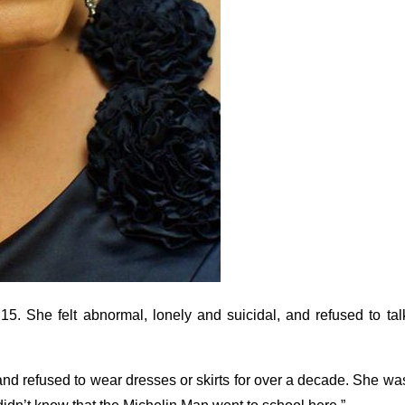
 She felt abnormal, lonely and suicidal, and refused to tal
and refused to wear dresses or skirts for over a decade. She wa