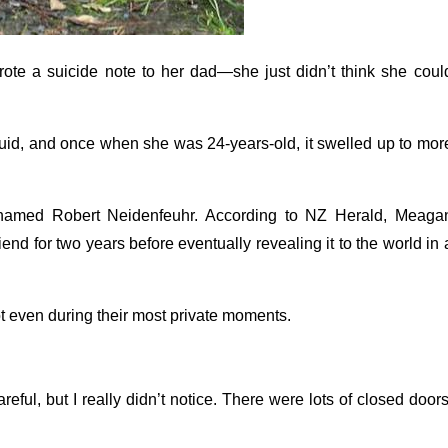
ote a suicide note to her dad—she just didn’t think she coul
 fluid, and once when she was 24-years-old, it swelled up to mor
 named Robert Neidenfeuhr. According to NZ Herald, Meaga
d for two years before eventually revealing it to the world in 
ot even during their most private moments.
ful, but I really didn’t notice. There were lots of closed doors