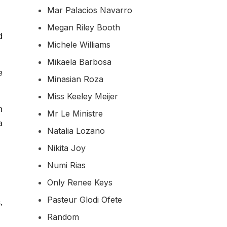
Mar Palacios Navarro
Megan Riley Booth
d
Michele Williams
Mikaela Barbosa
e
Minasian Roza
Miss Keeley Meijer
n
Mr Le Ministre
a
Natalia Lozano
Nikita Joy
Numi Rias
Only Renee Keys
Pasteur Glodi Ofete
,
Random