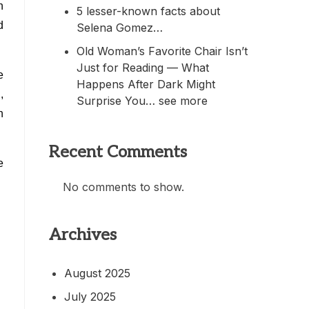
h
5 lesser-known facts about
d
Selena Gomez…
Old Woman’s Favorite Chair Isn’t
Just for Reading — What
e
Happens After Dark Might
,
Surprise You… see more
h
Recent Comments
e
No comments to show.
Archives
August 2025
July 2025