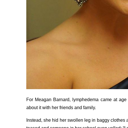
For Meagan Barnard, lymphedema came at age 15.
about it with her friends and family.
Instead, she hid her swollen leg in baggy clothes 