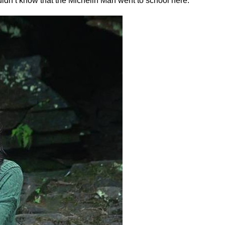
idn’t know that the Michelin Man went to school here.”