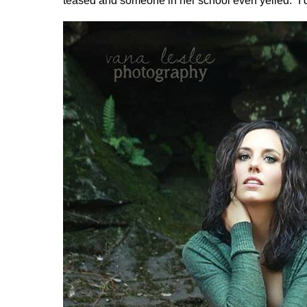
teased and someone in her school even yelled: “I d