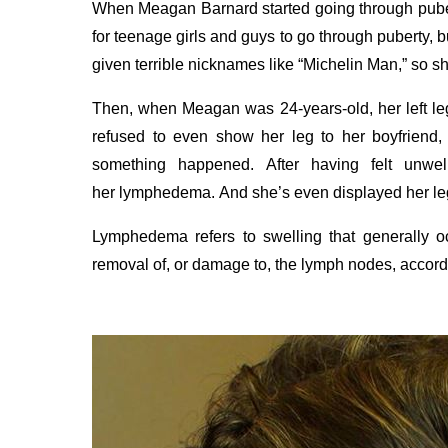
When Meagan Barnard started going through puber
for teenage girls and guys to go through puberty, 
given terrible nicknames like “Michelin Man,” so sh
Then, when Meagan was 24-years-old, her left leg
refused to even show her leg to her boyfriend
something happened.
After having felt unwe
her lymphedema.
And she’s
even displayed her leg
Lymphedema refers to swelling that generally oc
removal of, or damage to, the lymph nodes, accord