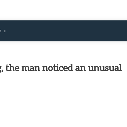
m
g, the man noticed an unusual