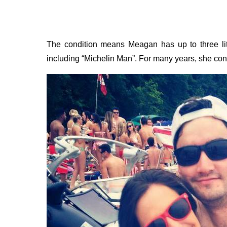
The condition means Meagan has up to three litr
including “Michelin Man”. For many years, she conc