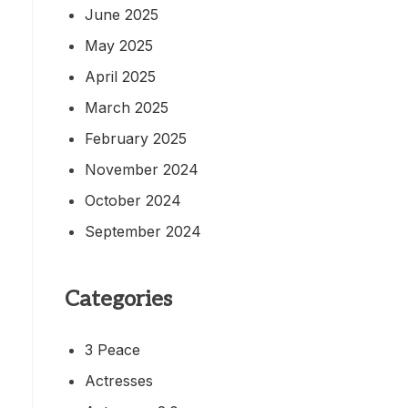
June 2025
May 2025
April 2025
March 2025
February 2025
November 2024
October 2024
September 2024
Categories
3 Peace
Actresses