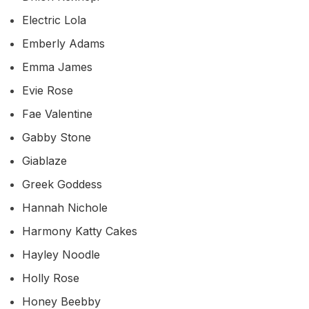
Electric Lola
Emberly Adams
Emma James
Evie Rose
Fae Valentine
Gabby Stone
Giablaze
Greek Goddess
Hannah Nichole
Harmony Katty Cakes
Hayley Noodle
Holly Rose
Honey Beebby