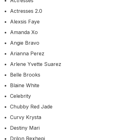
Actresses
Actresses 2.0
Alexsis Faye
Amanda Xo
Angie Bravo
Arianna Perez
Arlene Yvette Suarez
Belle Brooks
Blaine White
Celebrity
Chubby Red Jade
Curvy Krysta
Destiny Mari
Drilon Rexhepi