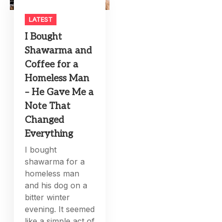
LATEST
I Bought
Shawarma and
Coffee for a
Homeless Man
– He Gave Me a
Note That
Changed
Everything
I bought
shawarma for a
homeless man
and his dog on a
bitter winter
evening. It seemed
like a simple act of