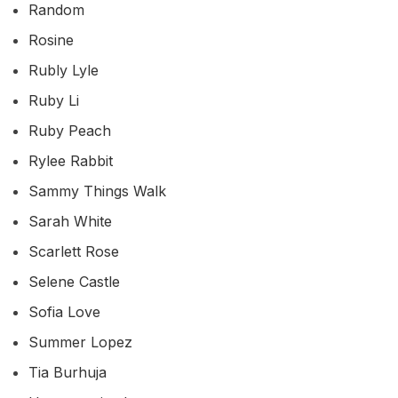
Random
Rosine
Rubly Lyle
Ruby Li
Ruby Peach
Rylee Rabbit
Sammy Things Walk
Sarah White
Scarlett Rose
Selene Castle
Sofia Love
Summer Lopez
Tia Burhuja