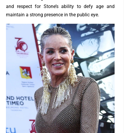
and respect for Stone’s ability to defy age and
maintain a strong presence in the public eye.