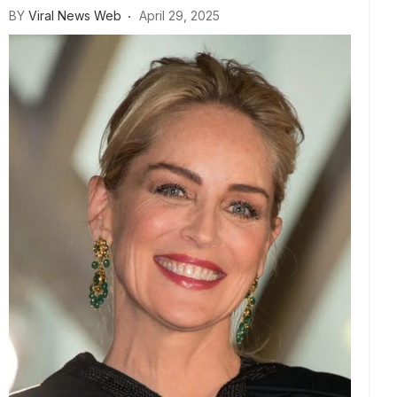
BY
Viral News Web
April 29, 2025