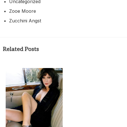
Uncategorized
Zooe Moore
Zucchini Angst
Related Posts