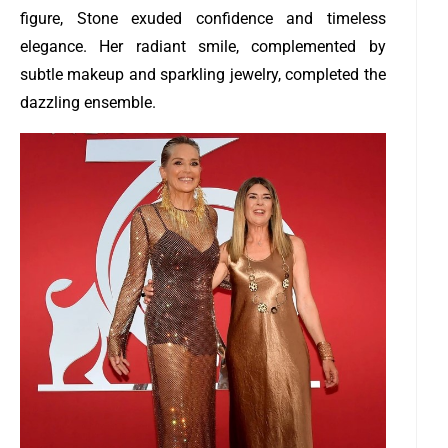
figure, Stone exuded confidence and timeless
elegance. Her radiant smile, complemented by
subtle makeup and sparkling jewelry, completed the
dazzling ensemble.