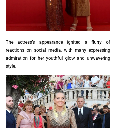
The actress’s appearance ignited a flurry of
reactions on social media, with many expressing
admiration for her youthful glow and unwavering
style.