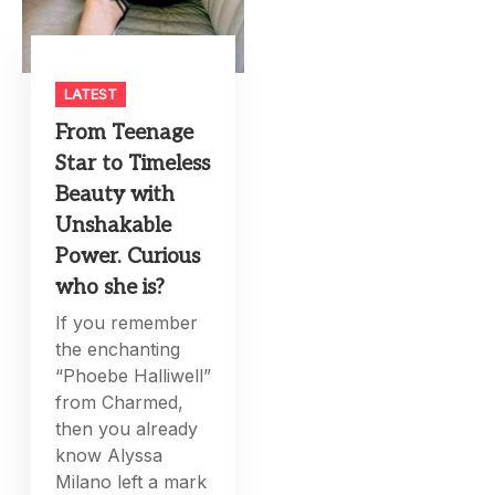
LATEST
From Teenage
Star to Timeless
Beauty with
Unshakable
Power. Curious
who she is?
If you remember
the enchanting
“Phoebe Halliwell”
from Charmed,
then you already
know Alyssa
Milano left a mark