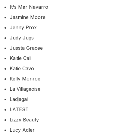
It's Mar Navarro
Jasmine Moore
Jenny Prox
Judy Jugs
Jussta Gracee
Kaitie Cali
Katie Cavo
Kelly Monroe
La Villageoise
Ladjagai
LATEST
Lizzy Beauty
Lucy Adler