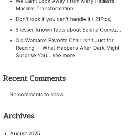
We Can’t Look Away From Mary Padian’s
Massive Transformation
Don’t look if you can’t handle lt ( 21Pics)
5 lesser-known facts about Selena Gomez…
Old Woman’s Favorite Chair Isn’t Just for
Reading — What Happens After Dark Might
Surprise You… see more
Recent Comments
No comments to show.
Archives
August 2025