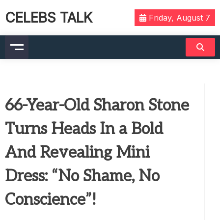
CELEBS TALK
Friday, August 7
66-Year-Old Sharon Stone
Turns Heads In a Bold
And Revealing Mini
Dress: “No Shame, No
Conscience”!