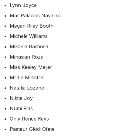
Lynn Joyce
Mar Palacios Navarro
Megan Riley Booth
Michele Williams
Mikaela Barbosa
Minasian Roza
Miss Keeley Meijer
Mr Le Ministre
Natalia Lozano
Nikita Joy
Numi Rias
Only Renee Keys
Pasteur Glodi Ofete