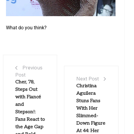
What do you think?
Previous
Post
Next Post
Cher, 78,
Christina
Steps Out
Aguilera
with Fiancé
Stuns Fans
and
With Her
Stepson!:
Slimmed-
Fans React to
Down Figure
the Age Gap
At 44: Her