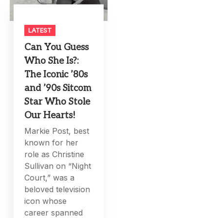
LATEST
Can You Guess
Who She Is?:
The Iconic ’80s
and ’90s Sitcom
Star Who Stole
Our Hearts!
Markie Post, best
known for her
role as Christine
Sullivan on “Night
Court,” was a
beloved television
icon whose
career spanned