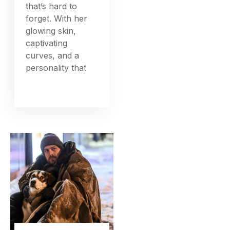
that’s hard to
forget. With her
glowing skin,
captivating
curves, and a
personality that