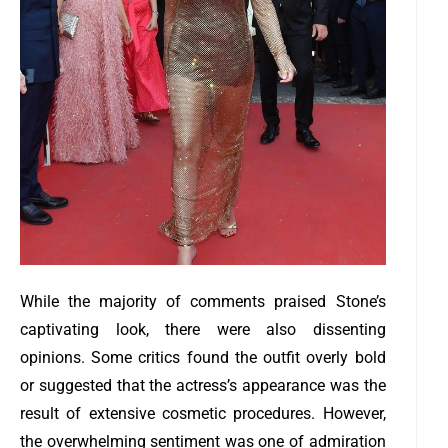
While the majority of comments praised Stone’s
captivating look, there were also dissenting
opinions. Some critics found the outfit overly bold
or suggested that the actress’s appearance was the
result of extensive cosmetic procedures. However,
the overwhelming sentiment was one of admiration