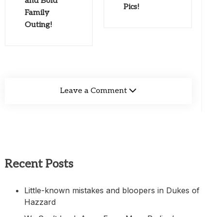
and Bold
Pics!
Family
Outing!
Leave a Comment
Recent Posts
Little-known mistakes and bloopers in Dukes of
Hazzard