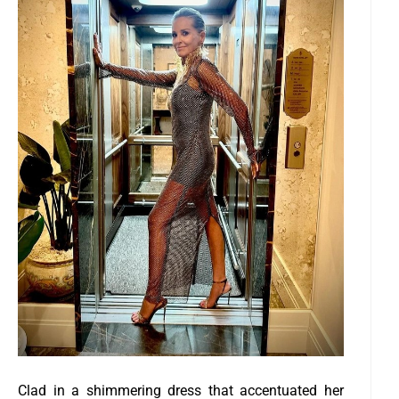
Clad in a shimmering dress that accentuated her