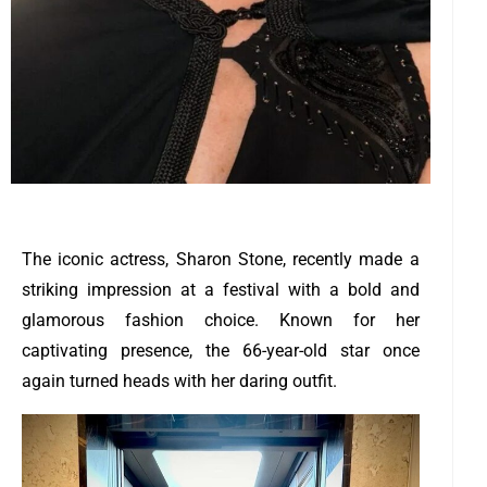
The iconic actress, Sharon Stone, recently made a
striking impression at a festival with a bold and
glamorous fashion choice. Known for her
captivating presence, the 66-year-old star once
again turned heads with her daring outfit.