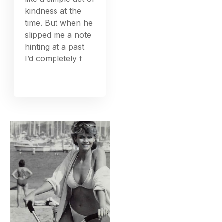
kindness at the
time. But when he
slipped me a note
hinting at a past
I’d completely f