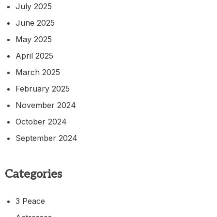
July 2025
June 2025
May 2025
April 2025
March 2025
February 2025
November 2024
October 2024
September 2024
Categories
3 Peace