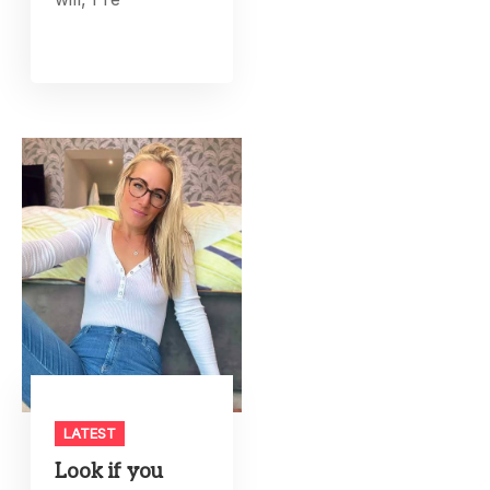
LATEST
Look if you