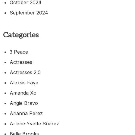
October 2024
September 2024
Categories
3 Peace
Actresses
Actresses 2.0
Alexsis Faye
Amanda Xo
Angie Bravo
Arianna Perez
Arlene Yvette Suarez
Belle Brooks