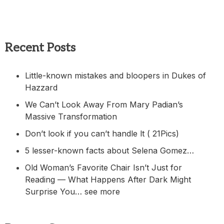
Recent Posts
Little-known mistakes and bloopers in Dukes of
Hazzard
We Can’t Look Away From Mary Padian’s
Massive Transformation
Don’t look if you can’t handle lt ( 21Pics)
5 lesser-known facts about Selena Gomez…
Old Woman’s Favorite Chair Isn’t Just for
Reading — What Happens After Dark Might
Surprise You… see more