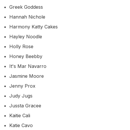
Greek Goddess
Hannah Nichole
Harmony Katty Cakes
Hayley Noodle
Holly Rose
Honey Beebby
It's Mar Navarro
Jasmine Moore
Jenny Prox
Judy Jugs
Jussta Gracee
Kaitie Cali
Katie Cavo