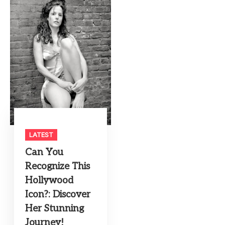
LATEST
Can You
Recognize This
Hollywood
Icon?: Discover
Her Stunning
Journey!