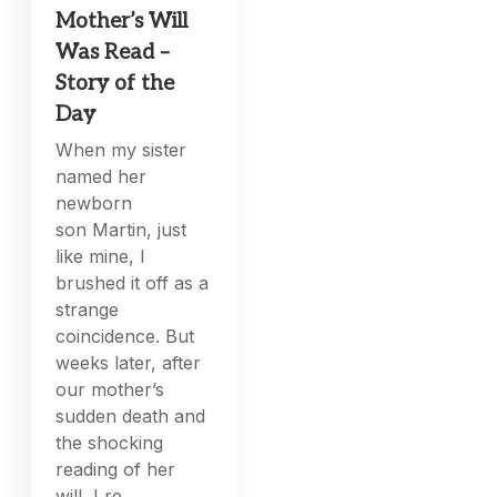
Mother’s Will
Was Read –
Story of the
Day
When my sister
named her
newborn
son Martin, just
like mine, I
brushed it off as a
strange
coincidence. But
weeks later, after
our mother’s
sudden death and
the shocking
reading of her
will, I re