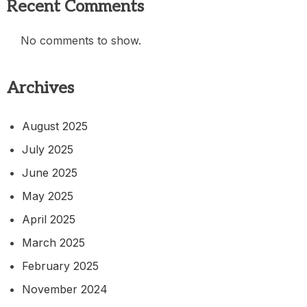
Recent Comments
No comments to show.
Archives
August 2025
July 2025
June 2025
May 2025
April 2025
March 2025
February 2025
November 2024