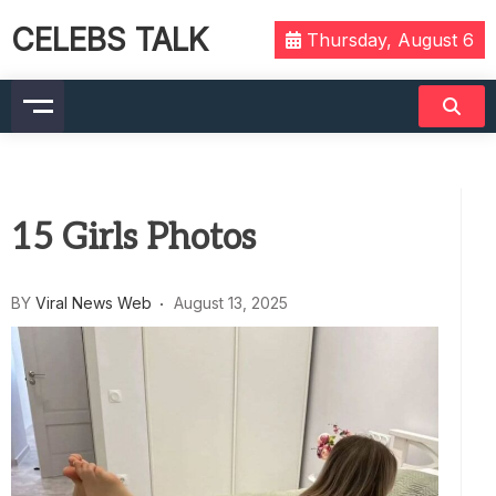
CELEBS TALK
Thursday, August 6
15 Girls Photos
BY
Viral News Web
August 13, 2025