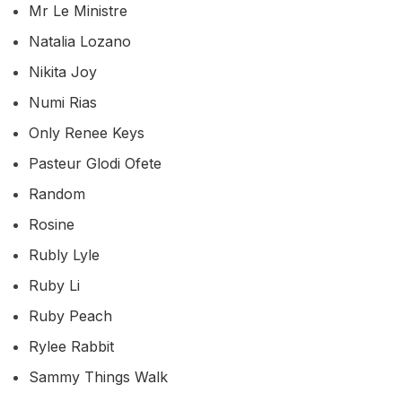
Mr Le Ministre
Natalia Lozano
Nikita Joy
Numi Rias
Only Renee Keys
Pasteur Glodi Ofete
Random
Rosine
Rubly Lyle
Ruby Li
Ruby Peach
Rylee Rabbit
Sammy Things Walk