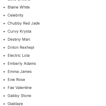
Blaine White
Celebrity
Chubby Red Jade
Curvy Krysta
Destiny Mari
Drilon Rexhepi
Electric Lola
Emberly Adams
Emma James
Evie Rose
Fae Valentine
Gabby Stone
Giablaze