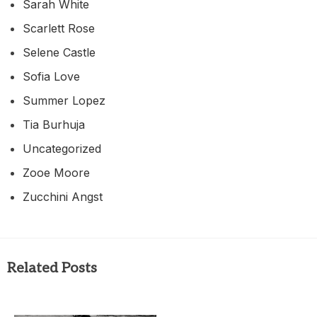
Sarah White
Scarlett Rose
Selene Castle
Sofia Love
Summer Lopez
Tia Burhuja
Uncategorized
Zooe Moore
Zucchini Angst
Related Posts