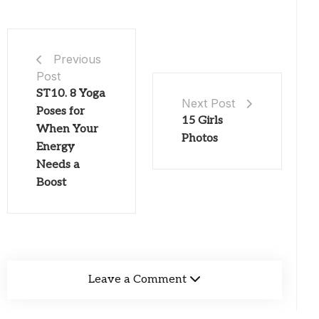
Previous
Post
ST10. 8 Yoga
Next Post
Poses for
15 Girls
When Your
Photos
Energy
Needs a
Boost
Leave a Comment