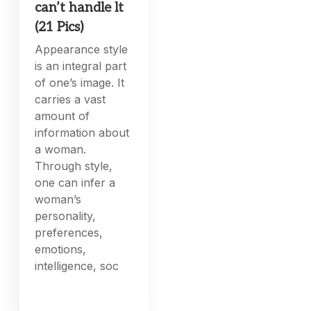
can’t handle lt
(21 Pics)
Appearance style
is an integral part
of one’s image. It
carries a vast
amount of
information about
a woman.
Through style,
one can infer a
woman’s
personality,
preferences,
emotions,
intelligence, soc