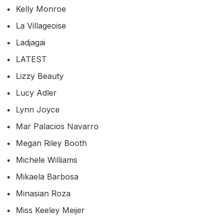
Kelly Monroe
La Villageoise
Ladjagai
LATEST
Lizzy Beauty
Lucy Adler
Lynn Joyce
Mar Palacios Navarro
Megan Riley Booth
Michele Williams
Mikaela Barbosa
Minasian Roza
Miss Keeley Meijer