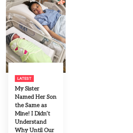
LATEST
My Sister
Named Her Son
the Same as
Mine! I Didn’t
Understand
Why Until Our