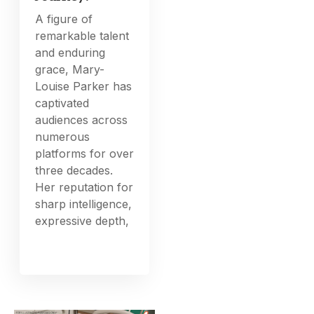
A figure of
remarkable talent
and enduring
grace, Mary-
Louise Parker has
captivated
audiences across
numerous
platforms for over
three decades.
Her reputation for
sharp intelligence,
expressive depth,